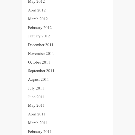
May 2012
April 2012
March 2012
February 2012
January 2012
December 2011
November 2011
October 2011
September 2011
August 2011
July 2011
June 2011
May 2011
April 2011
March 2011
February 2011