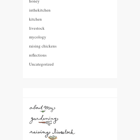
honey
inthekitchen
kitchen
livestock
mycology
raising chickens
reflections
Uncategorized