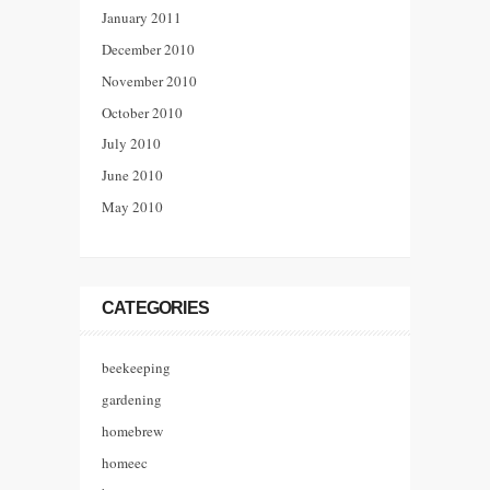
January 2011
December 2010
November 2010
October 2010
July 2010
June 2010
May 2010
CATEGORIES
beekeeping
gardening
homebrew
homeec