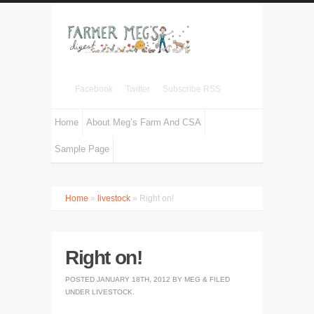
Facebook
Twitter
Subscribe RSS
Home
About Meg’s Farm And CSA
Sample Page
Home
»
livestock
» Right on!
Right on!
POSTED
JANUARY 18TH, 2012
BY
MEG
&
FILED
UNDER
LIVESTOCK
.