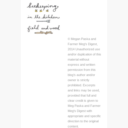
© Megan Paska and
Farmer Meg's Digest,
2014 Unauthorized use
and/or duplication of this
material without
express and written
permission from this
blog’s author and/or
owner is strictly
prohibited. Excerpts
and links may be used,
provided that full and
clear credit is given to
Meg Paska and Farmer
Meg's Digest with
appropriate and specific
direction to the original
content.