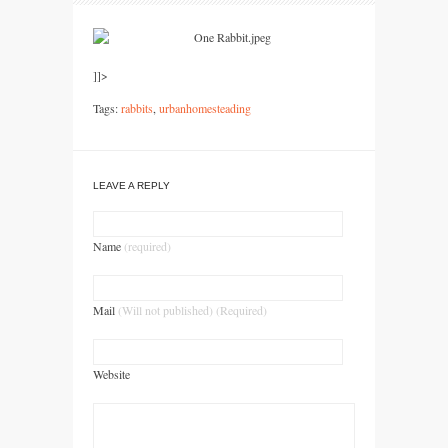
]]>
Tags:
rabbits
,
urbanhomesteading
LEAVE A REPLY
Name
(required)
Mail
(Will not published) (Required)
Website