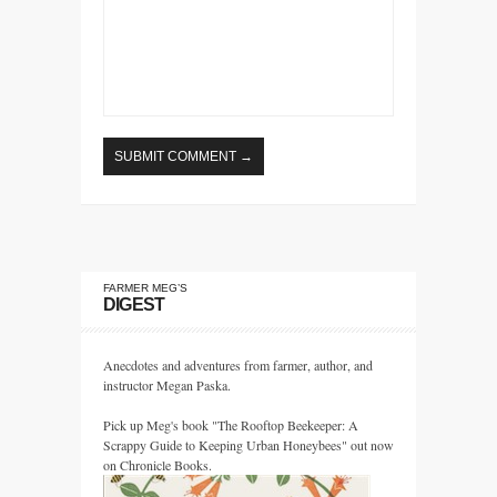
FARMER MEG’S
DIGEST
Anecdotes and adventures from farmer, author, and
instructor Megan Paska.
Pick up Meg's book "The Rooftop Beekeeper: A
Scrappy Guide to Keeping Urban Honeybees" out now
on Chronicle Books.