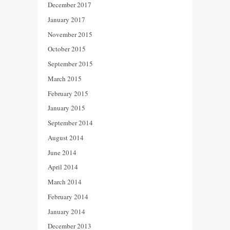
December 2017
January 2017
November 2015
October 2015
September 2015
March 2015
February 2015
January 2015
September 2014
August 2014
June 2014
April 2014
March 2014
February 2014
January 2014
December 2013