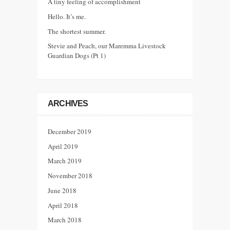
A tiny feeling of accomplishment
Hello. It’s me.
The shortest summer.
Stevie and Peach, our Maremma Livestock
Guardian Dogs (Pt 1)
ARCHIVES
December 2019
April 2019
March 2019
November 2018
June 2018
April 2018
March 2018