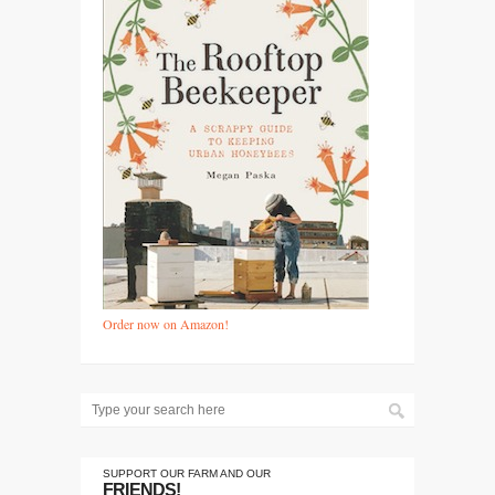
Order now on Amazon!
SUPPORT OUR FARM AND OUR
FRIENDS!