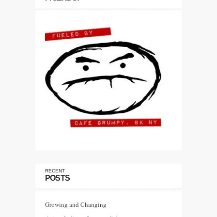
RECENT
POSTS
Growing and Changing