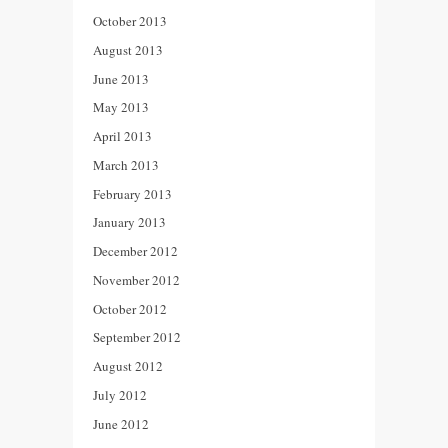
October 2013
August 2013
June 2013
May 2013
April 2013
March 2013
February 2013
January 2013
December 2012
November 2012
October 2012
September 2012
August 2012
July 2012
June 2012