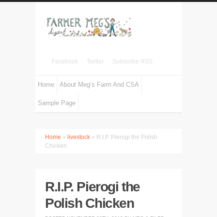
Facebook
Twitter
Subscribe RSS
Home
About Meg’s Farm And CSA
Sample Page
Home
»
livestock
» R.I.P. Pierogi the Polish
Chicken
R.I.P. Pierogi the
Polish Chicken