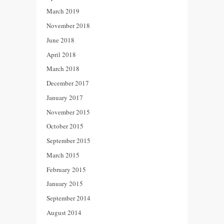
March 2019
November 2018
June 2018
April 2018
March 2018
December 2017
January 2017
November 2015
October 2015
September 2015
March 2015
February 2015
January 2015
September 2014
August 2014