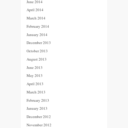
June 2014
April 2014
March 2014
February 2014
January 2014
December 2013
October 2013
August 2013
June 2013
May 2013
April 2013
March 2013
February 2013
January 2013
December 2012
November 2012