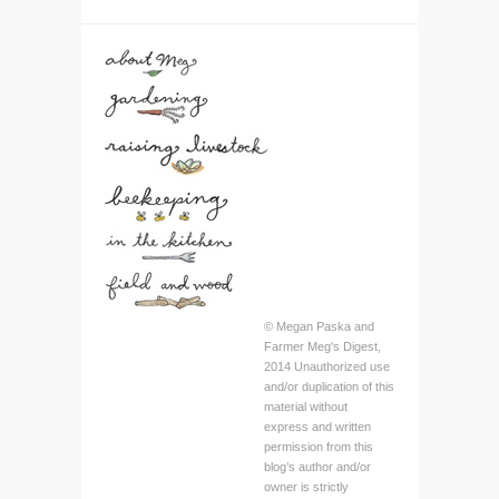
© Megan Paska and
Farmer Meg's Digest,
2014 Unauthorized use
and/or duplication of this
material without
express and written
permission from this
blog’s author and/or
owner is strictly