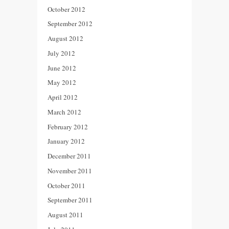
October 2012
September 2012
August 2012
July 2012
June 2012
May 2012
April 2012
March 2012
February 2012
January 2012
December 2011
November 2011
October 2011
September 2011
August 2011