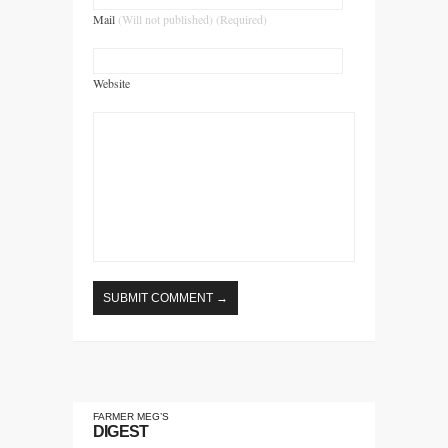
Mail
(Will not published) (Required)
Website
FARMER MEG’S
DIGEST