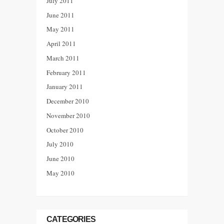
July 2011
June 2011
May 2011
April 2011
March 2011
February 2011
January 2011
December 2010
November 2010
October 2010
July 2010
June 2010
May 2010
CATEGORIES