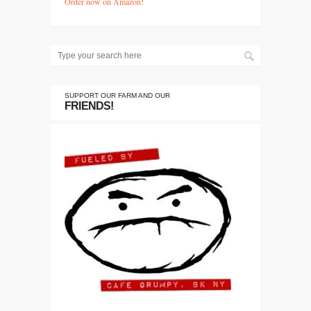
Order now on Amazon!
SUPPORT OUR FARM AND OUR
FRIENDS!