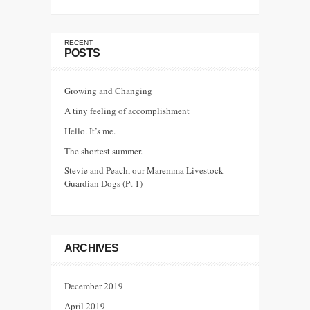
RECENT
POSTS
Growing and Changing
A tiny feeling of accomplishment
Hello. It’s me.
The shortest summer.
Stevie and Peach, our Maremma Livestock
Guardian Dogs (Pt 1)
ARCHIVES
December 2019
April 2019