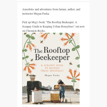
Anecdotes and adventures from farmer, author, and
instructor Megan Paska.
Pick up Meg's book "The Rooftop Beekeeper: A
Scrappy Guide to Keeping Urban Honeybees" out now
on Chronicle Books.