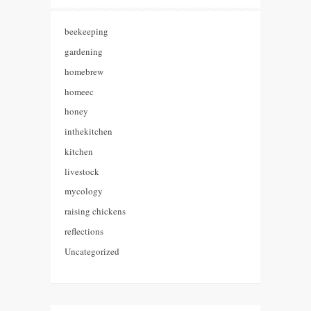
beekeeping
gardening
homebrew
homeec
honey
inthekitchen
kitchen
livestock
mycology
raising chickens
reflections
Uncategorized