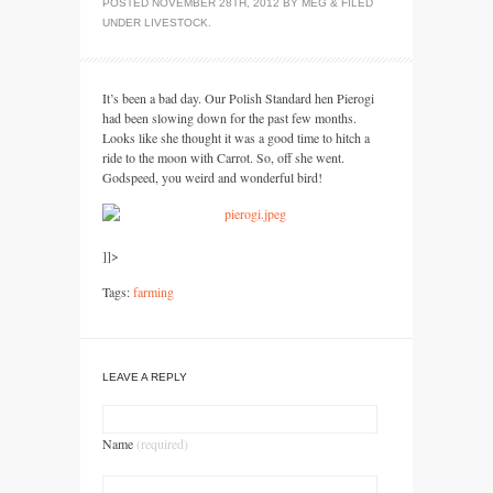
POSTED
NOVEMBER 28TH, 2012
BY
MEG
&
FILED
UNDER
LIVESTOCK
.
It’s been a bad day. Our Polish Standard hen Pierogi
had been slowing down for the past few months.
Looks like she thought it was a good time to hitch a
ride to the moon with Carrot. So, off she went.
Godspeed, you weird and wonderful bird!
]]>
Tags:
farming
LEAVE A REPLY
Name
(required)