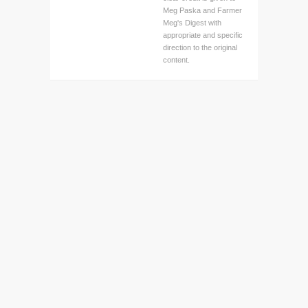
Meg Paska and Farmer
Meg's Digest with
appropriate and specific
direction to the original
content.