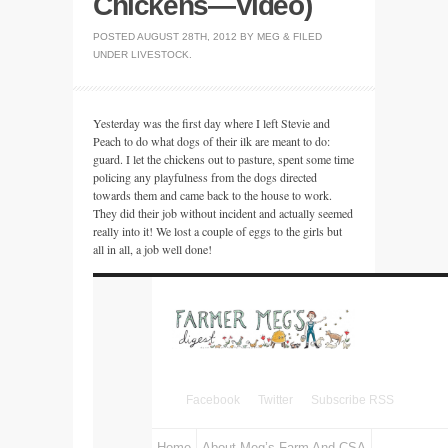
Chickens—Video)
POSTED
AUGUST 28TH, 2012
BY
MEG
&
FILED
UNDER
LIVESTOCK
.
Yesterday was the first day where I left Stevie and
Peach to do what dogs of their ilk are meant to do:
guard. I let the chickens out to pasture, spent some time
policing any playfulness from the dogs directed
towards them and came back to the house to work.
They did their job without incident and actually seemed
really into it! We lost a couple of eggs to the girls but
all in all, a job well done!