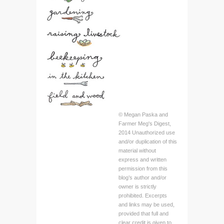
© Megan Paska and
Farmer Meg's Digest,
2014 Unauthorized use
and/or duplication of this
material without
express and written
permission from this
blog’s author and/or
owner is strictly
prohibited. Excerpts
and links may be used,
provided that full and
clear credit is given to