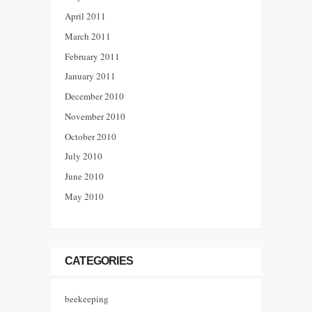
April 2011
March 2011
February 2011
January 2011
December 2010
November 2010
October 2010
July 2010
June 2010
May 2010
CATEGORIES
beekeeping