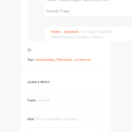
]]>
Tags:
homesteading
,
Maremmas
,
sevenarrows
LEAVE A REPLY
Name
(required)
Mail
(Will not published) (Required)