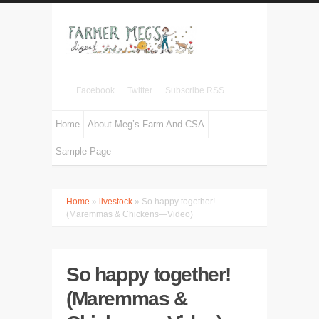
Facebook
Twitter
Subscribe RSS
Home
About Meg’s Farm And CSA
Sample Page
Home
»
livestock
» So happy together!
(Maremmas & Chickens—Video)
So happy together!
(Maremmas &