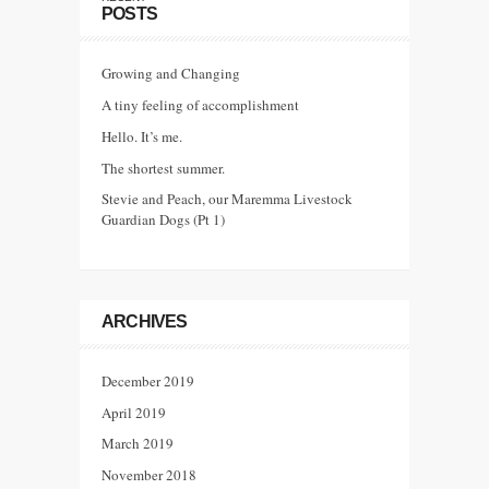
POSTS
Growing and Changing
A tiny feeling of accomplishment
Hello. It’s me.
The shortest summer.
Stevie and Peach, our Maremma Livestock
Guardian Dogs (Pt 1)
ARCHIVES
December 2019
April 2019
March 2019
November 2018