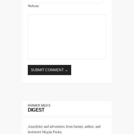
Website
FARMER MEG’S
DIGEST
Anecdotes and adventures from farmer, author, and
instructor Megan Paska.