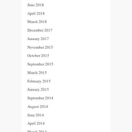
June 2018
April 2018
March 2018
December 2017
January 2017
November 2015
October 2015
September 2015
March 2015
February 2015
January 2015
September 2014
August 2014
June 2014
April 2014
March 2014