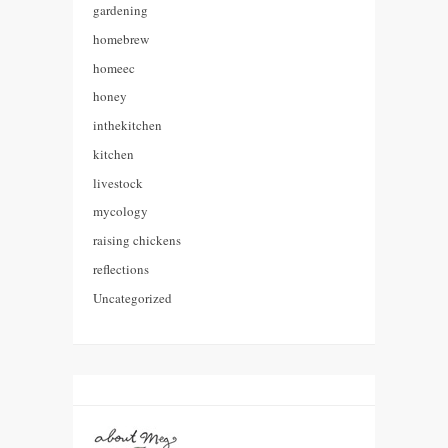
gardening
homebrew
homeec
honey
inthekitchen
kitchen
livestock
mycology
raising chickens
reflections
Uncategorized