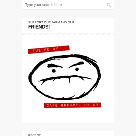
SUPPORT OUR FARM AND OUR
FRIENDS!
RECENT