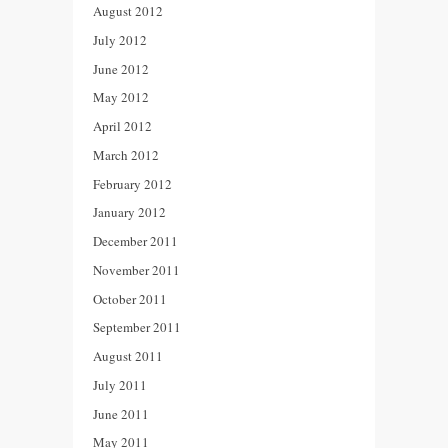
August 2012
July 2012
June 2012
May 2012
April 2012
March 2012
February 2012
January 2012
December 2011
November 2011
October 2011
September 2011
August 2011
July 2011
June 2011
May 2011