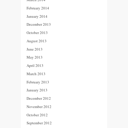
February 2014
January 2014
December 2013
October 2013
August 2013
June 2013
May 2013
April 2013
March 2013
February 2013
January 2013
December 2012
November 2012
October 2012
September 2012