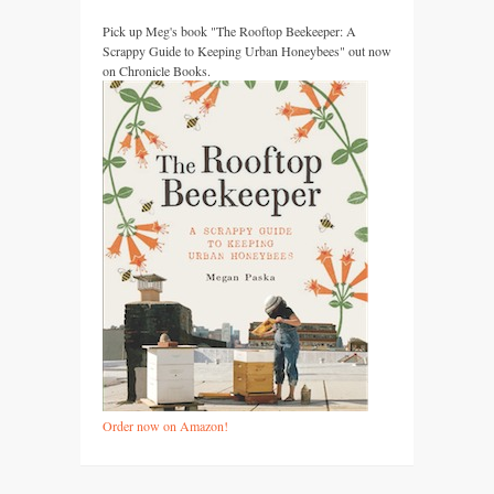
Pick up Meg's book "The Rooftop Beekeeper: A
Scrappy Guide to Keeping Urban Honeybees" out now
on Chronicle Books.
Order now on Amazon!