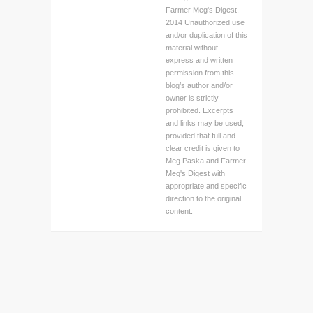
Farmer Meg's Digest,
2014 Unauthorized use
and/or duplication of this
material without
express and written
permission from this
blog’s author and/or
owner is strictly
prohibited. Excerpts
and links may be used,
provided that full and
clear credit is given to
Meg Paska and Farmer
Meg's Digest with
appropriate and specific
direction to the original
content.