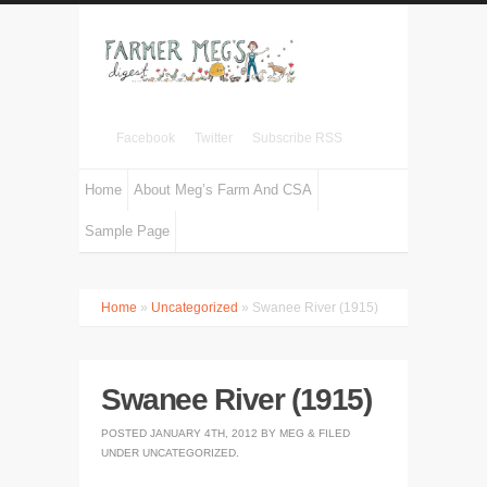
Facebook
Twitter
Subscribe RSS
Home
About Meg’s Farm And CSA
Sample Page
Home
»
Uncategorized
» Swanee River (1915)
Swanee River (1915)
POSTED
JANUARY 4TH, 2012
BY
MEG
&
FILED
UNDER
UNCATEGORIZED
.