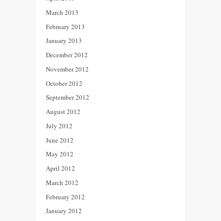
March 2013
February 2013
January 2013
December 2012
November 2012
October 2012
September 2012
August 2012
July 2012
June 2012
May 2012
April 2012
March 2012
February 2012
January 2012