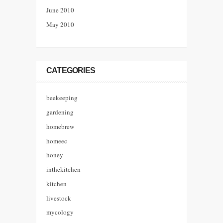
June 2010
May 2010
CATEGORIES
beekeeping
gardening
homebrew
homeec
honey
inthekitchen
kitchen
livestock
mycology