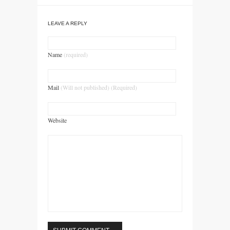
LEAVE A REPLY
Name
(required)
Mail
(Will not published) (Required)
Website