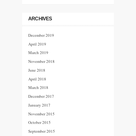
ARCHIVES
December 2019
April 2019
March 2019
November 2018
June 2018
April 2018
March 2018
December 2017
January 2017
November 2015
October 2015
September 2015