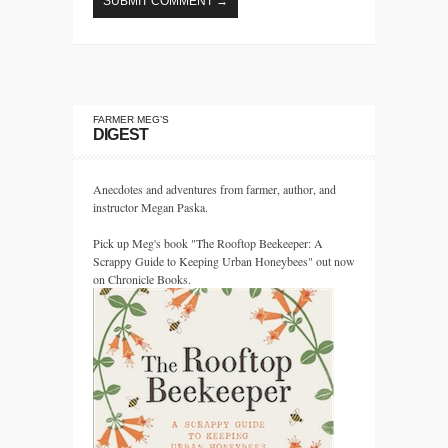
FARMER MEG’S
DIGEST
Anecdotes and adventures from farmer, author, and
instructor Megan Paska.
Pick up Meg's book "The Rooftop Beekeeper: A
Scrappy Guide to Keeping Urban Honeybees" out now
on Chronicle Books.