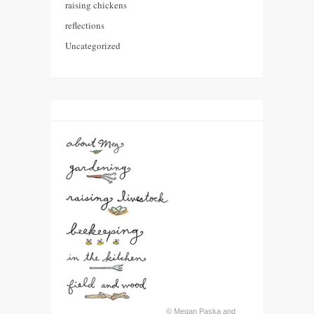
raising chickens
reflections
Uncategorized
© Megan Paska and