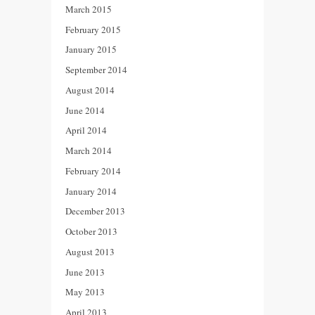
March 2015
February 2015
January 2015
September 2014
August 2014
June 2014
April 2014
March 2014
February 2014
January 2014
December 2013
October 2013
August 2013
June 2013
May 2013
April 2013