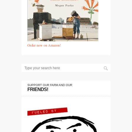
Order now on Amazon!
SUPPORT OUR FARM AND OUR
FRIENDS!