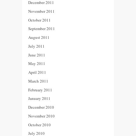
December 2011
November 2011
October 2011
September 2011
August 2011
July 2011
June 2011
May 2011
April 2011
March 2011
February 2011
January 2011
December 2010
November 2010
October 2010
July 2010