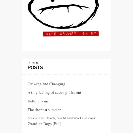
RECENT
POSTS
Growing and Changing
A tiny feeling of accomplishment
Hello. It’s me.
The shortest summer.
Stevie and Peach, our Maremma Livestock
Guardian Dogs (Pt 1)