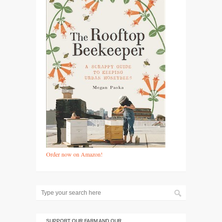
Order now on Amazon!
SUPPORT OUR FARM AND OUR