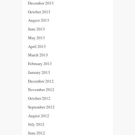
December 2013
October 2013
August 2013
June 2013
May 2013
April 2013
March 2013
February 2013
January 2013
December 2012
November 2012
October 2012
September 2012
August 2012
July 2012
June 2012