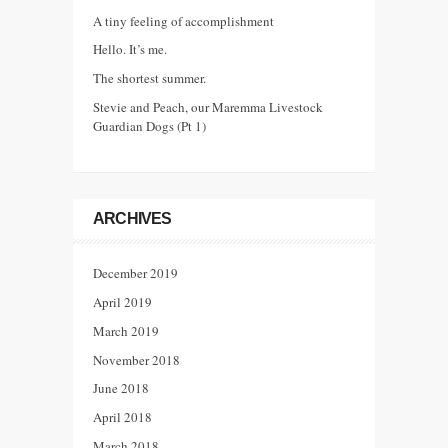
A tiny feeling of accomplishment
Hello. It’s me.
The shortest summer.
Stevie and Peach, our Maremma Livestock
Guardian Dogs (Pt 1)
ARCHIVES
December 2019
April 2019
March 2019
November 2018
June 2018
April 2018
March 2018