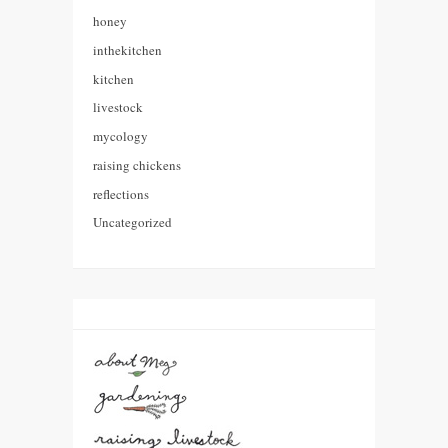
honey
inthekitchen
kitchen
livestock
mycology
raising chickens
reflections
Uncategorized