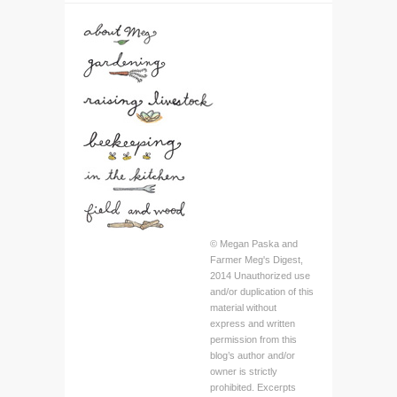
© Megan Paska and
Farmer Meg's Digest,
2014 Unauthorized use
and/or duplication of this
material without
express and written
permission from this
blog’s author and/or
owner is strictly
prohibited. Excerpts