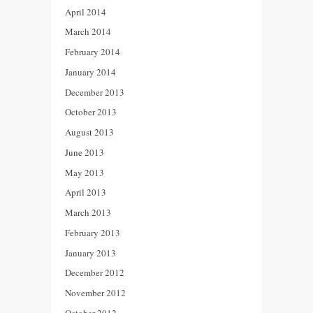
April 2014
March 2014
February 2014
January 2014
December 2013
October 2013
August 2013
June 2013
May 2013
April 2013
March 2013
February 2013
January 2013
December 2012
November 2012
October 2012