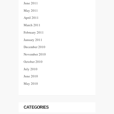
June 2011
May 2011
April 2011
March 2011
February 2011
January 2011
December 2010
November 2010
October 2010
July 2010
June 2010
May 2010
CATEGORIES