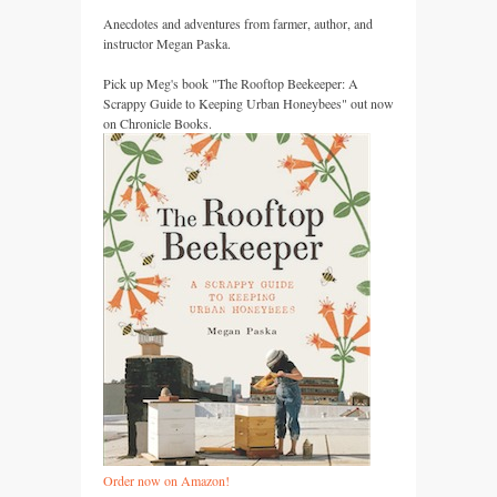
Anecdotes and adventures from farmer, author, and
instructor Megan Paska.
Pick up Meg's book "The Rooftop Beekeeper: A
Scrappy Guide to Keeping Urban Honeybees" out now
on Chronicle Books.
Order now on Amazon!