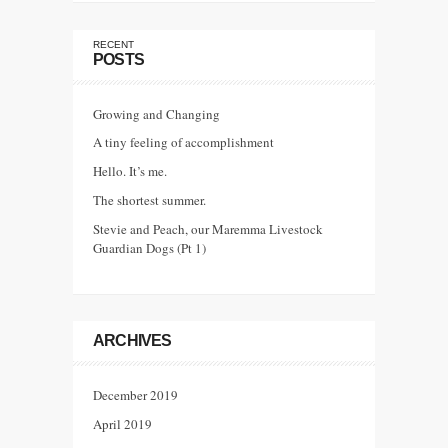
RECENT
POSTS
Growing and Changing
A tiny feeling of accomplishment
Hello. It’s me.
The shortest summer.
Stevie and Peach, our Maremma Livestock
Guardian Dogs (Pt 1)
ARCHIVES
December 2019
April 2019