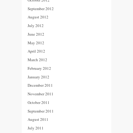
September 2012
August 2012
July 2012
June 2012
May 2012
April 2012
March 2012
February 2012
January 2012
December 2011
November 2011
October 2011
September 2011
August 2011
July 2011