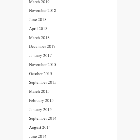
March 2019
November 2018
June 2018
April 2018
March 2018
December 2017
January 2017
November 2015
October 2015
September 2015
March 2015
February 2015
January 2015
September 2014
August 2014
June 2014