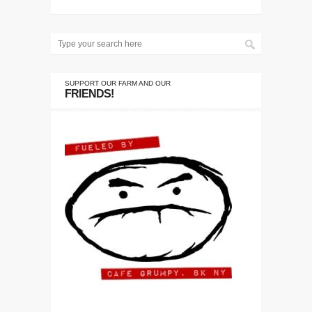
SUPPORT OUR FARM AND OUR
FRIENDS!