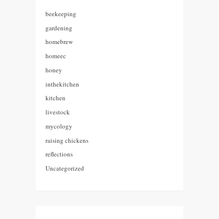
beekeeping
gardening
homebrew
homeec
honey
inthekitchen
kitchen
livestock
mycology
raising chickens
reflections
Uncategorized