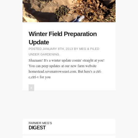
Winter Field Preparation
Update
POSTED
JANUARY 8TH, 2013
BY
MEG
&
FILED
UNDER
GARDENING
.
Shazaam! It's a winter update comin' straight at you!
You can peep updates at our new farm website
homestead.sevenarrowseast.com. But here's a ctrl-
c,ctrl-v for you
+
FARMER MEG’S
DIGEST