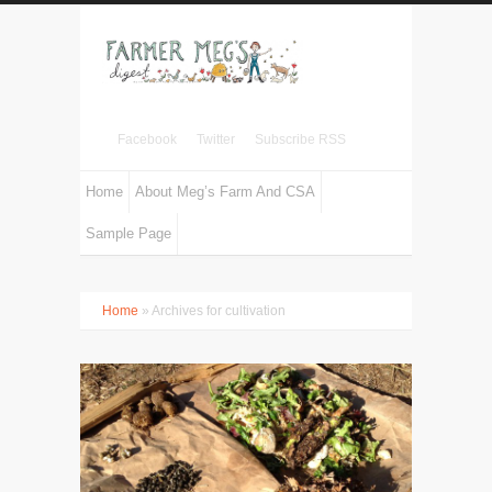
Facebook
Twitter
Subscribe RSS
Home
About Meg’s Farm And CSA
Sample Page
Home
» Archives for cultivation