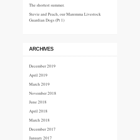
The shortest summer.
Stevie and Peach, our Maremma Livestock
Guardian Dogs (Pt 1)
ARCHIVES
December 2019
April 2019
March 2019
November 2018
June 2018
April 2018
March 2018
December 2017
January 2017