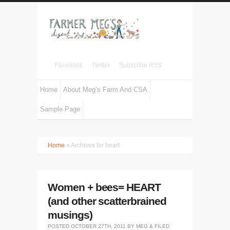
Facebook
Twitter
Subscribe RSS
Home
About Meg’s Farm And CSA
Sample Page
Home
» Archives for heart
Women + bees= HEART
(and other scatterbrained
musings)
POSTED
OCTOBER 27TH, 2011
BY
MEG
&
FILED