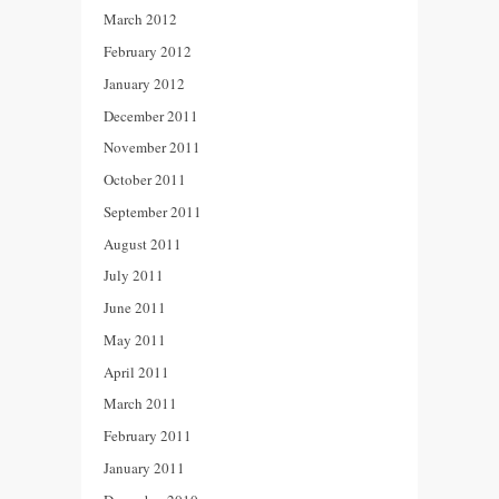
March 2012
February 2012
January 2012
December 2011
November 2011
October 2011
September 2011
August 2011
July 2011
June 2011
May 2011
April 2011
March 2011
February 2011
January 2011