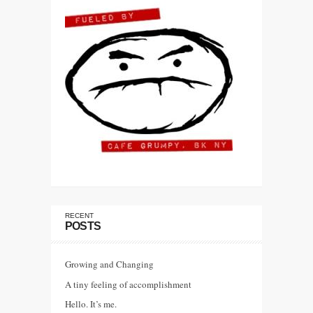
RECENT
POSTS
Growing and Changing
A tiny feeling of accomplishment
Hello. It’s me.