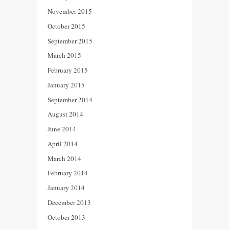
November 2015
October 2015
September 2015
March 2015
February 2015
January 2015
September 2014
August 2014
June 2014
April 2014
March 2014
February 2014
January 2014
December 2013
October 2013