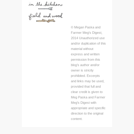
© Megan Paska and
Farmer Meg's Digest,
2014 Unauthorized use
and/or duplication of this
material without
express and written
permission from this
blog’s author and/or
owner is strictly
prohibited. Excerpts
and links may be used,
provided that full and
clear credit is given to
Meg Paska and Farmer
Meg's Digest with
appropriate and specific
direction to the original
content.