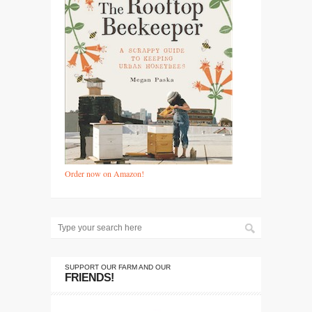
Order now on Amazon!
SUPPORT OUR FARM AND OUR
FRIENDS!