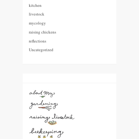
kitchen
livestock
mycology
raising chickens
reflections
Uncategorized