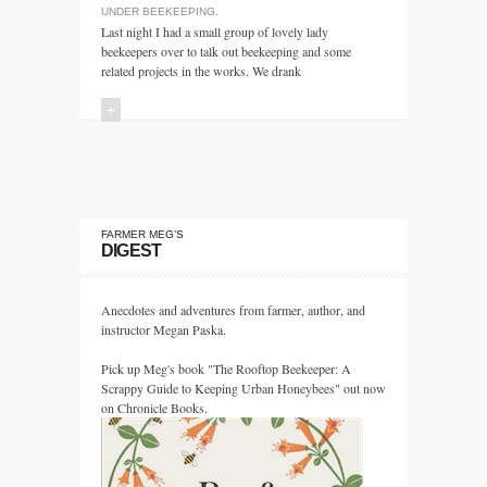
UNDER
BEEKEEPING
.
Last night I had a small group of lovely lady
beekeepers over to talk out beekeeping and some
related projects in the works. We drank
+
FARMER MEG’S
DIGEST
Anecdotes and adventures from farmer, author, and
instructor Megan Paska.
Pick up Meg's book "The Rooftop Beekeeper: A
Scrappy Guide to Keeping Urban Honeybees" out now
on Chronicle Books.