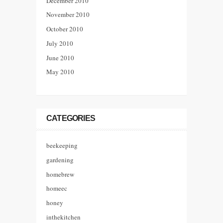
December 2010
November 2010
October 2010
July 2010
June 2010
May 2010
CATEGORIES
beekeeping
gardening
homebrew
homeec
honey
inthekitchen