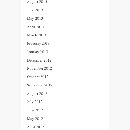
August 2013
June 2013
May 2013
April 2013
March 2013
February 2013
January 2013
December 2012
November 2012
October 2012
September 2012
August 2012
July 2012
June 2012
May 2012
April 2012