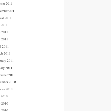
ober 2011
tember 2011
ust 2011
y 2011
e 2011
 2011
il 2011
ch 2011
ruary 2011
uary 2011
ember 2010
ember 2010
ober 2010
y 2010
e 2010
 2010