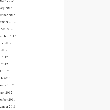
ruary 2013
uary 2013
ember 2012
ember 2012
ober 2012
tember 2012
ust 2012
y 2012
e 2012
 2012
il 2012
ch 2012
ruary 2012
uary 2012
ember 2011
ember 2011