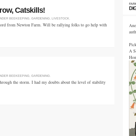
FAR
DI
ow, Catskills!
UNDER
BEEKEEPING
,
GARDENING
,
LIVESTOCK
.
word from Newton Farm. Will be rallying folks to go help with
Ane
aut
Pic
A S
Hon
UNDER
BEEKEEPING
,
GARDENING
.
through the storm. I had my doubts about the level of stability