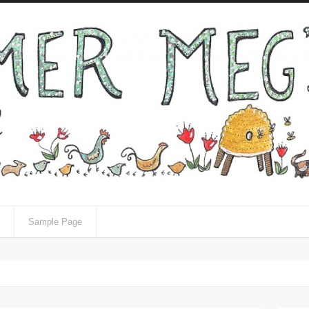
Sample Page