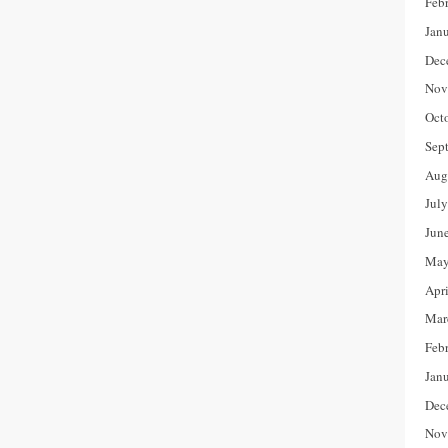
Feb
Jan
Dec
Nov
Oct
Sep
Aug
Jul
Jun
May
Apr
Mar
Feb
Jan
Dec
Nov