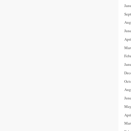
Jan
Sep
Aug
Jun
Apr
Mar
Feb
Jan
Dec
Oct
Aug
Jun
May
Apr
Mar