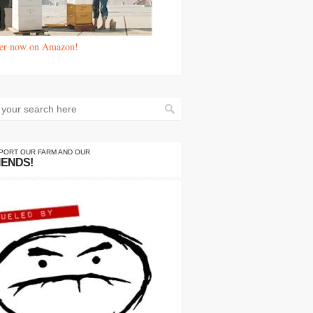
er now on Amazon!
PORT OUR FARM AND OUR
IENDS!