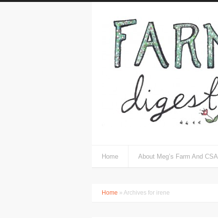
Home
About Meg’s Farm And CSA
Home
» Archives for irene