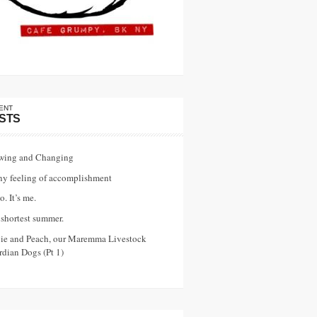
ENT
STS
wing and Changing
ny feeling of accomplishment
o. It’s me.
shortest summer.
vie and Peach, our Maremma Livestock
dian Dogs (Pt 1)