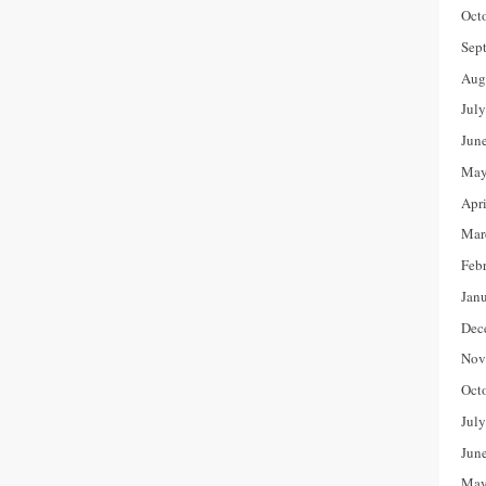
Oct
Sep
Aug
Jul
Jun
May
Apr
Mar
Feb
Jan
Dec
Nov
Oct
Jul
Jun
May