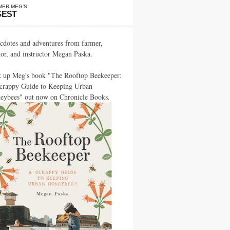
MER MEG’S
GEST
cdotes and adventures from farmer,
hor, and instructor Megan Paska.
k up Meg's book "The Rooftop Beekeeper:
crappy Guide to Keeping Urban
eybees" out now on Chronicle Books.