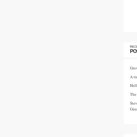
REC
PO
Gro
A ti
Hell
The 
Ste
Guar