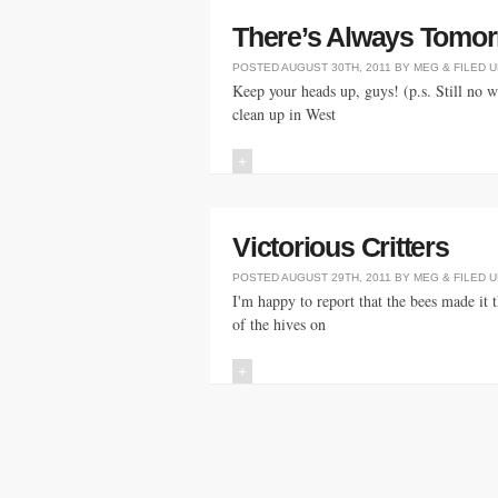
There’s Always Tomorr
POSTED
AUGUST 30TH, 2011
BY
MEG
&
FILED 
Keep your heads up, guys! (p.s. Still no 
clean up in West
+
Victorious Critters
POSTED
AUGUST 29TH, 2011
BY
MEG
&
FILED 
I'm happy to report that the bees made it 
of the hives on
+