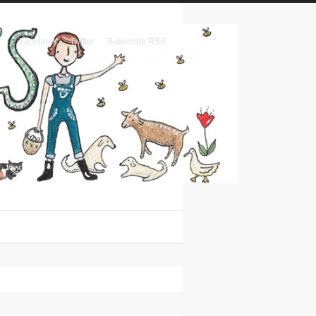
Facebook
Twitter
Subscribe RSS