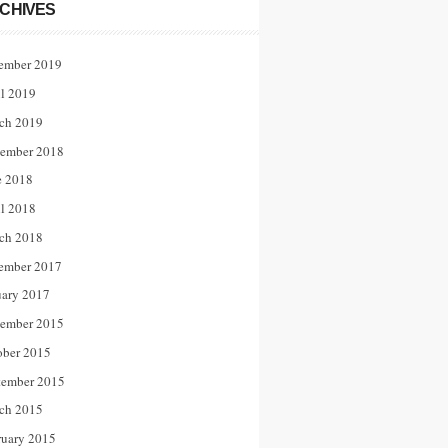
CHIVES
ember 2019
il 2019
ch 2019
ember 2018
e 2018
il 2018
ch 2018
ember 2017
uary 2017
ember 2015
ober 2015
tember 2015
ch 2015
ruary 2015