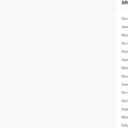
AR
Dec
Apr
Mar
Nov
Jun
Apr
Mar
Dec
Jan
Nov
Oct
Sep
Mar
Feb