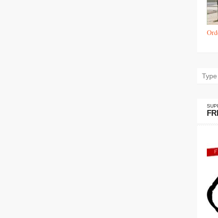
Ord
SUP
FR