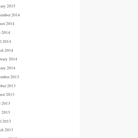
uary 2015
tember 2014
ust 2014
e 2014
il 2014
ch 2014
ruary 2014
uary 2014
ember 2013
ober 2013
ust 2013
e 2013
 2013
il 2013
ch 2013