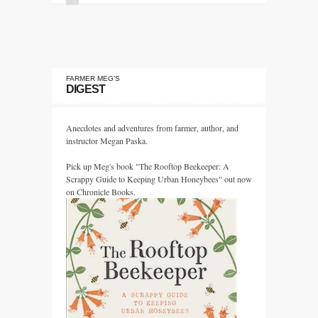
FARMER MEG’S
DIGEST
Anecdotes and adventures from farmer, author, and
instructor Megan Paska.
Pick up Meg's book "The Rooftop Beekeeper: A
Scrappy Guide to Keeping Urban Honeybees" out now
on Chronicle Books.