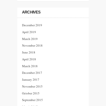
ARCHIVES
December 2019
April 2019
March 2019
November 2018
June 2018
April 2018
March 2018
December 2017
January 2017
November 2015
October 2015
September 2015