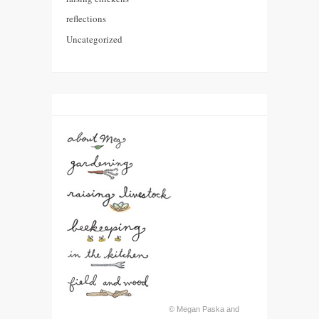
reflections
Uncategorized
© Megan Paska and