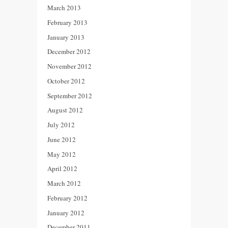
March 2013
February 2013
January 2013
December 2012
November 2012
October 2012
September 2012
August 2012
July 2012
June 2012
May 2012
April 2012
March 2012
February 2012
January 2012
December 2011