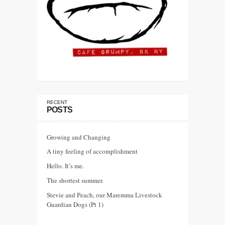
RECENT
POSTS
Growing and Changing
A tiny feeling of accomplishment
Hello. It’s me.
The shortest summer.
Stevie and Peach, our Maremma Livestock
Guardian Dogs (Pt 1)