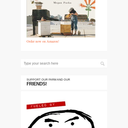
Order now on Amazon!
SUPPORT OUR FARM AND OUR
FRIENDS!