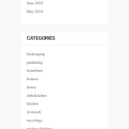
June 2010
May 2010
CATEGORIES
beekeeping
gardening
homebrew
homeec
honey
inthekitchen
kitchen
livestock
mycology
raising chickens