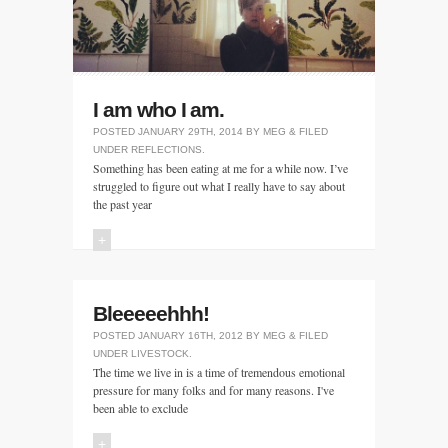
I am who I am.
POSTED
JANUARY 29TH, 2014
BY
MEG
&
FILED
UNDER
REFLECTIONS
.
Something has been eating at me for a while now. I’ve
struggled to figure out what I really have to say about
the past year
+
Bleeeeehhh!
POSTED
JANUARY 16TH, 2012
BY
MEG
&
FILED
UNDER
LIVESTOCK
.
The time we live in is a time of tremendous emotional
pressure for many folks and for many reasons. I've
been able to exclude
+