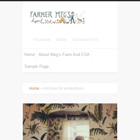
Facebook
Twitter
Subscribe RSS
Home
About Meg’s Farm And CSA
Sample Page
Home
» Archives for winterblues