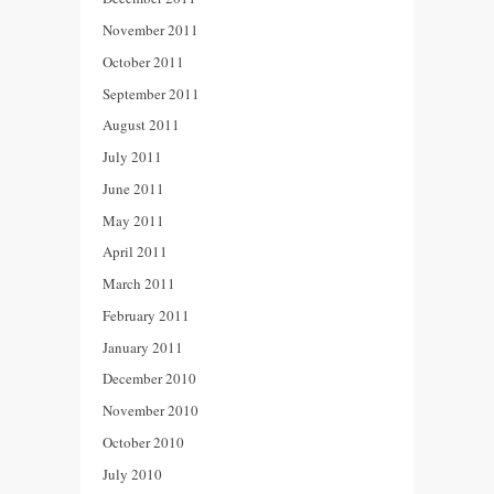
November 2011
October 2011
September 2011
August 2011
July 2011
June 2011
May 2011
April 2011
March 2011
February 2011
January 2011
December 2010
November 2010
October 2010
July 2010