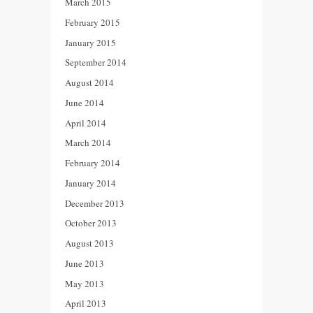
March 2015
February 2015
January 2015
September 2014
August 2014
June 2014
April 2014
March 2014
February 2014
January 2014
December 2013
October 2013
August 2013
June 2013
May 2013
April 2013