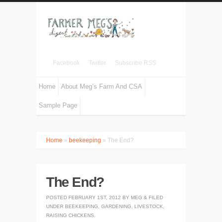
Facebook
Twitter
Subscribe RSS
Home
About Meg’s Farm And CSA
Sample Page
Home
»
beekeeping
» The End?
The End?
POSTED
FEBRUARY 1ST, 2012
BY
MEG
&
FILED
UNDER
BEEKEEPING
,
GARDENING
,
LIVESTOCK
,
RAISING CHICKENS
.