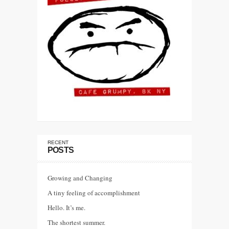
RECENT
POSTS
Growing and Changing
A tiny feeling of accomplishment
Hello. It’s me.
The shortest summer.