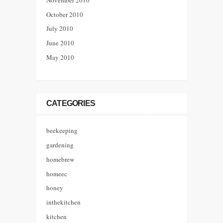
October 2010
July 2010
June 2010
May 2010
CATEGORIES
beekeeping
gardening
homebrew
homeec
honey
inthekitchen
kitchen