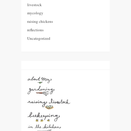
livestock
mycology
raising chickens
reflections
Uncategorized