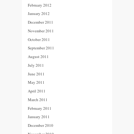
February 2012
January 2012
December 2011
November 2011
October 2011
September 2011
August 2011
July 2011
June 2011
May 2011
April 2011
March 2011
February 2011
January 2011
December 2010
November 2010