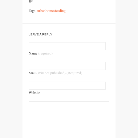
]]>
Tags:
urbanhomesteading
LEAVE A REPLY
Name
(required)
Mail
(Will not published) (Required)
Website