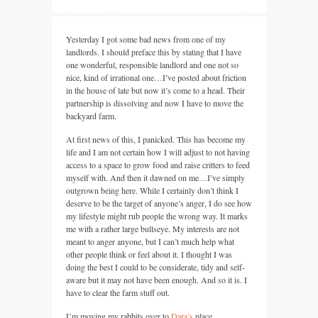
Yesterday I got some bad news from one of my
landlords. I should preface this by stating that I have
one wonderful, responsible landlord and one not so
nice, kind of irrational one…I’ve posted about friction
in the house of late but now it’s come to a head. Their
partnership is dissolving and now I have to move the
backyard farm.
At first news of this, I panicked. This has become my
life and I am not certain how I will adjust to not having
access to a space to grow food and raise critters to feed
myself with. And then it dawned on me…I’ve simply
outgrown being here. While I certainly don’t think I
deserve to be the target of anyone’s anger, I do see how
my lifestyle might rub people the wrong way. It marks
me with a rather large bullseye. My interests are not
meant to anger anyone, but I can’t much help what
other people think or feel about it. I thought I was
doing the best I could to be considerate, tidy and self-
aware but it may not have been enough. And so it is. I
have to clear the farm stuff out.
I’m moving my rabbits over to
Dara’s
place