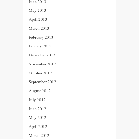
June 2013
May 2013
April 2013
March 2013
February 2013
January 2013
December 2012
November 2012
October 2012
September 2012
August 2012
July 2012
June 2012
May 2012
April 2012
March 2012