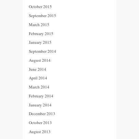
October 2015
September 2015
March 2015
February 2015
January 2015
September 2014
August 2014
June 2014
April 2014
March 2014
February 2014
January 2014
December 2013
October 2013
August 2013