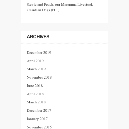
Stevie and Peach, our Maremma Livestock
Guardian Dogs (Pt 1)
ARCHIVES
December 2019
April 2019
March 2019
November 2018
June 2018
April 2018
March 2018
December 2017
January 2017
November 2015