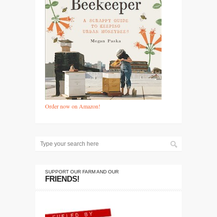
Order now on Amazon!
SUPPORT OUR FARM AND OUR
FRIENDS!