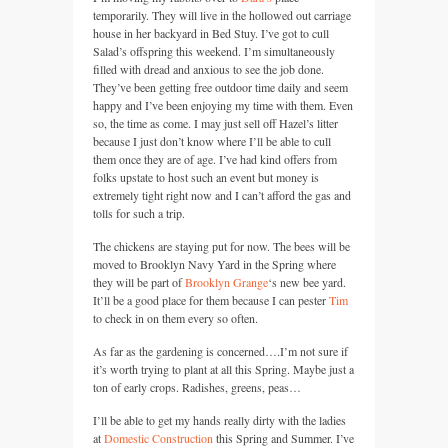
temporarily. They will live in the hollowed out carriage
house in her backyard in Bed Stuy. I’ve got to cull
Salad’s offspring this weekend. I’m simultaneously
filled with dread and anxious to see the job done.
They’ve been getting free outdoor time daily and seem
happy and I’ve been enjoying my time with them. Even
so, the time as come. I may just sell off Hazel’s litter
because I just don’t know where I’ll be able to cull
them once they are of age. I’ve had kind offers from
folks upstate to host such an event but money is
extremely tight right now and I can’t afford the gas and
tolls for such a trip.
The chickens are staying put for now. The bees will be
moved to Brooklyn Navy Yard in the Spring where
they will be part of
Brooklyn Grange
‘s new bee yard.
It’ll be a good place for them because I can pester
Tim
to check in on them every so often.
As far as the gardening is concerned….I’m not sure if
it’s worth trying to plant at all this Spring. Maybe just a
ton of early crops. Radishes, greens, peas…
I’ll be able to get my hands really dirty with the ladies
at
Domestic Construction
this Spring and Summer. I’ve