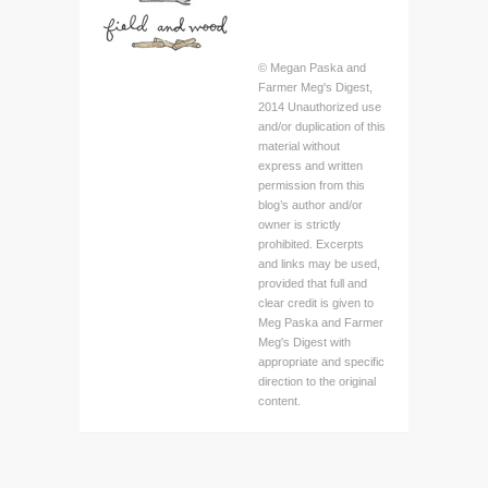
© Megan Paska and
Farmer Meg's Digest,
2014 Unauthorized use
and/or duplication of this
material without
express and written
permission from this
blog’s author and/or
owner is strictly
prohibited. Excerpts
and links may be used,
provided that full and
clear credit is given to
Meg Paska and Farmer
Meg's Digest with
appropriate and specific
direction to the original
content.