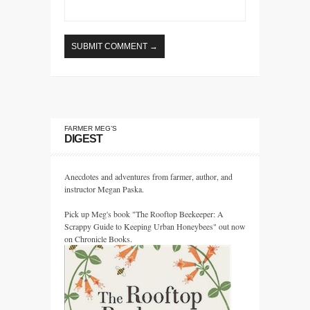
FARMER MEG’S
DIGEST
Anecdotes and adventures from farmer, author, and
instructor Megan Paska.
Pick up Meg's book "The Rooftop Beekeeper: A
Scrappy Guide to Keeping Urban Honeybees" out now
on Chronicle Books.