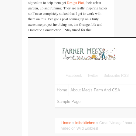
signed on to help them get
Design Plot
, their urban
garden, up and running. They are really inspiring ladies
so I’m so completely stoked that I get to work with
them on this. I’ve got a post coming up on a truly
awesome project involving me, the Grange folk and
Domestic Construction…Stay tuned for that!