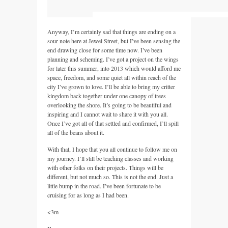
Anyway, I’m certainly sad that things are ending on a
sour note here at Jewel Street, but I’ve been sensing the
end drawing close for some time now. I’ve been
planning and scheming. I’ve got a project on the wings
for later this summer, into 2013 which would afford me
space, freedom, and some quiet all within reach of the
city I’ve grown to love. I’ll be able to bring my critter
kingdom back together under one canopy of trees
overlooking the shore. It’s going to be beautiful and
inspiring and I cannot wait to share it with you all.
Once I’ve got all of that settled and confirmed, I’ll spill
all of the beans about it.
With that, I hope that you all continue to follow me on
my journey. I’ll still be teaching classes and working
with other folks on their projects. Things will be
different, but not much so. This is not the end. Just a
little bump in the road. I’ve been fortunate to be
cruising for as long as I had been.
<3m