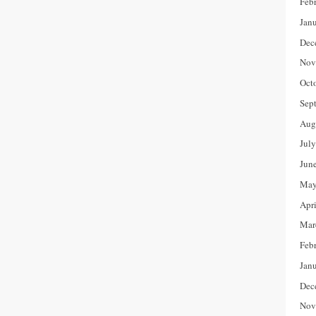
Feb
Jan
Dec
Nov
Oct
Sep
Aug
Jul
Jun
May
Apr
Mar
Feb
Jan
Dec
Nov