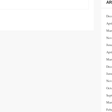
AR
Dec
Apr
Mar
Nov
Jun
Apr
Mar
Dec
Jan
Nov
Oct
Sep
Mar
Feb