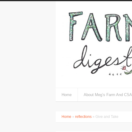
Home
About Meg’s Farm And CSA
Home
»
reflections
» Give and Take