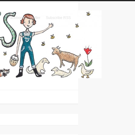
Facebook
Twitter
Subscribe RSS