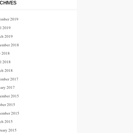
CHIVES
ember 2019
il 2019
ch 2019
ember 2018
e 2018
il 2018
ch 2018
ember 2017
uary 2017
ember 2015
ober 2015
tember 2015
ch 2015
ruary 2015