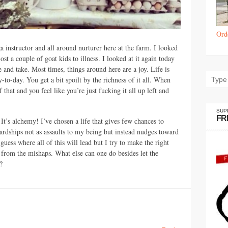
Ord
ga instructor and all around nurturer here at the farm. I looked
ost a couple of goat kids to illness. I looked at it again today
ve and take. Most times, things around here are a joy. Life is
y-to-day. You get a bit spoilt by the richness of it all. When
 that and you feel like you’re just fucking it all up left and
SUP
FR
e. It’s alchemy! I’ve chosen a life that gives few chances to
ardships not as assaults to my being but instead nudges toward
 guess where all of this will lead but I try to make the right
 from the mishaps. What else can one do besides let the
?