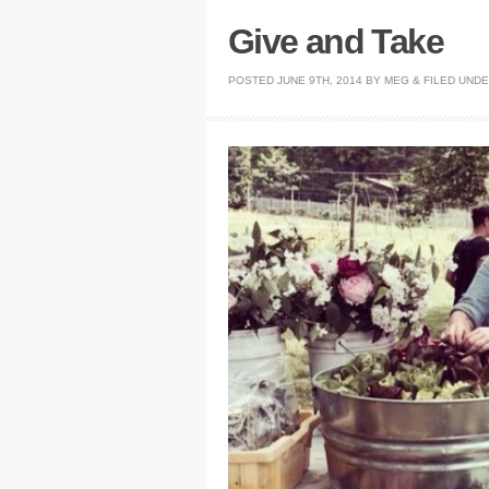
Give and Take
POSTED
JUNE 9TH, 2014
BY
MEG
&
FILED UND