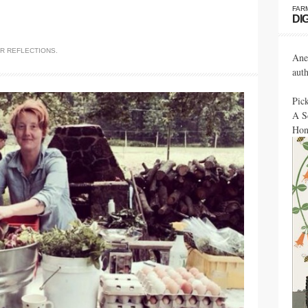
FAR
DI
ER
REFLECTIONS
.
Ane
aut
Pic
A S
Hon