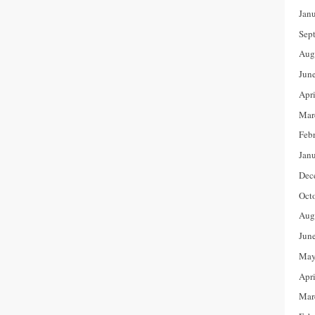
Jan
Sep
Aug
Jun
Apr
Mar
Feb
Jan
Dec
Oct
Aug
Jun
May
Apr
Mar