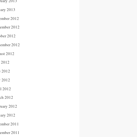
ruary 2013
uary 2013
ember 2012
ember 2012
ober 2012
tember 2012
ust 2012
y 2012
e 2012
 2012
il 2012
ch 2012
ruary 2012
uary 2012
ember 2011
ember 2011