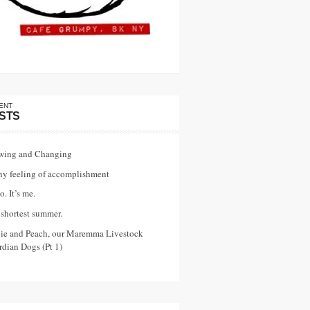
ENT
STS
wing and Changing
ny feeling of accomplishment
o. It’s me.
shortest summer.
vie and Peach, our Maremma Livestock
dian Dogs (Pt 1)