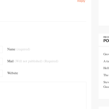
Reply
REC
PO
Name
(required)
Gro
Mail
(Will not published) (Required)
A ti
Hell
Website
The 
Ste
Guar