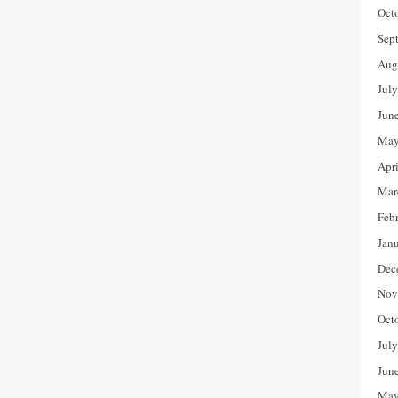
Oct
Sep
Aug
Jul
Jun
May
Apr
Mar
Feb
Jan
Dec
Nov
Oct
Jul
Jun
May