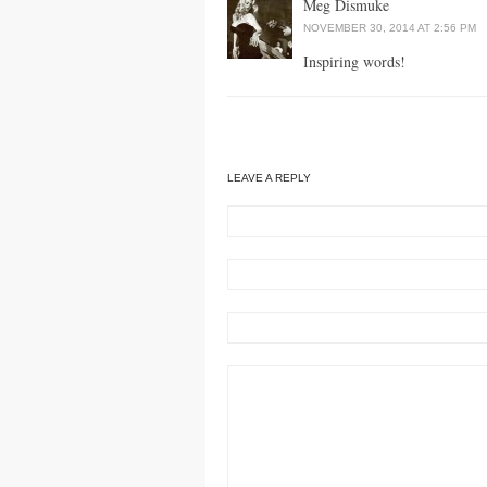
Meg Dismuke
NOVEMBER 30, 2014 AT 2:56 PM
Inspiring words!
LEAVE A REPLY