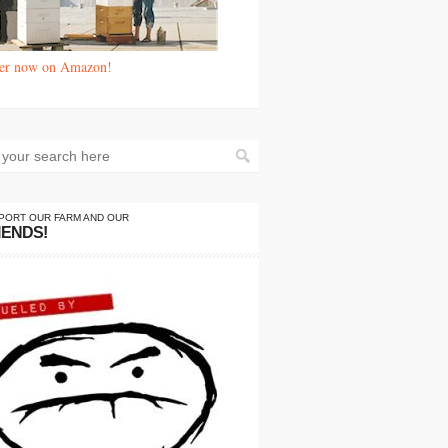
er now on Amazon!
PORT OUR FARM AND OUR
IENDS!