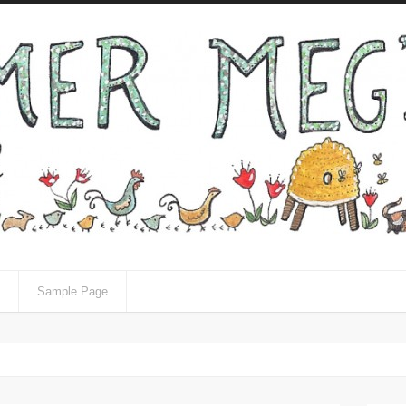
Sample Page