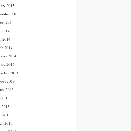
uary 2015
tember 2014
ust 2014
e 2014
il 2014
ch 2014
ruary 2014
uary 2014
ember 2013
ober 2013
ust 2013
e 2013
 2013
il 2013
ch 2013