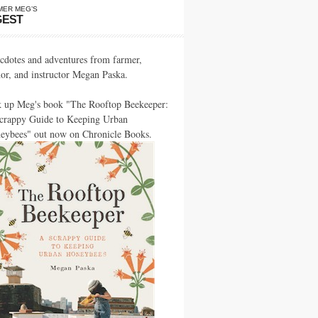
MER MEG’S
GEST
cdotes and adventures from farmer,
hor, and instructor Megan Paska.
k up Meg's book "The Rooftop Beekeeper:
crappy Guide to Keeping Urban
eybees" out now on Chronicle Books.