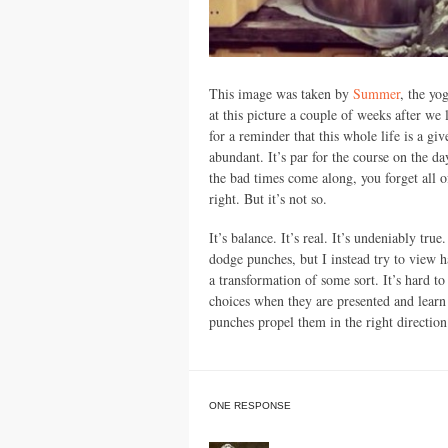
This image was taken by
Summer
, the yo
at this picture a couple of weeks after we l
for a reminder that this whole life is a gi
abundant. It’s par for the course on the da
the bad times come along, you forget all of
right. But it’s not so.
It’s balance. It’s real. It’s undeniably tru
dodge punches, but I instead try to view h
a transformation of some sort. It’s hard to
choices when they are presented and learn
punches propel them in the right direction
ONE RESPONSE