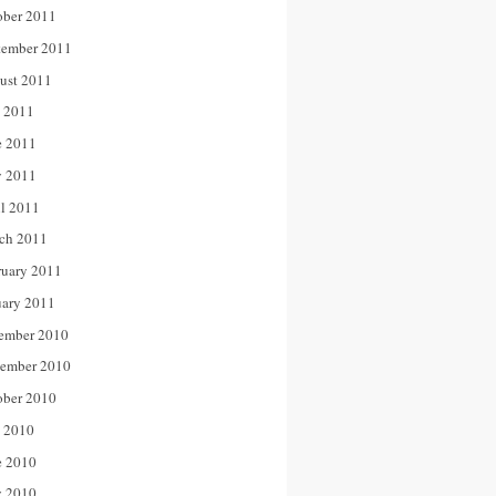
ober 2011
tember 2011
ust 2011
y 2011
e 2011
 2011
il 2011
ch 2011
ruary 2011
uary 2011
ember 2010
ember 2010
ober 2010
y 2010
e 2010
 2010