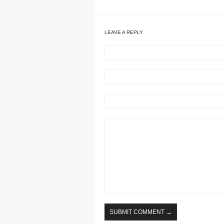
LEAVE A REPLY