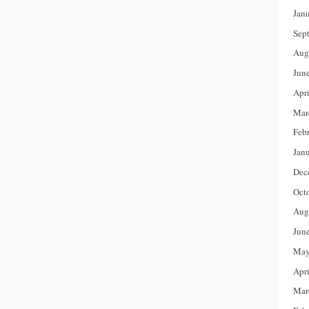
Jan
Sep
Aug
Jun
Apr
Mar
Feb
Jan
Dec
Oct
Aug
Jun
May
Apr
Mar