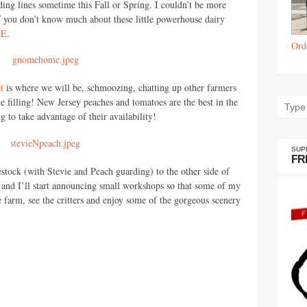
ding lines sometime this Fall or Spring. I couldn’t be more
If you don’t know much about these little powerhouse dairy
RE
.
Ord
t
is where we will be, schmoozing, chatting up other farmers
 filling! New Jersey peaches and tomatoes are the best in the
g to take advantage of their availability!
SUP
FR
stock (with Stevie and Peach guarding) to the other side of
 and I’ll start announcing small workshops so that some of my
 farm, see the critters and enjoy some of the gorgeous scenery