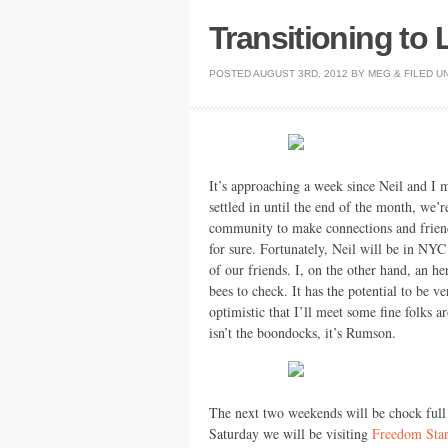
Transitioning to 
POSTED
AUGUST 3RD, 2012
BY
MEG
&
FILED U
It’s approaching a week since Neil and I
settled in until the end of the month, we’r
community to make connections and frien
for sure. Fortunately, Neil will be in
NY
of our friends. I, on the other hand, an he
bees to check. It has the potential to be ve
optimistic that I’ll meet some fine folks a
isn’t the boondocks, it’s Rumson.
The next two weekends will be chock full 
Saturday we will be visiting
Freedom Sta