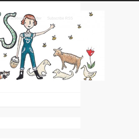
Facebook
Twitter
Subscribe RSS