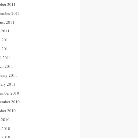
ober 2011
tember 2011
ust 2011
y 2011
e 2011
 2011
il 2011
ch 2011
ruary 2011
uary 2011
ember 2010
ember 2010
ober 2010
y 2010
e 2010
 2010