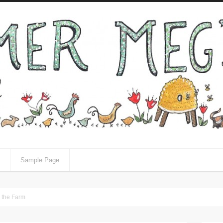
Sample Page
n the Farm