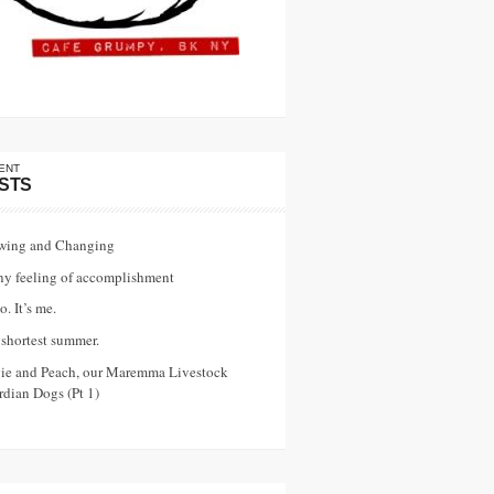
ENT
STS
wing and Changing
ny feeling of accomplishment
o. It’s me.
shortest summer.
vie and Peach, our Maremma Livestock
dian Dogs (Pt 1)