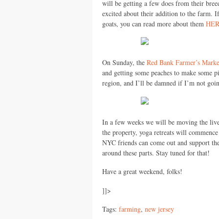
will be getting a few does from their bree
excited about their addition to the farm. 
goats, you can read more about them
HE
On Sunday, the
Red Bank Farmer’s Marke
and getting some peaches to make some pie
region, and I’ll be damned if I’m not goin
In a few weeks we will be moving the live
the property, yoga retreats will commence
NYC
friends can come out and support the
around these parts. Stay tuned for that!
Have a great weekend, folks!
]]>
Tags:
farming
,
new jersey