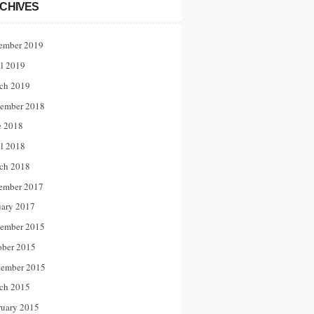
CHIVES
ember 2019
il 2019
ch 2019
ember 2018
e 2018
il 2018
ch 2018
ember 2017
uary 2017
ember 2015
ober 2015
tember 2015
ch 2015
ruary 2015