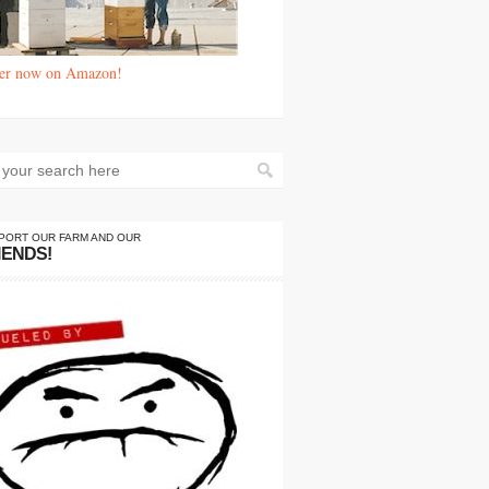
er now on Amazon!
PORT OUR FARM AND OUR
IENDS!