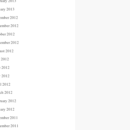
ruary 2013
uary 2013
ember 2012
ember 2012
ober 2012
tember 2012
ust 2012
y 2012
e 2012
 2012
il 2012
ch 2012
ruary 2012
uary 2012
ember 2011
ember 2011