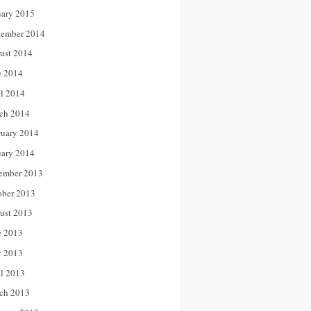
uary 2015
tember 2014
ust 2014
e 2014
il 2014
ch 2014
ruary 2014
uary 2014
ember 2013
ober 2013
ust 2013
e 2013
 2013
il 2013
ch 2013