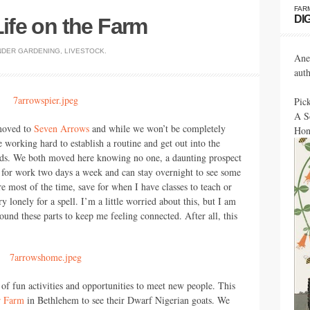
FAR
DI
Life on the Farm
NDER
GARDENING
,
LIVESTOCK
.
Ane
aut
Pic
A S
 moved to
Seven Arrows
and while we won’t be completely
Hon
e working hard to establish a routine and get out into the
ds. We both moved here knowing no one, a daunting prospect
C
for work two days a week and can stay overnight to see some
re most of the time, save for when I have classes to teach or
ry lonely for a spell. I’m a little worried about this, but I am
round these parts to keep me feeling connected. After all, this
of fun activities and opportunities to meet new people. This
r Farm
in Bethlehem to see their Dwarf Nigerian goats. We