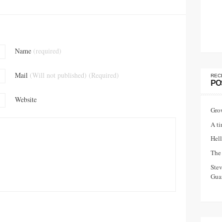
Name
(required)
Mail
(Will not published) (Required)
REC
PO
Website
Gro
A ti
Hell
The 
Ste
Guar