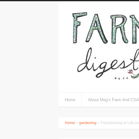
Home
About Meg’s Farm And CSA
Home
»
gardening
» Transitioning to Life o