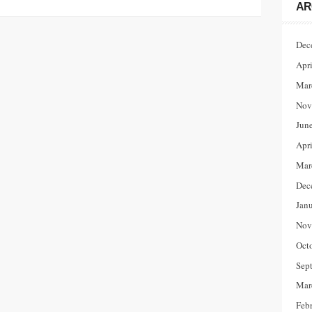
AR
Dec
Apr
Mar
Nov
Jun
Apr
Mar
Dec
Jan
Nov
Oct
Sep
Mar
Feb