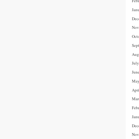
Feb
Jan
Dec
Nov
Oct
Sep
Aug
Jul
Jun
May
Apr
Mar
Feb
Jan
Dec
Nov