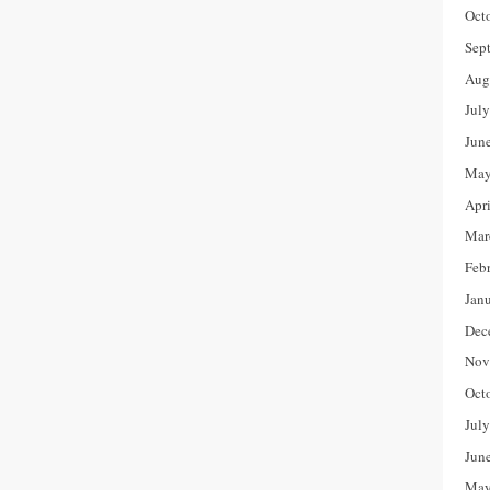
Oct
Sep
Aug
Jul
Jun
May
Apr
Mar
Feb
Jan
Dec
Nov
Oct
Jul
Jun
May