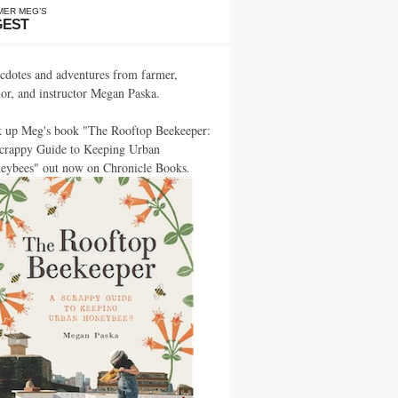
MER MEG’S
GEST
cdotes and adventures from farmer,
hor, and instructor Megan Paska.
k up Meg's book "The Rooftop Beekeeper:
crappy Guide to Keeping Urban
eybees" out now on Chronicle Books.