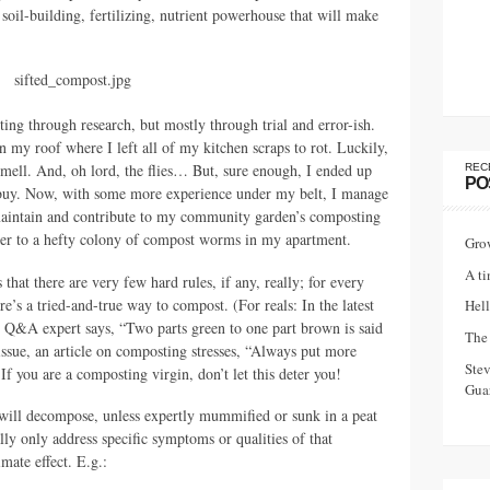
 soil-building, fertilizing, nutrient powerhouse that will make
ing through research, but mostly through trial and error-ish.
n my roof where I left all of my kitchen scraps to rot. Luckily,
t smell. And, oh lord, the flies… But, sure enough, I ended up
REC
PO
o buy. Now, with some more experience under my belt, I manage
aintain and contribute to my community garden’s composting
ther to a hefty colony of compost worms in my apartment.
Gro
A ti
that there are very few hard rules, if any, really; for every
e’s a tried-and-true way to compost. (For reals: In the latest
Hell
e
Q&A
expert says, “Two parts green to one part brown is said
The 
e issue, an article on composting stresses, “Always put more
Ste
If you are a composting virgin, don’t let this deter you!
Guar
 will decompose, unless expertly mummified or sunk in a peat
lly only address specific symptoms or qualities of that
mate effect. E.g.: