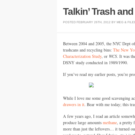
Talkin’ Trash an
POSTED
FEBRUARY 26TH, 2012
BY
MEG
&
FILE
Between 2004 and 2005, the
NYC
Dept of
trashcans and recycling bins:
The New York
Characterization Study
, or
WCS
. It was t
DSNY
study conducted in 1989/1990.
If you’ve read my earlier posts, you’re pro
While I love me some good scavenging act
drawers in it
. Bear with me today; this tra
A few years ago, I read an article somew
produce large amounts
methane
, a pretty
more than just the leftovers… it turned out