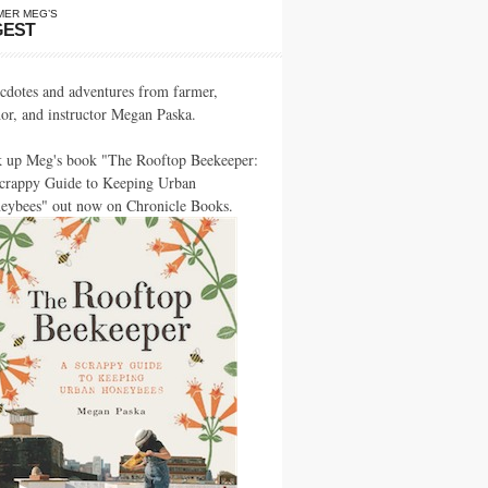
MER MEG’S
GEST
cdotes and adventures from farmer,
hor, and instructor Megan Paska.
k up Meg's book "The Rooftop Beekeeper:
crappy Guide to Keeping Urban
eybees" out now on Chronicle Books.