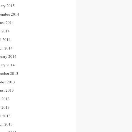
uary 2015
tember 2014
ust 2014
e 2014
il 2014
ch 2014
ruary 2014
uary 2014
ember 2013
ober 2013
ust 2013
e 2013
 2013
il 2013
ch 2013