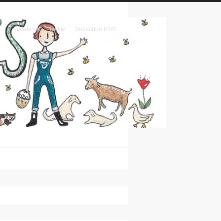
Facebook
Twitter
Subscribe RSS