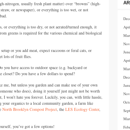
AR
gh-nitrogen, usually fresh plant matter) over “browns” (high-
, straw, or newspaper), or everything is too wet, or not
 bad.
Dec
, or everything is too dry, or not aerated/turned enough, it
Apr
rom greens is required for the various chemical and biological
Mar
Nov
 setup or you add meat, expect raccoons or feral cats, or
Jun
lots of fruit flies.
Apr
o you have access to outdoor space (e.g. backyard or
Mar
 closet? Do you have a few dollars to spend?
Dec
ike me, but unless you garden and can make use of your own
Jan
someone who does), doing it yourself just might not be worth
Nov
 I won’t hate you forever. Luckily, you can, with little hassle,
Oct
ng your organics to a local community garden, a farm like
he
North Brooklyn Compost Project
, the
LES
Ecology Center
,
Sep
.
Mar
urself, you’ve got a few options!
Feb