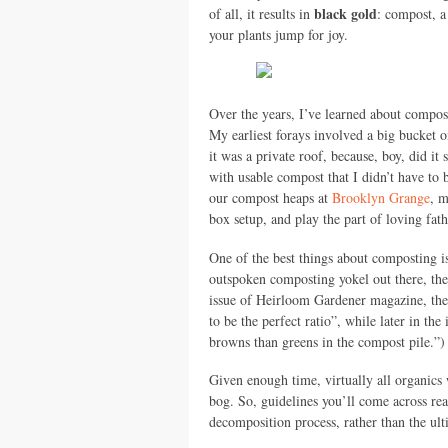
black gold
of all, it results in
: compost, a
your plants jump for joy.
Over the years, I’ve learned about compost
My earliest forays involved a big bucket o
it was a private roof, because, boy, did i
with usable compost that I didn’t have t
our compost heaps at
Brooklyn Grange
, m
box setup, and play the part of loving fa
One of the best things about composting is 
outspoken composting yokel out there, ther
issue of Heirloom Gardener magazine, th
to be the perfect ratio”, while later in th
browns than greens in the compost pile.”) 
Given enough time, virtually all organics
bog. So, guidelines you’ll come across rea
decomposition process, rather than the ulti