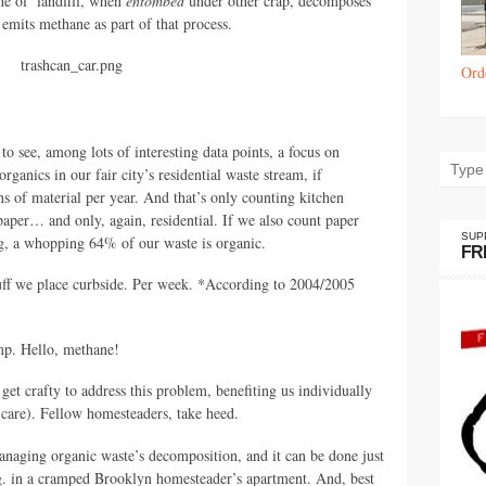
the ol’ landfill, when
entombed
under other crap, decomposes
 emits methane as part of that process.
Ord
to see, among lots of interesting data points, a focus on
rganics in our fair city’s residential waste stream, if
s of material per year. And that’s only counting kitchen
aper… and only, again, residential. If we also count paper
SUP
ng, a whopping 64% of our waste is organic.
FR
tuff we place curbside. Per week. *According to 2004/2005
ump. Hello, methane!
get crafty to address this problem, benefiting us individually
 care). Fellow homesteaders, take heed.
anaging organic waste’s decomposition, and it can be done just
.g. in a cramped Brooklyn homesteader’s apartment. And, best