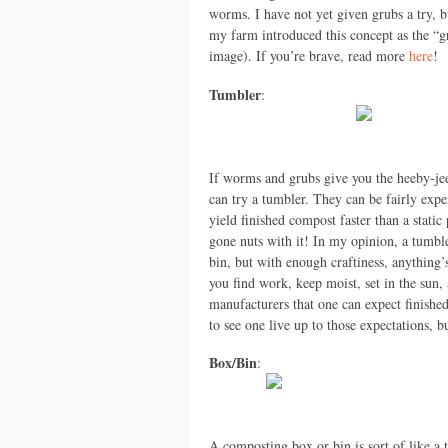
worms. I have not yet given grubs a try, bu
my farm introduced this concept as the “gr
image). If you’re brave, read more
here
!
Tumbler
:
If worms and grubs give you the heeby-je
can try a tumbler. They can be fairly expe
yield finished compost faster than a stati
gone nuts with it! In my opinion, a tumble
bin, but with enough craftiness, anything’
you find work, keep moist, set in the sun,
manufacturers that one can expect finished
to see one live up to those expectations, 
Box/Bin
:
A composting box or bin is sort of like a 