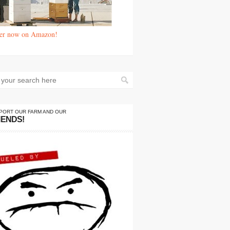
er now on Amazon!
PORT OUR FARM AND OUR
IENDS!