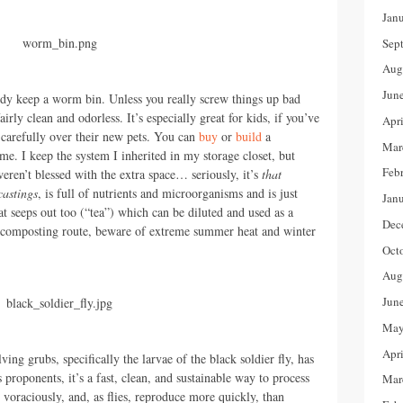
Jan
Sep
Aug
Jun
y keep a worm bin. Unless you really screw things up bad
airly clean and odorless. It’s especially great for kids, if you’ve
Apr
 carefully over their new pets. You can
buy
or
build
a
Mar
e. I keep the system I inherited in my storage closet, but
Feb
eren’t blessed with the extra space… seriously, it’s
that
castings
, is full of nutrients and microorganisms and is just
Jan
at seeps out too (“tea”) which can be diluted and used as a
Dec
ermicomposting route, beware of extreme summer heat and winter
Oct
Aug
Jun
May
Apr
ng grubs, specifically the larvae of the black soldier fly, has
proponents, it’s a fast, clean, and sustainable way to process
Mar
voraciously, and, as flies, reproduce more quickly, than