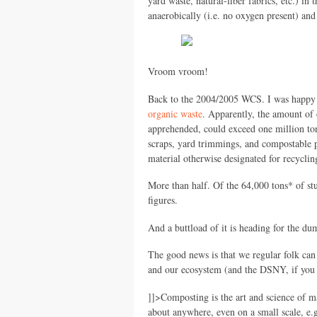
yard waste, natural-fiber fabrics, etc.) in 
anaerobically (i.e. no oxygen present) and
Vroom vroom!
Back to the 2004/2005
WCS.
I was happy 
organic waste
. Apparently, the amount of o
apprehended, could exceed one million ton
scraps, yard trimmings, and compostable p
material otherwise designated for recycli
More than half. Of the 64,000 tons* of s
figures.
And a buttload of it is heading for the d
The good news is that we regular folk can 
and our ecosystem (and the
DSNY,
if you
]]>
Composting is the art and science of m
about anywhere, even on a small scale, e