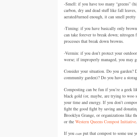
-Smell: if you have too many “greens” (hi
carbon, dry and dead stuff like fall leaves
aerated/turned enough, it can smell pretty
-Timing: if you have basically only browns
can take forever to break down; nitrogen f
processes that break down browns.
-Vermin: if you don’t protect your outdoor
worse; if improperly managed, you may get 
Consider your situation. Do you garden? D
community garden)? Do you have a storage
Composting can be fun if you’re a geek l
black gold (or, maybe, are trying to woo 
your time and energy. If you don’t compost,
fight the good fight by saving and donati
Brooklyn Grange, or organizations like t
or the
Western Queens Compost Initiative
If you
can
put that compost to some use yo