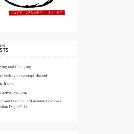
ENT
STS
wing and Changing
ny feeling of accomplishment
o. It’s me.
shortest summer.
vie and Peach, our Maremma Livestock
dian Dogs (Pt 1)