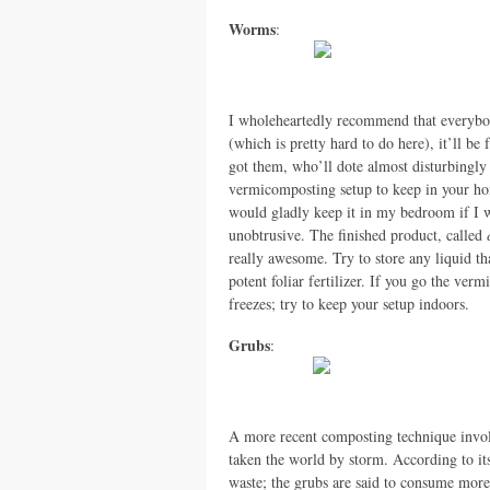
Worms
:
I wholeheartedly recommend that everybod
(which is pretty hard to do here), it’ll be f
got them, who’ll dote almost disturbingly
vermicomposting setup to keep in your hom
would gladly keep it in my bedroom if I w
unobtrusive. The finished product, called
really awesome. Try to store any liquid th
potent foliar fertilizer. If you go the v
freezes; try to keep your setup indoors.
Grubs
:
A more recent composting technique involvi
taken the world by storm. According to its 
waste; the grubs are said to consume more 