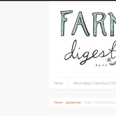
Home
About Meg’s Farm And CSA
Home
»
gardening
» Talkin’ Trash and Blac