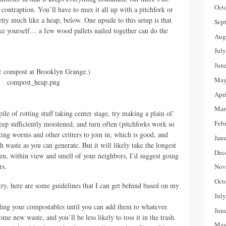
Oct
contraption. You’ll have to mux it all up with a pitchfork or
tty much like a heap, below. One upside to this setup is that
Sep
ake yourself… a few wood pallets nailed together can do the
Aug
Jul
Jun
r compost at Brooklyn Grange.)
May
Apr
Mar
ile of rotting stuff taking center stage, try making a plain ol’
Feb
ep sufficiently moistened, and turn often (pitchforks work so
ting worms and other critters to join in, which is good, and
Jan
waste as you can generate. But it will likely take the longest
Dec
open, within view and smell of your neighbors, I’d suggest going
rs.
Nov
Oct
y, here are some guidelines that I can get behind based on my
Jul
ding your compostables until you can add them to whatever.
Jun
ome new waste, and you’ll be less likely to toss it in the trash.
May