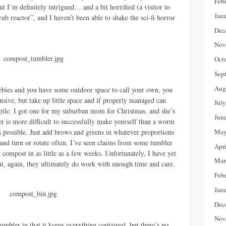
Feb
t I’m definitely intrigued… and a bit horrified (a visitor to
Jan
ub reactor”, and I haven’t been able to shake the sci-fi horror
Dec
Nov
Oct
Sep
Aug
ebies and you have some outdoor space to call your own, you
nsive, but take up little space and if properly managed can
Jul
c pile. I got one for my suburban mom for Christmas, and she’s
Jun
r is more difficult to successfully make yourself than a worm
s possible. Just add brows and greens in whatever proportions
May
 and turn or rotate often. I’ve seen claims from some tumbler
Apr
 compost in as little as a few weeks. Unfortunately, I have yet
Mar
but, again, they ultimately do work with enough time and care.
Feb
Jan
Dec
Nov
tumbler in that it keeps everything contained, but there’s no