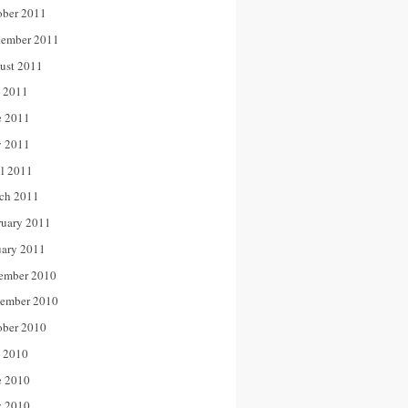
ober 2011
tember 2011
ust 2011
y 2011
e 2011
 2011
il 2011
ch 2011
ruary 2011
uary 2011
ember 2010
ember 2010
ober 2010
y 2010
e 2010
 2010