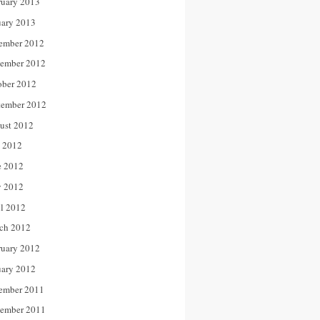
ruary 2013
uary 2013
ember 2012
ember 2012
ober 2012
tember 2012
ust 2012
y 2012
e 2012
 2012
il 2012
ch 2012
ruary 2012
uary 2012
ember 2011
ember 2011