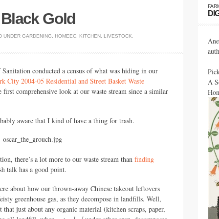
FAR
DI
d Black Gold
D UNDER
GARDENING
,
HOMEEC
,
KITCHEN
,
LIVESTOCK
.
Ane
aut
 Sanitation conducted a census of what was hiding in our
Pic
 City 2004-05 Residential and Street Basket Waste
A S
he first comprehensive look at our waste stream since a similar
Hon
bably aware that I kind of have a thing for trash.
ion, there’s a lot more to our waste stream than
finding
sh talk has a good point.
here about how our thrown-away Chinese takeout leftovers
 feisty greenhouse gas, as they decompose in landfills. Well,
 that just about any organic material (kitchen scraps, paper,