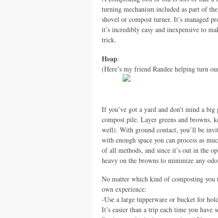
turning mechanism included as part of the 
shovel or compost turner. It’s managed pre
it’s incredibly easy and inexpensive to m
trick.
Heap
:
(Here’s my friend Randee helping turn ou
If you’ve got a yard and don’t mind a big p
compost pile. Layer greens and browns, ke
well). With ground contact, you’ll be invi
with enough space you can process as much 
of all methods, and since it’s out in the 
heavy on the browns to minimize any odo
No matter which kind of composting you tr
own experience:
-Use a large tupperware or bucket for hol
It’s easier than a trip each time you have s