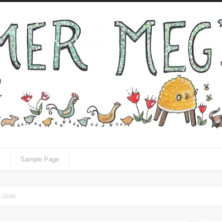
Sample Page
k Gold