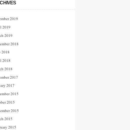
CHIVES
ember 2019
il 2019
ch 2019
ember 2018
e 2018
il 2018
ch 2018
ember 2017
uary 2017
ember 2015
ober 2015
tember 2015
ch 2015
ruary 2015