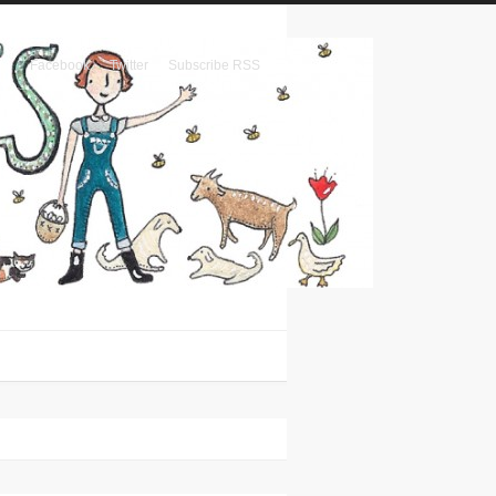
Facebook
Twitter
Subscribe RSS