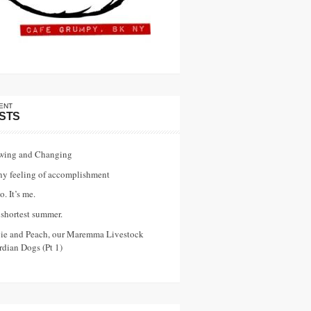
ENT
STS
wing and Changing
ny feeling of accomplishment
o. It’s me.
shortest summer.
vie and Peach, our Maremma Livestock
dian Dogs (Pt 1)