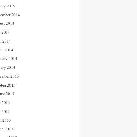
uary 2015
tember 2014
ust 2014
e 2014
il 2014
ch 2014
ruary 2014
uary 2014
ember 2013
ober 2013
ust 2013
e 2013
 2013
il 2013
ch 2013