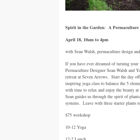
Spirit in the Garden: A Permacultur
April 18, 10am to 4pm
with Sean Walsh, permaculture design an
If you have ever dreamed of turning your y
Permaculture Designer Sean Walsh and Yo
retreat at Seven Arrows. Start the day off
inspiring yoga class to balance the 5 elem
with time to relax and enjoy the beauty 
Sean guides us through the spirit of plant
systems. Leave with three starter plants t
$75 workshop
10-12 Yoga
12-2 Lunch