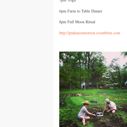
6pm Farm to Table Dinner
8pm Full Moon Ritual
http://pinkmoonretreat.eventbrite.com