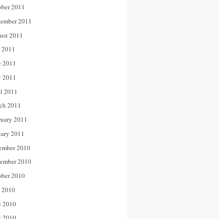
ober 2011
tember 2011
ust 2011
y 2011
e 2011
 2011
il 2011
ch 2011
ruary 2011
uary 2011
ember 2010
ember 2010
ober 2010
y 2010
e 2010
 2010