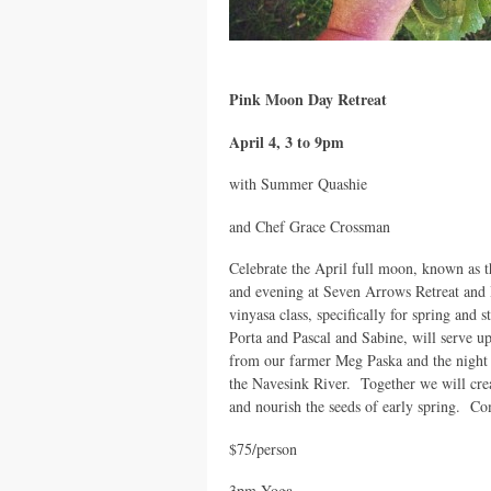
Pink Moon Day Retreat
April 4, 3 to 9pm
with Summer Quashie
and Chef Grace Crossman
Celebrate the April full moon, known as t
and evening at Seven Arrows Retreat an
vinyasa class, specifically for spring and
Porta and Pascal and Sabine, will serve up
from our farmer Meg Paska and the night 
the Navesink River. Together we will cre
and nourish the seeds of early spring. Com
$75/person
3pm Yoga