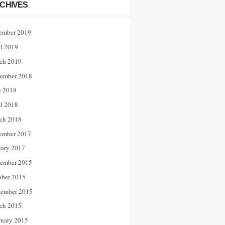
CHIVES
ember 2019
il 2019
ch 2019
ember 2018
e 2018
il 2018
ch 2018
ember 2017
uary 2017
ember 2015
ober 2015
tember 2015
ch 2015
ruary 2015