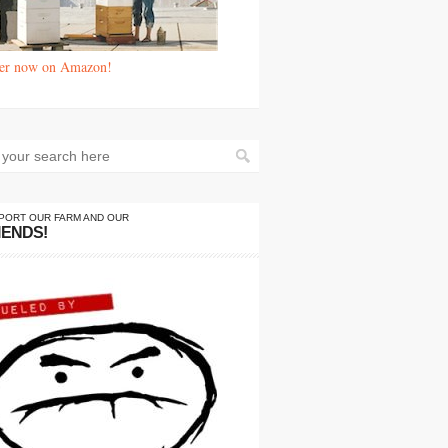
er now on Amazon!
PORT OUR FARM AND OUR
IENDS!