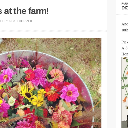
FAR
DI
at the farm!
NDER
UNCATEGORIZED
.
Ane
aut
Pic
A S
Hon