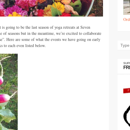
Ord
is going to be the last season of yoga retreats at Seven
e of seasons but in the meantime, we’re excited to collaborate
se”. Here are some of what the events we have going on early
s to each even listed below.
SUP
FR