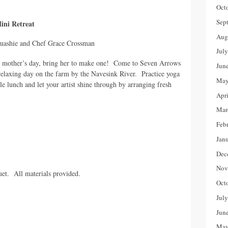
Oct
Sep
ni Retreat
Aug
ashie and Chef Grace Crossman
Jul
is mother’s day, bring her to make one! Come to Seven Arrows
Jun
relaxing day on the farm by the Navesink River. Practice yoga
May
able lunch and let your artist shine through by arranging fresh
Apr
Mar
Feb
Jan
Dec
Nov
uet. All materials provided.
Oct
Jul
Jun
May