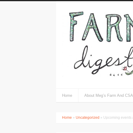
Home
About Meg’s Farm And CSA
Home
»
Uncategorized
» Upcoming events a