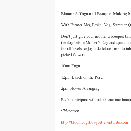
Bloom: A Yoga and Bouquet Making Mi
With Farmer Meg Paska, Yogi Summer Qu
Don’t just give your mother a bouquet th
the day before Mother’s Day and spend a 
for all levels, enjoy a delicious farm to t
picked flowers.
10am Yoga
12pm Lunch on the Porch
2pm Flower Arranging
Each participant will take home one bouq
$75/person
http://bloomyogabouquet.eventbrite.com