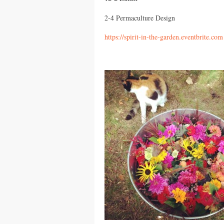
2-4 Permaculture Design
https://spirit-in-the-garden.eventbrite.com