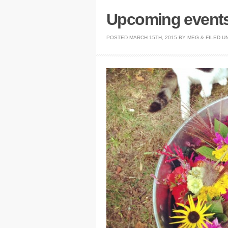
Upcoming events 
POSTED
MARCH 15TH, 2015
BY
MEG
&
FILED U