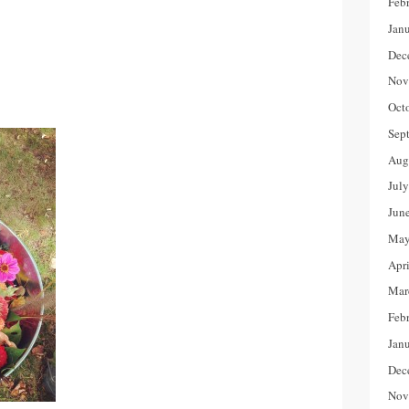
Feb
Jan
Dec
Nov
Oct
Sep
Aug
Jul
Jun
May
Apr
Mar
Feb
Jan
Dec
Nov