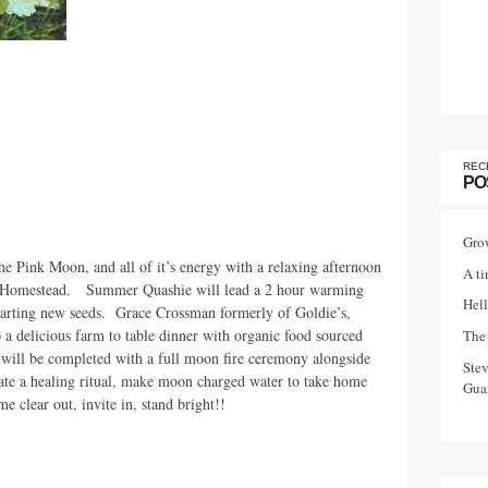
REC
PO
Gro
he Pink Moon, and all of it’s energy with a relaxing afternoon
A ti
d Homestead. Summer Quashie will lead a 2 hour warming
Hell
 starting new seeds. Grace Crossman formerly of Goldie’s,
 a delicious farm to table dinner with organic food sourced
The 
will be completed with a full moon fire ceremony alongside
Ste
ate a healing ritual, make moon charged water to take home
Guar
e clear out, invite in, stand bright!!