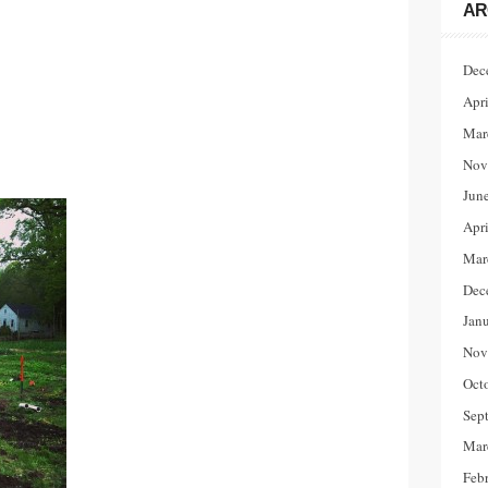
AR
Dec
Apr
Mar
Nov
Jun
Apr
Mar
Dec
Jan
Nov
Oct
Sep
Mar
Feb