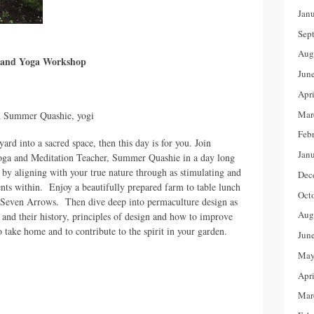
Jan
Sep
Aug
e and Yoga Workshop
Jun
Apr
Mar
d Summer Quashie, yogi
Feb
ard into a sacred space, then this day is for you. Join
Jan
ga and Meditation Teacher, Summer Quashie in a day long
 by aligning with your true nature through as stimulating and
Dec
ents within. Enjoy a beautifully prepared farm to table lunch
Oct
at Seven Arrows. Then dive deep into permaculture design as
Aug
s and their history, principles of design and how to improve
o take home and to contribute to the spirit in your garden.
Jun
May
Apr
Mar