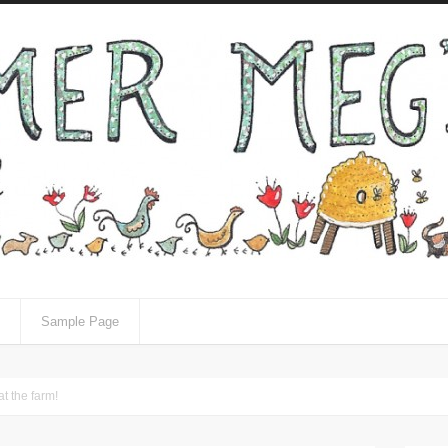
Sample Page
t the farm!