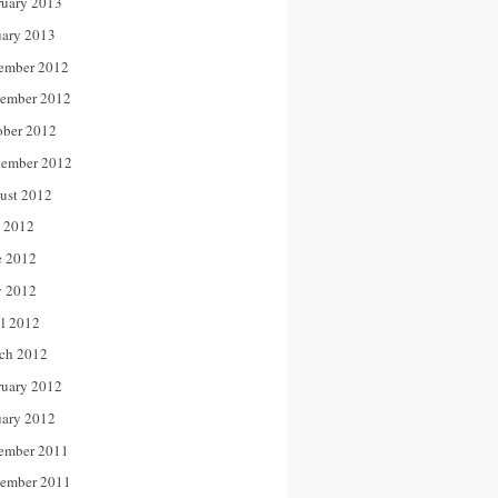
ruary 2013
uary 2013
ember 2012
ember 2012
ober 2012
tember 2012
ust 2012
y 2012
e 2012
 2012
il 2012
ch 2012
ruary 2012
uary 2012
ember 2011
ember 2011