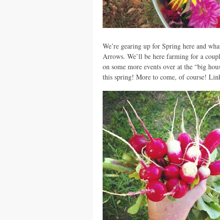
We’re gearing up for Spring here and what 
Arrows. We’ll be here farming for a coupl
on some more events over at the “big hou
this spring! More to come, of course! Link