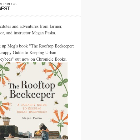
MER MEG’S
GEST
cdotes and adventures from farmer,
hor, and instructor Megan Paska.
k up Meg's book "The Rooftop Beekeeper:
crappy Guide to Keeping Urban
eybees" out now on Chronicle Books.