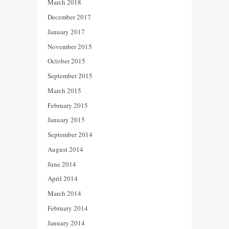
March 2018
December 2017
January 2017
November 2015
October 2015
September 2015
March 2015
February 2015
January 2015
September 2014
August 2014
June 2014
April 2014
March 2014
February 2014
January 2014