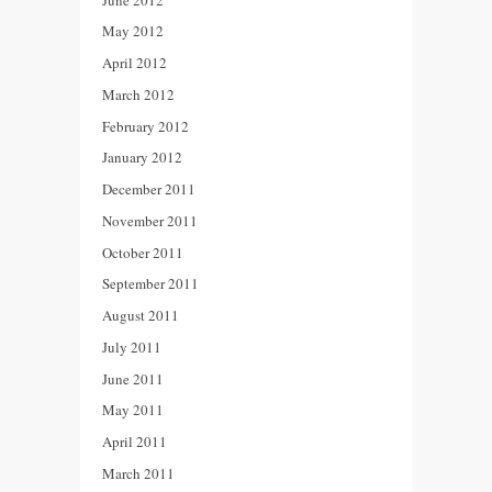
May 2012
April 2012
March 2012
February 2012
January 2012
December 2011
November 2011
October 2011
September 2011
August 2011
July 2011
June 2011
May 2011
April 2011
March 2011