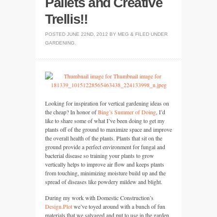
Pallets and Creative
Trellis!!
POSTED
JUNE 22ND, 2012
BY
MEG
&
FILED UNDER
GARDENING
.
Looking for inspiration for vertical gardening ideas on
the cheap? In honor of
Bing’s Summer of Doing
, I’d
like to share some of what I’ve been doing to get my
plants off of the ground to maximize space and improve
the overall health of the plants. Plants that sit on the
ground provide a perfect environment for fungal and
bacterial disease so training your plants to grow
vertically helps to improve air flow and keeps plants
from touching, minimizing moisture build up and the
spread of diseases like powdery mildew and blight.
During my work with Domestic Construction’s
Design.Plot
we’ve toyed around with a bunch of fun
materials that we salvaged and put to use in the garden.