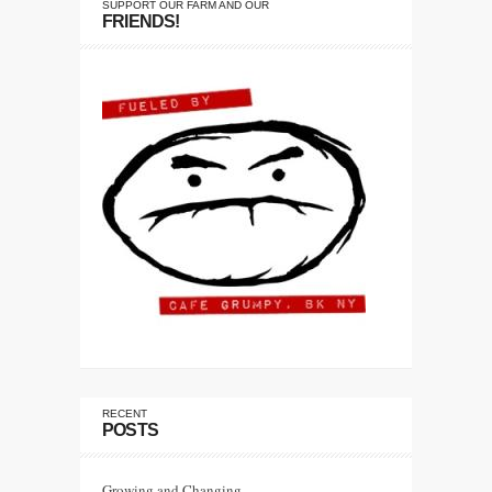
SUPPORT OUR FARM AND OUR
FRIENDS!
RECENT
POSTS
Growing and Changing