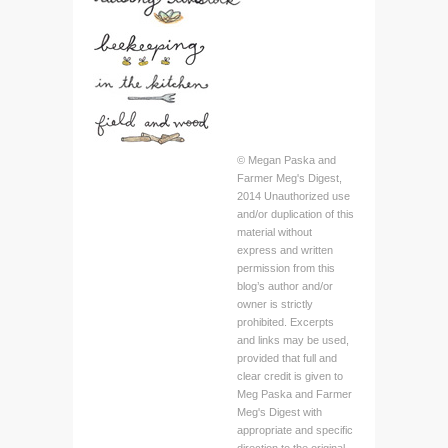
© Megan Paska and
Farmer Meg's Digest,
2014 Unauthorized use
and/or duplication of this
material without
express and written
permission from this
blog’s author and/or
owner is strictly
prohibited. Excerpts
and links may be used,
provided that full and
clear credit is given to
Meg Paska and Farmer
Meg's Digest with
appropriate and specific
direction to the original