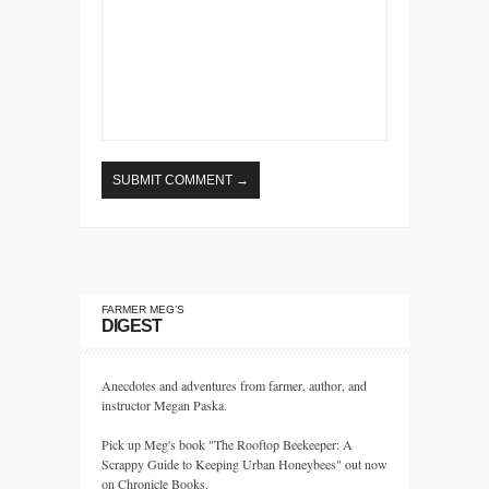
FARMER MEG’S
DIGEST
Anecdotes and adventures from farmer, author, and
instructor Megan Paska.
Pick up Meg's book "The Rooftop Beekeeper: A
Scrappy Guide to Keeping Urban Honeybees" out now
on Chronicle Books.