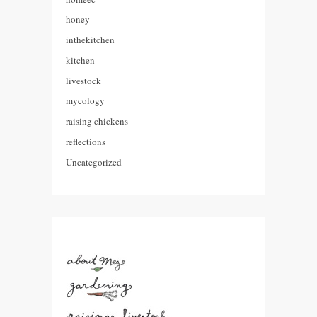
honey
inthekitchen
kitchen
livestock
mycology
raising chickens
reflections
Uncategorized