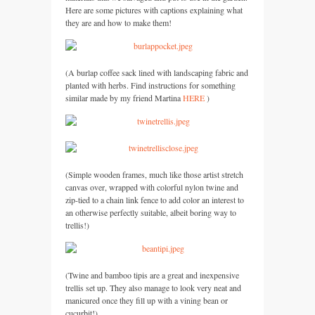
Here are some pictures with captions explaining what
they are and how to make them!
(A burlap coffee sack lined with landscaping fabric and
planted with herbs. Find instructions for something
similar made by my friend Martina
HERE
)
(Simple wooden frames, much like those artist stretch
canvas over, wrapped with colorful nylon twine and
zip-tied to a chain link fence to add color an interest to
an otherwise perfectly suitable, albeit boring way to
trellis!)
(Twine and bamboo tipis are a great and inexpensive
trellis set up. They also manage to look very neat and
manicured once they fill up with a vining bean or
cucurbit!)