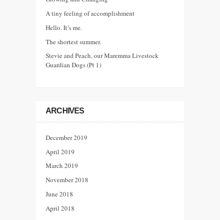
A tiny feeling of accomplishment
Hello. It’s me.
The shortest summer.
Stevie and Peach, our Maremma Livestock
Guardian Dogs (Pt 1)
ARCHIVES
December 2019
April 2019
March 2019
November 2018
June 2018
April 2018