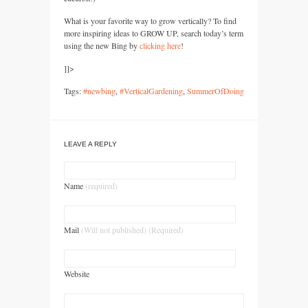
What is your favorite way to grow vertically? To find
more inspiring ideas to
GROW UP,
search today’s term
using the new Bing by
clicking here
!
]]>
Tags:
#newbing
,
#VerticalGardening
,
SummerOfDoing
LEAVE A REPLY
Name
(required)
Mail
(Will not published) (Required)
Website