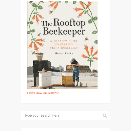
Order now on Amazon!