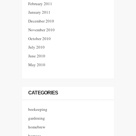
February 2011
January 2011
December 2010
November 2010
October 2010
July 2010
June 2010
May 2010
CATEGORIES
beekeeping
gardening
homebrew
homeec