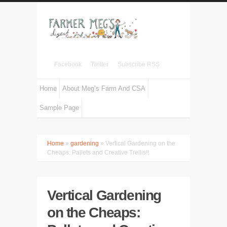
Facebook
Twitter
Subscribe RSS
Home
About Meg’s Farm And CSA
Sample Page
Home
»
gardening
» Vertical Gardening on the
Cheaps: Pallets and Creative Trellis!!
Vertical Gardening
on the Cheaps: