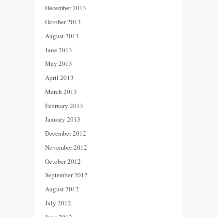
December 2013
October 2013
August 2013
June 2013
May 2013
April 2013
March 2013
February 2013
January 2013
December 2012
November 2012
October 2012
September 2012
August 2012
July 2012
June 2012