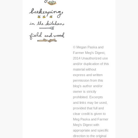
© Megan Paska and
Farmer Meg's Digest,
2014 Unauthorized use
and/or duplication of this
material without
express and written
permission from this
blog’s author and/or
owner is strictly
prohibited. Excerpts
and links may be used,
provided that full and
clear credit is given to
Meg Paska and Farmer
Meg's Digest with
appropriate and specific
direction to the original