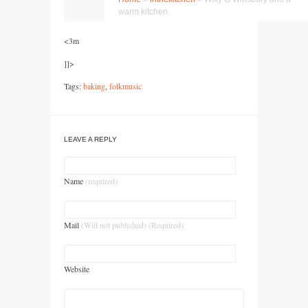
<3m
]]>
Tags:
baking
,
folkmusic
LEAVE A REPLY
Name
(required)
Mail
(Will not published) (Required)
Website