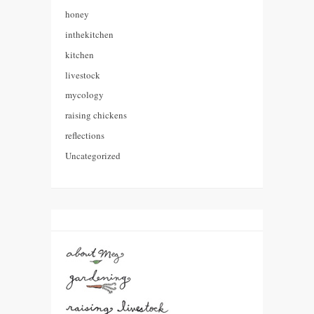
honey
inthekitchen
kitchen
livestock
mycology
raising chickens
reflections
Uncategorized