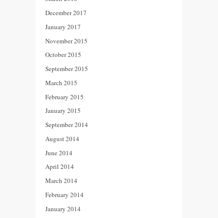
December 2017
January 2017
November 2015
October 2015
September 2015
March 2015
February 2015
January 2015
September 2014
August 2014
June 2014
April 2014
March 2014
February 2014
January 2014