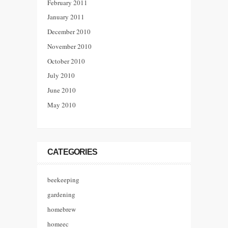
February 2011
January 2011
December 2010
November 2010
October 2010
July 2010
June 2010
May 2010
CATEGORIES
beekeeping
gardening
homebrew
homeec