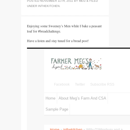
POSTED
NOVEMBER 11TH, 2011
BY
MEG
&
FILED
UNDER
INTHEKITCHEN
.
Enjoying some Sweeney’s Men while I bake a peasant
loaf for #breadchallenge.
Have a listen and stay tuned for a bread post!