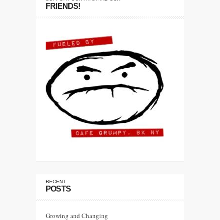
FRIENDS!
RECENT
POSTS
Growing and Changing