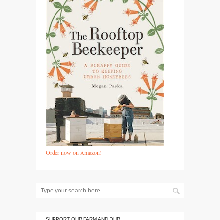
Order now on Amazon!
SUPPORT OUR FARM AND OUR