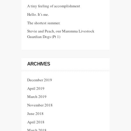
A tiny feeling of accomplishment
Hello. It’s me.
The shortest summer.
Stevie and Peach, our Maremma Livestock
Guardian Dogs (Pt 1)
ARCHIVES
December 2019
April 2019
March 2019
November 2018
June 2018
April 2018
March 2018