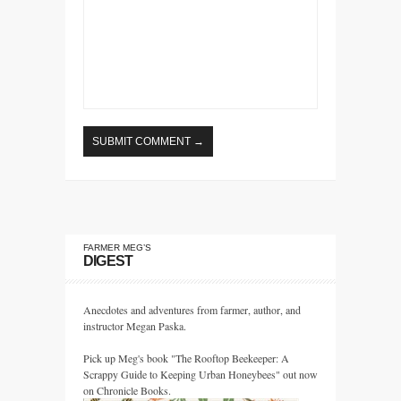
FARMER MEG’S
DIGEST
Anecdotes and adventures from farmer, author, and
instructor Megan Paska.
Pick up Meg's book "The Rooftop Beekeeper: A
Scrappy Guide to Keeping Urban Honeybees" out now
on Chronicle Books.