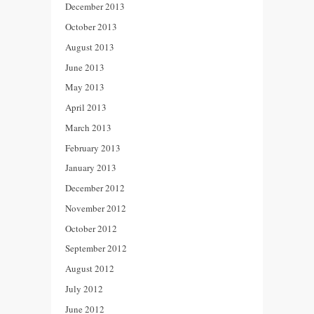
December 2013
October 2013
August 2013
June 2013
May 2013
April 2013
March 2013
February 2013
January 2013
December 2012
November 2012
October 2012
September 2012
August 2012
July 2012
June 2012