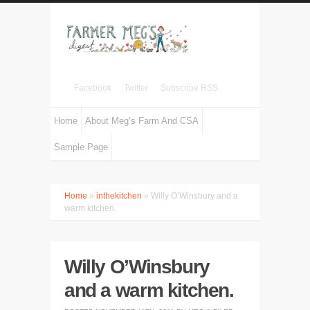
Facebook
Twitter
Subscribe RSS
Home
About Meg’s Farm And CSA
Sample Page
Home
»
inthekitchen
» Willy O’Winsbury and a
warm kitchen.
Willy O’Winsbury
and a warm kitchen.