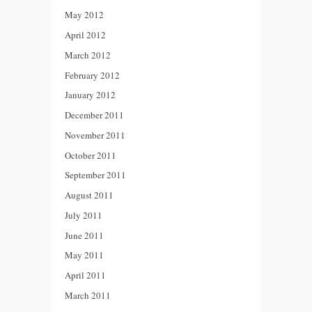
May 2012
April 2012
March 2012
February 2012
January 2012
December 2011
November 2011
October 2011
September 2011
August 2011
July 2011
June 2011
May 2011
April 2011
March 2011