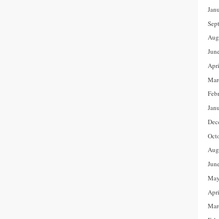
Jan
Sep
Aug
Jun
Apr
Mar
Feb
Jan
Dec
Oct
Aug
Jun
May
Apr
Mar