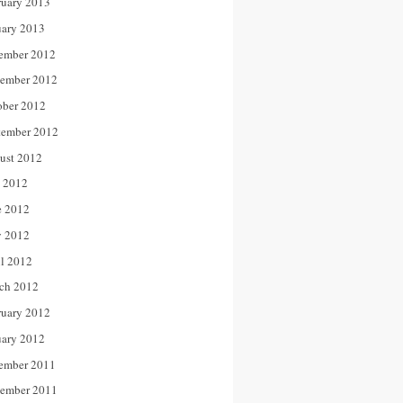
ruary 2013
uary 2013
ember 2012
ember 2012
ober 2012
tember 2012
ust 2012
y 2012
e 2012
 2012
il 2012
ch 2012
ruary 2012
uary 2012
ember 2011
ember 2011