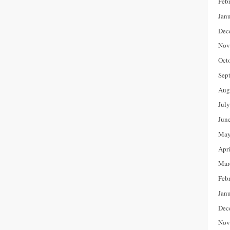
Feb
Jan
Dec
Nov
Oct
Sep
Aug
Jul
Jun
May
Apr
Mar
Feb
Jan
Dec
Nov