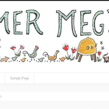
Sample Page
y.