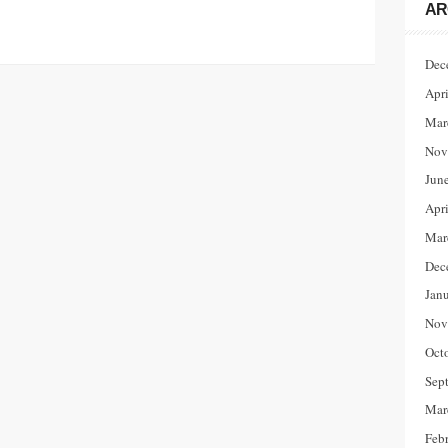
AR
Dec
Apr
Mar
Nov
Jun
Apr
Mar
Dec
Jan
Nov
Oct
Sep
Mar
Feb