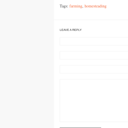
Tags:
farming
,
homesteading
LEAVE A REPLY