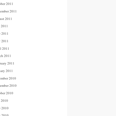
ober 2011
tember 2011
ust 2011
y 2011
e 2011
 2011
il 2011
ch 2011
ruary 2011
uary 2011
ember 2010
ember 2010
ober 2010
y 2010
e 2010
 2010