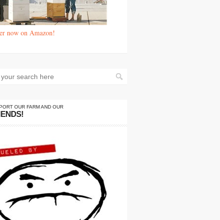
er now on Amazon!
PORT OUR FARM AND OUR
IENDS!