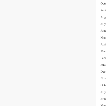
Oct
Sep
Aug
Jul
Jun
May
Apr
Mar
Feb
Jan
Dec
Nov
Oct
Jul
Jun
May