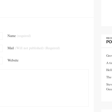
Name
(required)
REC
PO
Mail
(Will not published) (Required)
Gro
Website
A ti
Hell
The 
Ste
Guar