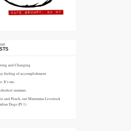
ENT
STS
wing and Changing
ny feeling of accomplishment
o. It’s me.
shortest summer.
vie and Peach, our Maremma Livestock
dian Dogs (Pt 1)