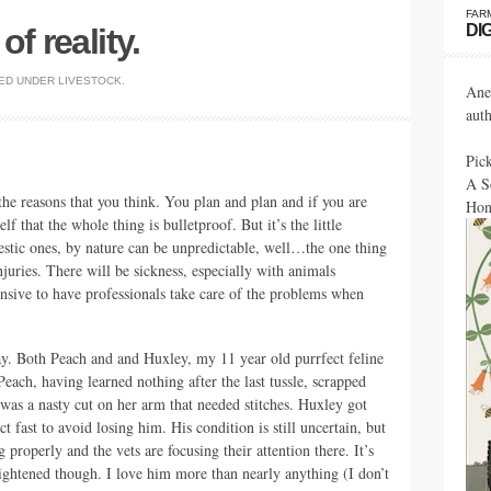
FAR
DI
f reality.
ED UNDER
LIVESTOCK
.
Ane
aut
Pic
A S
the reasons that you think. You plan and plan and if you are
Hon
f that the whole thing is bulletproof. But it’s the little
estic ones, by nature can be unpredictable, well…the one thing
njuries. There will be sickness, especially with animals
nsive to have professionals take care of the problems when
ay. Both Peach and and Huxley, my 11 year old purrfect feline
 Peach, having learned nothing after the last tussle, scrapped
 was a nasty cut on her arm that needed stitches. Huxley got
t fast to avoid losing him. His condition is still uncertain, but
 properly and the vets are focusing their attention there. It’s
frightened though. I love him more than nearly anything (I don’t