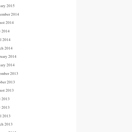
uary 2015
tember 2014
ust 2014
e 2014
il 2014
ch 2014
ruary 2014
uary 2014
ember 2013
ober 2013
ust 2013
e 2013
 2013
il 2013
ch 2013