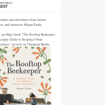
MER MEG’S
GEST
cdotes and adventures from farmer,
hor, and instructor Megan Paska.
k up Meg's book "The Rooftop Beekeeper:
crappy Guide to Keeping Urban
eybees" out now on Chronicle Books.