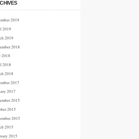
CHIVES
ember 2019
il 2019
ch 2019
ember 2018
e 2018
il 2018
ch 2018
ember 2017
uary 2017
ember 2015
ober 2015
tember 2015
ch 2015
ruary 2015