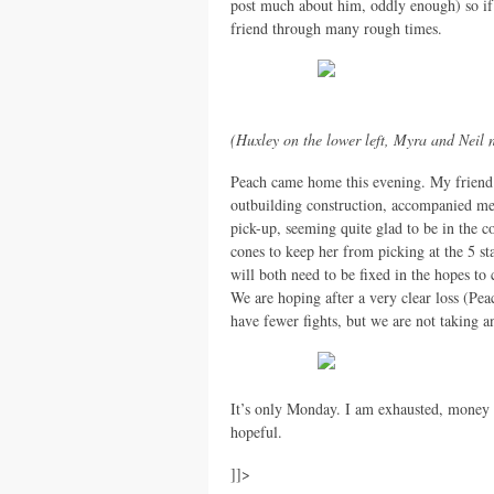
post much about him, oddly enough) so if 
friend through many rough times.
(Huxley on the lower left, Myra and Neil 
Peach came home this evening. My friend
outbuilding construction, accompanied me 
pick-up, seeming quite glad to be in the 
cones to keep her from picking at the 5 st
will both need to be fixed in the hopes t
We are hoping after a very clear loss (Pe
have fewer fights, but we are not taking a
It’s only Monday. I am exhausted, money i
hopeful.
]]>