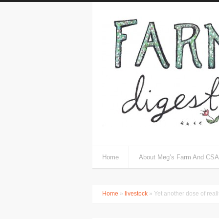
Home
About Meg’s Farm And CSA
Home
»
livestock
» Yet another dose of realit