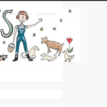
Facebook
Twitter
Subscribe RSS