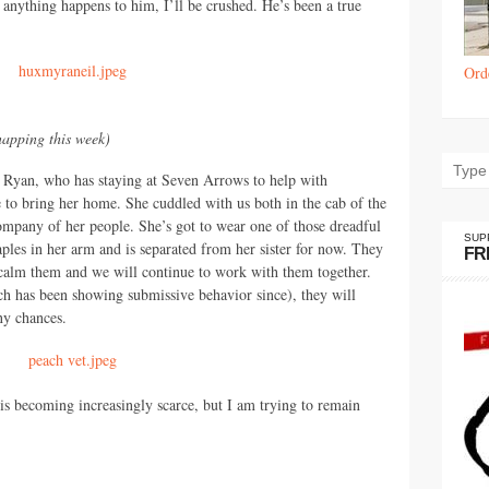
anything happens to him, I’ll be crushed. He’s been a true
Ord
napping this week)
 Ryan, who has staying at Seven Arrows to help with
to bring her home. She cuddled with us both in the cab of the
company of her people. She’s got to wear one of those dreadful
SUP
aples in her arm and is separated from her sister for now. They
FR
o calm them and we will continue to work with them together.
ach has been showing submissive behavior since), they will
ny chances.
s becoming increasingly scarce, but I am trying to remain