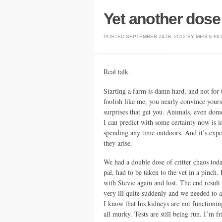
Yet another dose o
POSTED
SEPTEMBER 24TH, 2012
BY
MEG
&
FIL
Real talk.
Starting a farm is damn hard, and not for 
foolish like me, you nearly convince yoursel
surprises that get you. Animals, even dom
I can predict with some certainty now is i
spending any time outdoors. And it’s expe
they arise.
We had a double dose of critter chaos tod
pal, had to be taken to the vet in a pinch.
with Stevie again and lost. The end result
very ill quite suddenly and we needed to ac
I know that his kidneys are not functioning
all murky. Tests are still being run. I’m 