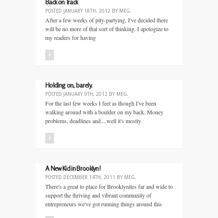
Back on Track
POSTED
JANUARY 18TH, 2012
BY
MEG
.
After a few weeks of pity-partying, I've decided there
will be no more of that sort of thinking. I apologize to
my readers for having
+
Holding on, barely.
POSTED
JANUARY 9TH, 2012
BY
MEG
.
For the last few weeks I feel as though I've been
walking around with a boulder on my back. Money
problems, deadlines and....well it's mostly
+
A New Kid in Brooklyn!
POSTED
DECEMBER 14TH, 2011
BY
MEG
.
There's a great to place for Brooklynites far and wide to
support the thriving and vibrant community of
entrepreneurs we've got running things around this