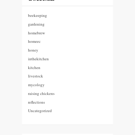
beekeeping
gardening
homebrew
homeec
honey
inthekitchen
kitchen
livestock
mycology
raising chickens
reflections
Uncategorized