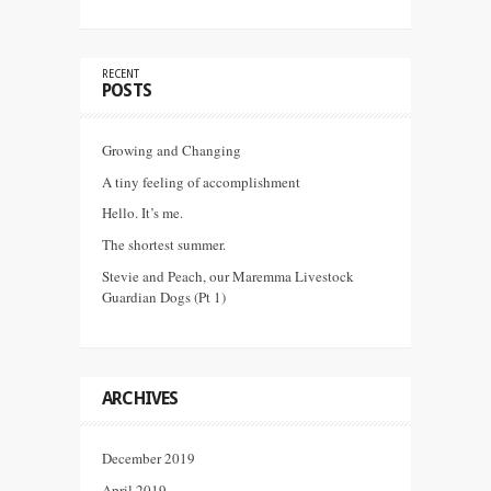
RECENT
POSTS
Growing and Changing
A tiny feeling of accomplishment
Hello. It’s me.
The shortest summer.
Stevie and Peach, our Maremma Livestock
Guardian Dogs (Pt 1)
ARCHIVES
December 2019
April 2019