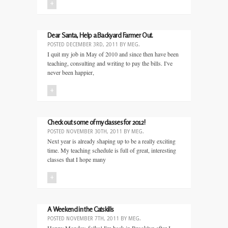
+
Dear Santa, Help a Backyard Farmer Out.
POSTED
DECEMBER 3RD, 2011
BY
MEG
.
I quit my job in May of 2010 and since then have been
teaching, consulting and writing to pay the bills. I've
never been happier,
+
Check out some of my classes for 2012!
POSTED
NOVEMBER 30TH, 2011
BY
MEG
.
Next year is already shaping up to be a really exciting
time. My teaching schedule is full of great, interesting
classes that I hope many
+
A Weekend in the Catskills
POSTED
NOVEMBER 7TH, 2011
BY
MEG
.