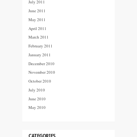
July 2011
June 2011
May 2011
April 2011
March 2011
February 2011
January 2011
December 2010
November 2010
October 2010
July 2010
June 2010
May 2010
CATEGORIES