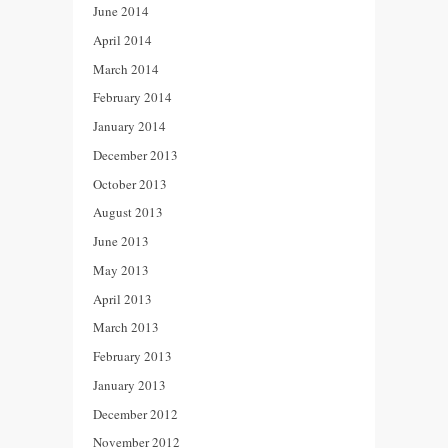
June 2014
April 2014
March 2014
February 2014
January 2014
December 2013
October 2013
August 2013
June 2013
May 2013
April 2013
March 2013
February 2013
January 2013
December 2012
November 2012