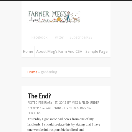
Facebook
Twitter
Subscribe RSS
Home
About Meg’s Farm And CSA
Sample Page
Home
» gardening
The End?
POSTED
FEBRUARY 1ST, 2012
BY
MEG
&
FILED UNDER
BEEKEEPING
,
GARDENING
,
LIVESTOCK
,
RAISING
CHICKENS
.
Yesterday I got some bad news from one of my
landlords. I should preface this by stating that I have
one wonderful, responsible landlord and