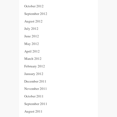
October 2012
September 2012
August 2012
July 2012
June 2012
May 2012
April 2012
March 2012
February 2012
January 2012
December 2011
November 2011
October 2011
September 2011
August 2011