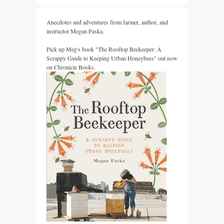
Anecdotes and adventures from farmer, author, and
instructor Megan Paska.
Pick up Meg's book "The Rooftop Beekeeper: A
Scrappy Guide to Keeping Urban Honeybees" out now
on Chronicle Books.