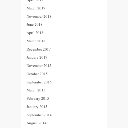
March 2019
November 2018
June 2018
April 2018
March 2018
December 2017
January 2017
November 2015
October 2015
September 2015
March 2015
February 2015
January 2015
September 2014
August 2014