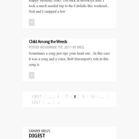
Happy Monday, folks! I'm back in Brooklyn after I
took a much needed trip to the Catskills this weekend...
Neil and I snapped a few
+
Child Among the Weeds
POSTED
NOVEMBER 1ST, 2011
BY
MEG
.
Sometimes a song just rips your heart out... In this case
it was a song and a voice. Bob Davenport's role in this
song is
+
FIRST
...
6
7
8
9
10
...
LAST
←
→
FARMER MEG’S
DIGEST