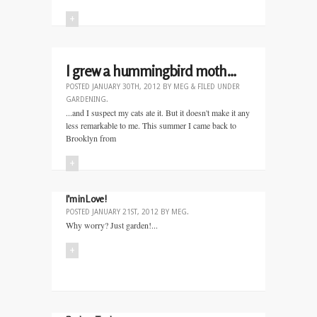
+
I grew a hummingbird moth…
POSTED
JANUARY 30TH, 2012
BY
MEG
&
FILED UNDER
GARDENING
.
...and I suspect my cats ate it. But it doesn't make it any
less remarkable to me. This summer I came back to
Brooklyn from
+
I’m in Love!
POSTED
JANUARY 21ST, 2012
BY
MEG
.
Why worry? Just garden!...
+