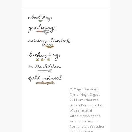
© Megan Paska and
Farmer Meg's Digest,
2014 Unauthorized
use and/or duplication
of this material
without express and
written permission
from this blog’s author
and/or owner is