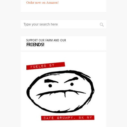
Order now on Amazon!
SUPPORT OUR FARM AND OUR
FRIENDS!