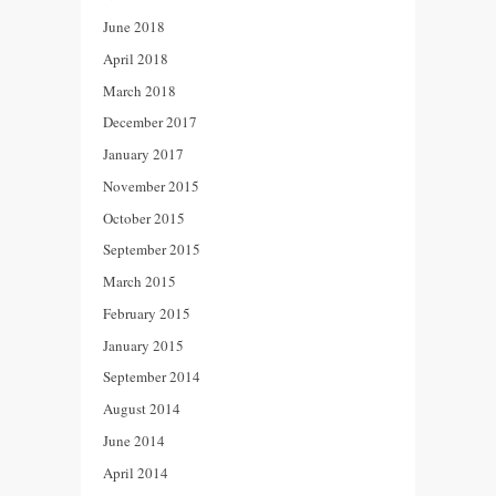
June 2018
April 2018
March 2018
December 2017
January 2017
November 2015
October 2015
September 2015
March 2015
February 2015
January 2015
September 2014
August 2014
June 2014
April 2014