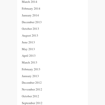
March 2014
February 2014
January 2014
December 2013
October 2013
August 2013
June 2013
May 2013
April 2013
March 2013
February 2013
January 2013
December 2012
November 2012
October 2012
September 2012