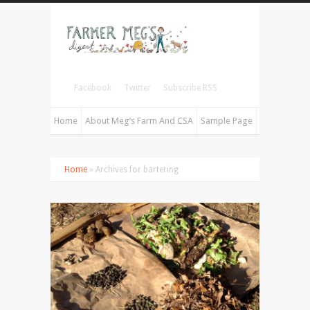
Facebook
Twitter
Subscribe RSS
Home
About Meg’s Farm And CSA
Sample Page
Home
» Archives for bartering