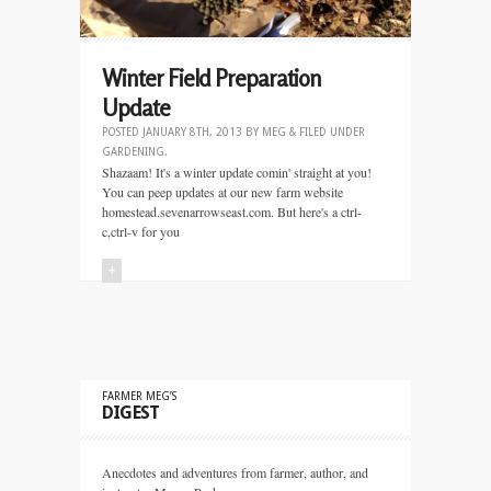
Winter Field Preparation
Update
POSTED
JANUARY 8TH, 2013
BY
MEG
&
FILED UNDER
GARDENING
.
Shazaam! It's a winter update comin' straight at you!
You can peep updates at our new farm website
homestead.sevenarrowseast.com. But here's a ctrl-
c,ctrl-v for you
+
FARMER MEG’S
DIGEST
Anecdotes and adventures from farmer, author, and