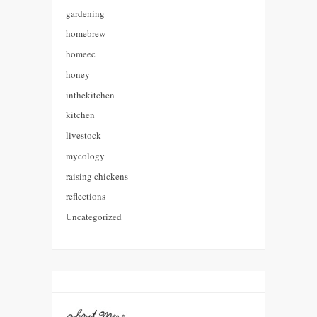
gardening
homebrew
homeec
honey
inthekitchen
kitchen
livestock
mycology
raising chickens
reflections
Uncategorized