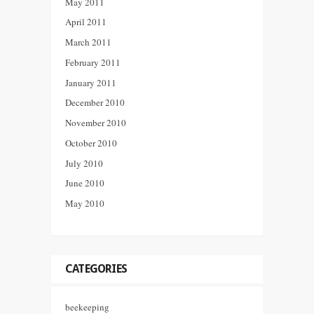
May 2011
April 2011
March 2011
February 2011
January 2011
December 2010
November 2010
October 2010
July 2010
June 2010
May 2010
CATEGORIES
beekeeping