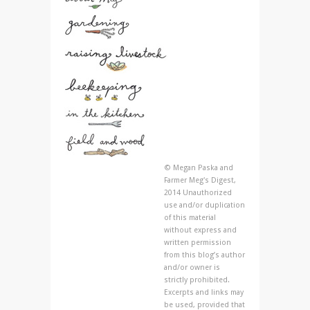
© Megan Paska and
Farmer Meg's Digest,
2014 Unauthorized
use and/or duplication
of this material
without express and
written permission
from this blog’s author
and/or owner is
strictly prohibited.
Excerpts and links may
be used, provided that