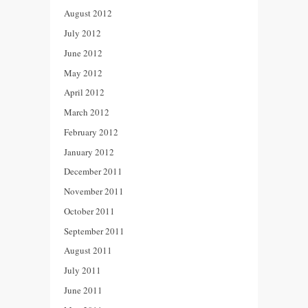
August 2012
July 2012
June 2012
May 2012
April 2012
March 2012
February 2012
January 2012
December 2011
November 2011
October 2011
September 2011
August 2011
July 2011
June 2011