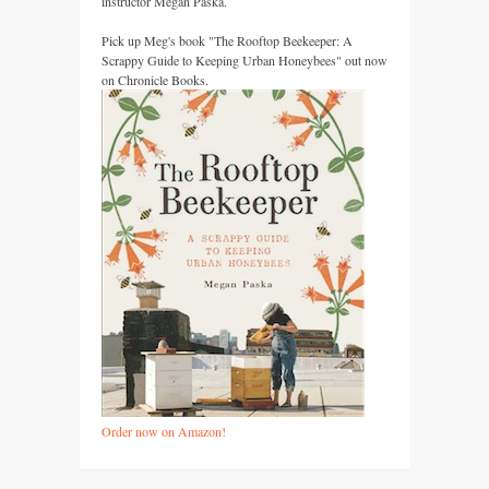
instructor Megan Paska.
Pick up Meg's book "The Rooftop Beekeeper: A
Scrappy Guide to Keeping Urban Honeybees" out now
on Chronicle Books.
Order now on Amazon!