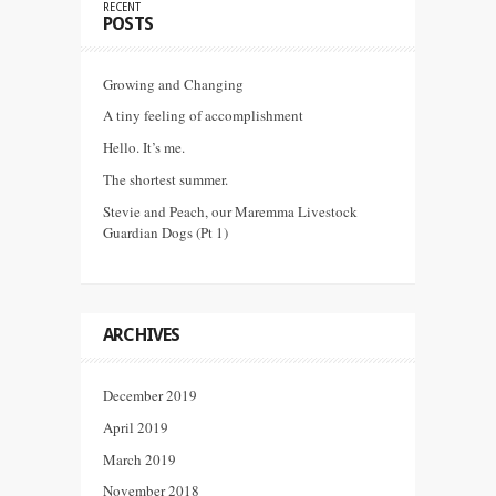
RECENT
POSTS
Growing and Changing
A tiny feeling of accomplishment
Hello. It’s me.
The shortest summer.
Stevie and Peach, our Maremma Livestock
Guardian Dogs (Pt 1)
ARCHIVES
December 2019
April 2019
March 2019
November 2018