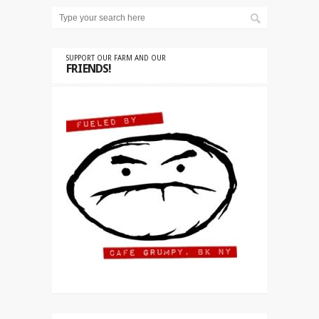
SUPPORT OUR FARM AND OUR
FRIENDS!