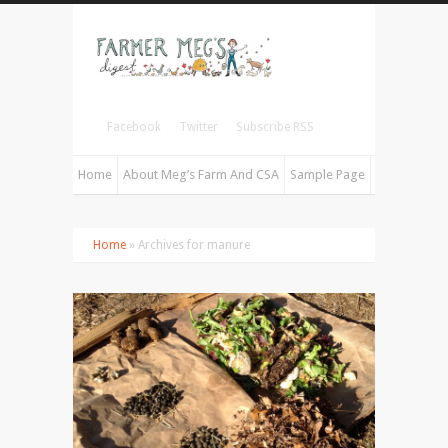
Facebook
Twitter
Subscribe RSS
Home
About Meg’s Farm And CSA
Sample Page
Home
» Archives for manure