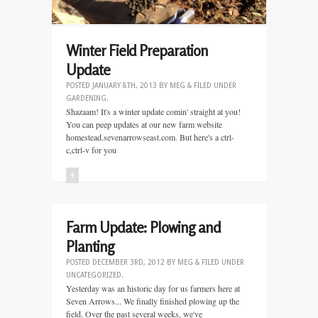
Winter Field Preparation
Update
POSTED
JANUARY 8TH, 2013
BY
MEG
&
FILED UNDER
GARDENING
.
Shazaam! It's a winter update comin' straight at you!
You can peep updates at our new farm website
homestead.sevenarrowseast.com. But here's a ctrl-
c,ctrl-v for you
+
Farm Update: Plowing and
Planting
POSTED
DECEMBER 3RD, 2012
BY
MEG
&
FILED UNDER
UNCATEGORIZED
.
Yesterday was an historic day for us farmers here at
Seven Arrows... We finally finished plowing up the
field. Over the past several weeks, we've