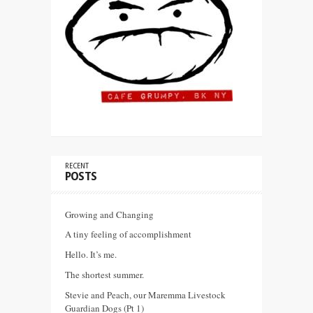
RECENT
POSTS
Growing and Changing
A tiny feeling of accomplishment
Hello. It’s me.
The shortest summer.
Stevie and Peach, our Maremma Livestock
Guardian Dogs (Pt 1)