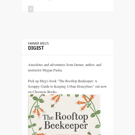
+
FARMER MEG’S
DIGEST
Anecdotes and adventures from farmer, author, and
instructor Megan Paska.
Pick up Meg's book "The Rooftop Beekeeper: A
Scrappy Guide to Keeping Urban Honeybees" out now
on Chronicle Books.