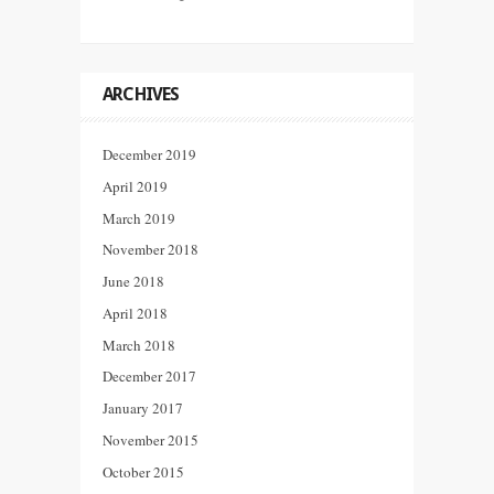
ARCHIVES
December 2019
April 2019
March 2019
November 2018
June 2018
April 2018
March 2018
December 2017
January 2017
November 2015
October 2015