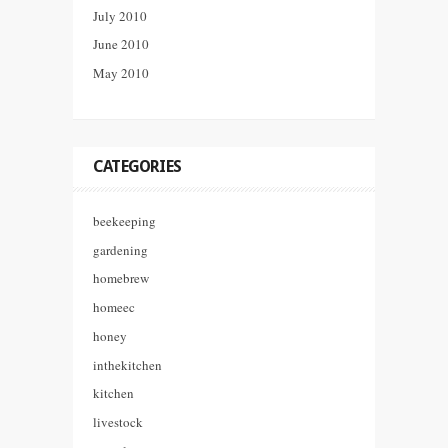
July 2010
June 2010
May 2010
CATEGORIES
beekeeping
gardening
homebrew
homeec
honey
inthekitchen
kitchen
livestock