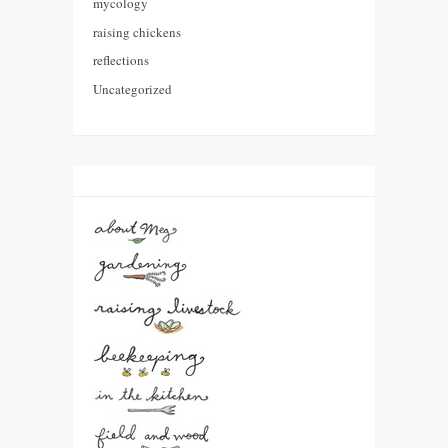
mycology
raising chickens
reflections
Uncategorized