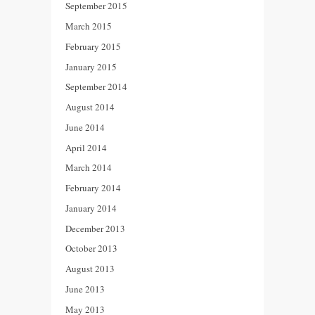
September 2015
March 2015
February 2015
January 2015
September 2014
August 2014
June 2014
April 2014
March 2014
February 2014
January 2014
December 2013
October 2013
August 2013
June 2013
May 2013