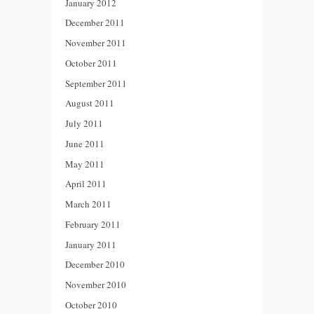
January 2012
December 2011
November 2011
October 2011
September 2011
August 2011
July 2011
June 2011
May 2011
April 2011
March 2011
February 2011
January 2011
December 2010
November 2010
October 2010