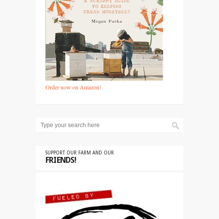
Order now on Amazon!
SUPPORT OUR FARM AND OUR
FRIENDS!