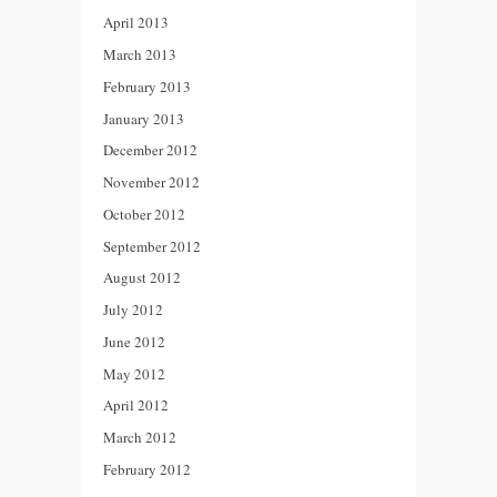
April 2013
March 2013
February 2013
January 2013
December 2012
November 2012
October 2012
September 2012
August 2012
July 2012
June 2012
May 2012
April 2012
March 2012
February 2012