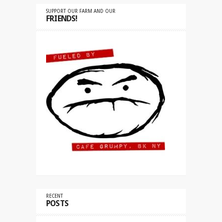
SUPPORT OUR FARM AND OUR
FRIENDS!
RECENT
POSTS