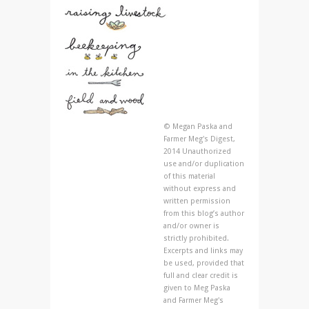
© Megan Paska and
Farmer Meg's Digest,
2014 Unauthorized
use and/or duplication
of this material
without express and
written permission
from this blog’s author
and/or owner is
strictly prohibited.
Excerpts and links may
be used, provided that
full and clear credit is
given to Meg Paska
and Farmer Meg's