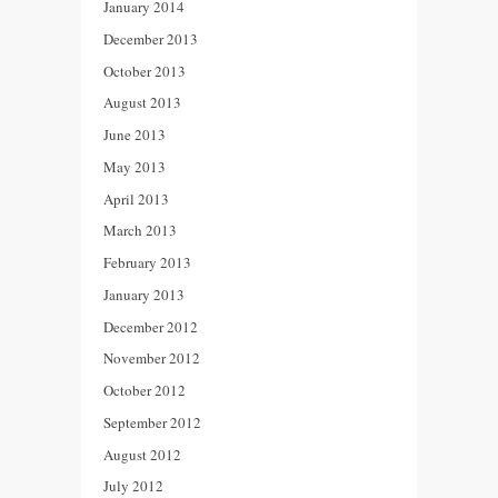
January 2014
December 2013
October 2013
August 2013
June 2013
May 2013
April 2013
March 2013
February 2013
January 2013
December 2012
November 2012
October 2012
September 2012
August 2012
July 2012