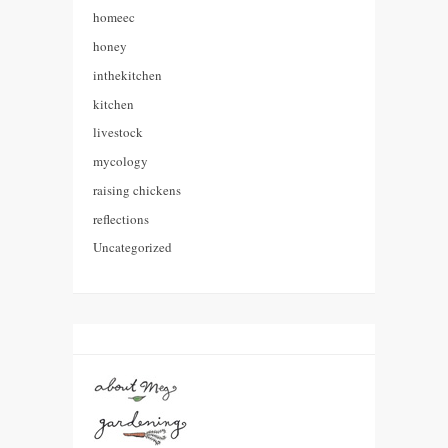
homeec
honey
inthekitchen
kitchen
livestock
mycology
raising chickens
reflections
Uncategorized