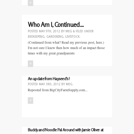
+
Who Am I, Continued…
POSTED
MAY 9TH, 2012
BY
MEG
&
FILED UNDER
BEEKEEPING
,
GARDENING
,
LIVESTOCK
.
(Continued from what? Read my previous post, here.)
I'm not sure I knew then how much of an impact those
times with my great grandparents
+
An update from Hayseed’s!
POSTED
MAY 3RD, 2012
BY
MEG
.
Reposted from BigCityFarmSupply.com...
+
Buddy and Noodle Pal Around with Jamie Oliver at