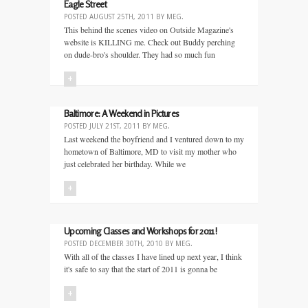
Eagle Street
POSTED
AUGUST 25TH, 2011
BY
MEG
.
This behind the scenes video on Outside Magazine's
website is KILLING me. Check out Buddy perching
on dude-bro's shoulder. They had so much fun
+
Baltimore: A Weekend in Pictures
POSTED
JULY 21ST, 2011
BY
MEG
.
Last weekend the boyfriend and I ventured down to my
hometown of Baltimore, MD to visit my mother who
just celebrated her birthday. While we
+
Upcoming Classes and Workshops for 2011!
POSTED
DECEMBER 30TH, 2010
BY
MEG
.
With all of the classes I have lined up next year, I think
it's safe to say that the start of 2011 is gonna be
+