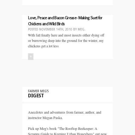
Love, Peace and Bacon Grease- Making Suet for
Chickens and Wild Birds
POSTED
NOVEMBER 14TH, 2010
BY
MEG
.
With fall finally here and most insects either dying off
or burrowing deep into the ground for the winter, my
chickens get a lot less
+
FARMER MEG’S
DIGEST
Anecdotes and adventures from farmer, author, and
instructor Megan Paska.
Pick up Meg's book "The Rooftop Beekeeper: A
Scrappy Guide to Keeping Urban Honeybees" out now