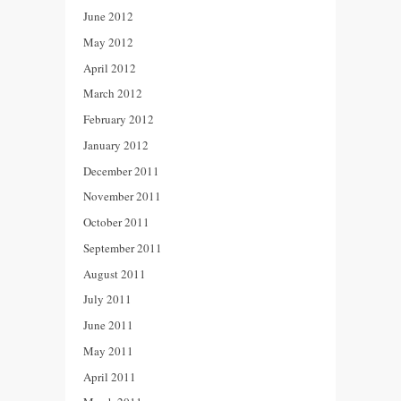
June 2012
May 2012
April 2012
March 2012
February 2012
January 2012
December 2011
November 2011
October 2011
September 2011
August 2011
July 2011
June 2011
May 2011
April 2011