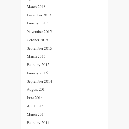
March 2018
December 2017
January 2017
November 2015
October 2015
September 2015
March 2015
February 2015
January 2015
September 2014
August 2014
June 2014
April 2014
March 2014
February 2014