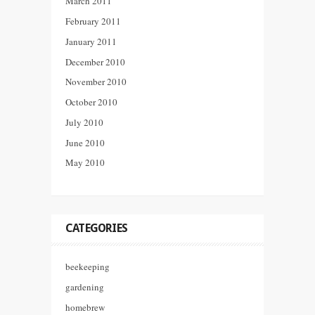
March 2011
February 2011
January 2011
December 2010
November 2010
October 2010
July 2010
June 2010
May 2010
CATEGORIES
beekeeping
gardening
homebrew