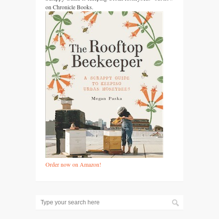
on Chronicle Books.
Order now on Amazon!