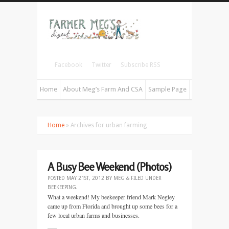
Facebook
Twitter
Subscribe RSS
Home
About Meg’s Farm And CSA
Sample Page
Home
» Archives for urban farming
A Busy Bee Weekend (Photos)
POSTED
MAY 21ST, 2012
BY
MEG
&
FILED UNDER
BEEKEEPING
.
What a weekend! My beekeeper friend Mark Negley
came up from Florida and brought up some bees for a
few local urban farms and businesses.