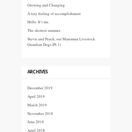
Growing and Changing
A tiny feeling of accomplishment
Hello. It’s me.
The shortest summer.
Stevie and Peach, our Maremma Livestock
Guardian Dogs (Pt 1)
ARCHIVES
December 2019
April 2019
March 2019
November 2018
June 2018
April 2018