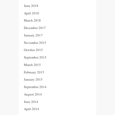
June 2018
April 2018
March 2018
December 2017
January 2017
November 2015
October 2015
September 2015
March 2015
February 2015
January 2015
September 2014
August 2014
June 2014
April 2014