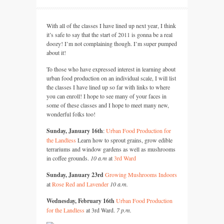
With all of the classes I have lined up next year, I think
it’s safe to say that the start of 2011 is gonna be a real
doozy! I’m not complaining though. I’m super pumped
about it!
To those who have expressed interest in learning about
urban food production on an individual scale, I will list
the classes I have lined up so far with links to where
you can enroll! I hope to see many of your faces in
some of these classes and I hope to meet many new,
wonderful folks too!
Sunday, January 16th
:
Urban Food Production for
the Landless
Learn how to sprout grains, grow edible
terrariums and window gardens as well as mushrooms
in coffee grounds.
10 a.m
at
3rd Ward
Sunday, January 23rd
Growing Mushrooms Indoors
at
Rose Red and Lavender
10 a.m.
Wednesday, February 16th
Urban Food Production
for the Landless
at 3rd Ward.
7 p.m.