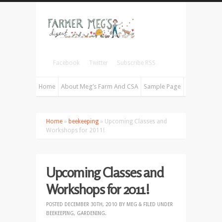
Facebook
Twitter
Subscribe RSS
Home
About Meg’s Farm And CSA
Sample Page
Home
»
beekeeping
» Upcoming Classes and
Workshops for 2011!
Upcoming Classes and
Workshops for 2011!
POSTED
DECEMBER 30TH, 2010
BY
MEG
&
FILED UNDER
BEEKEEPING
,
GARDENING
.