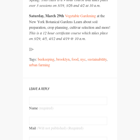
over 3 sessions on 3/19, 3/26 and 4/2 at 10 a.m.
Saturday, March 29th
Vegetable Gardening
at the
New York Botanical Gardens Learn about soil
preparation, crop planning, cultivar selection and more!
This is a 12 hour certificate course which takes place
on 3/29, 4/5, 4/12 and 4/19 @ 10 a.m.
]]>
Tags:
beekeeping
,
brooklyn
,
food
,
nyc
,
sustainability
,
urban farming
LEAVE A REPLY
Name
(required)
Mail
(Will not published) (Required)