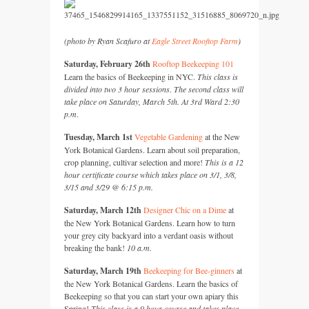
(photo by Ryan Scafuro at
Eagle Street Rooftop Farm
)
Saturday, February 26th
Rooftop Beekeeping 101
Learn the basics of Beekeeping in
NYC.
This class is
divided into two 3 hour sessions. The second class will
take place on Saturday, March 5th. At 3rd Ward 2:30
p.m
.
Tuesday, March 1st
Vegetable Gardening
at the New
York Botanical Gardens. Learn about soil preparation,
crop planning, cultivar selection and more!
This is a 12
hour certificate course which takes place on 3/1, 3/8,
3/15 and 3/29 @ 6:15 p.m.
Saturday, March 12th
Designer Chic on a Dime
at
the New York Botanical Gardens. Learn how to turn
your grey city backyard into a verdant oasis without
breaking the bank!
10 a.m.
Saturday, March 19th
Beekeeping for Bee-ginners
at
the New York Botanical Gardens. Learn the basics of
Beekeeping so that you can start your own apiary this
Spring!
This class is a 9 hour course and takes place