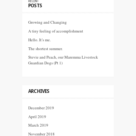
RECENT
POSTS
Growing and Changing
A tiny feeling of accomplishment
Hello. It’s me.
The shortest summer.
Stevie and Peach, our Maremma Livestock
Guardian Dogs (Pt 1)
ARCHIVES
December 2019
April 2019
March 2019
November 2018