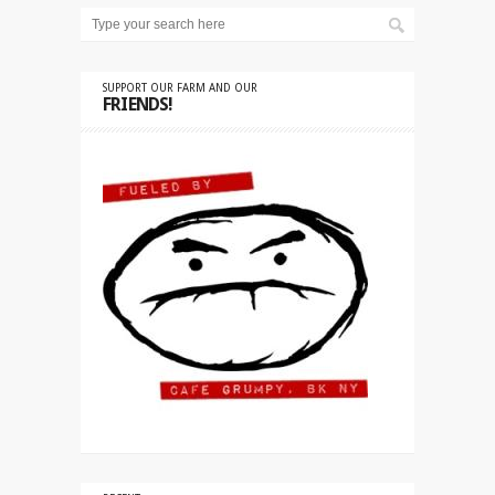
SUPPORT OUR FARM AND OUR
FRIENDS!