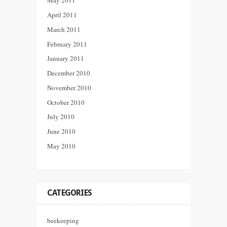
May 2011
April 2011
March 2011
February 2011
January 2011
December 2010
November 2010
October 2010
July 2010
June 2010
May 2010
CATEGORIES
beekeeping