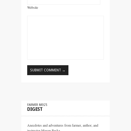
Website
FARMER MEG’S
DIGEST
Anecdotes and adventures from farmer, author, and
instructor Megan Paska.