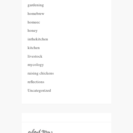
gardening
homebrew
homeec
honey
inthekitchen
kitchen
livestock
mycology
raising chickens
reflections
Uncategorized