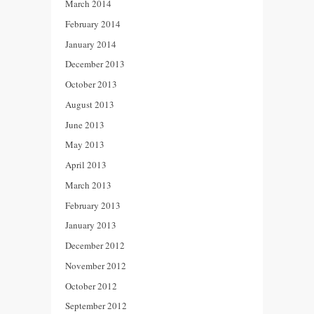
March 2014
February 2014
January 2014
December 2013
October 2013
August 2013
June 2013
May 2013
April 2013
March 2013
February 2013
January 2013
December 2012
November 2012
October 2012
September 2012