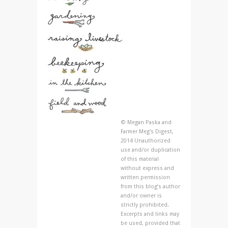
© Megan Paska and
Farmer Meg's Digest,
2014 Unauthorized
use and/or duplication
of this material
without express and
written permission
from this blog’s author
and/or owner is
strictly prohibited.
Excerpts and links may
be used, provided that