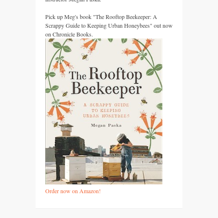
Pick up Meg's book "The Rooftop Beekeeper: A
Scrappy Guide to Keeping Urban Honeybees" out now
on Chronicle Books.
Order now on Amazon!