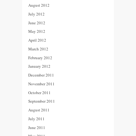
August 2012
July 2012
June 2012
May 2012
April 2012
March 2012
February 2012
January 2012
December 2011
November 2011
October 2011
September 2011
August 2011
July 2011
June 2011