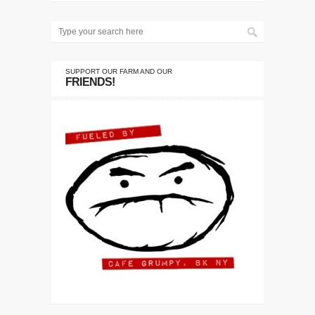
SUPPORT OUR FARM AND OUR
FRIENDS!