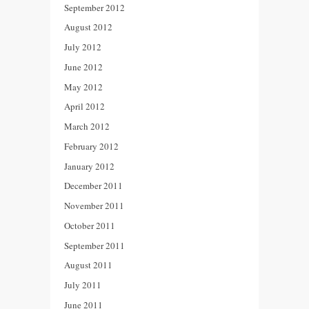
September 2012
August 2012
July 2012
June 2012
May 2012
April 2012
March 2012
February 2012
January 2012
December 2011
November 2011
October 2011
September 2011
August 2011
July 2011
June 2011