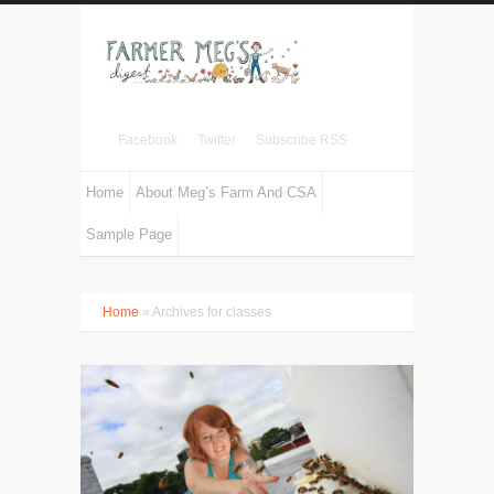
Facebook
Twitter
Subscribe RSS
Home
About Meg’s Farm And CSA
Sample Page
Home
» Archives for classes