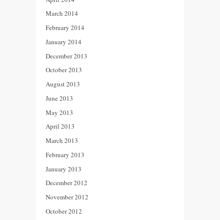
March 2014
February 2014
January 2014
December 2013
October 2013
August 2013
June 2013
May 2013
April 2013
March 2013
February 2013
January 2013
December 2012
November 2012
October 2012