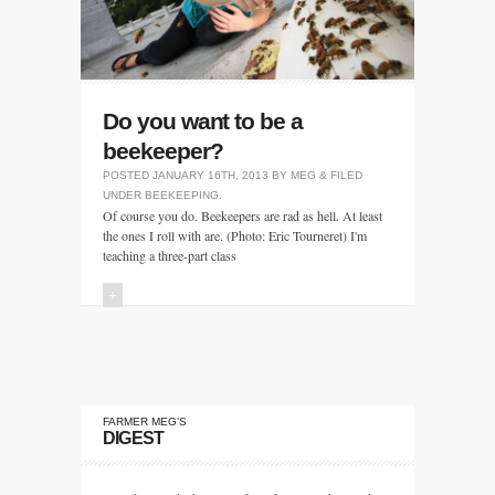
Do you want to be a
beekeeper?
POSTED
JANUARY 16TH, 2013
BY
MEG
&
FILED
UNDER
BEEKEEPING
.
Of course you do. Beekeepers are rad as hell. At least
the ones I roll with are. (Photo: Eric Tourneret) I'm
teaching a three-part class
+
FARMER MEG’S
DIGEST