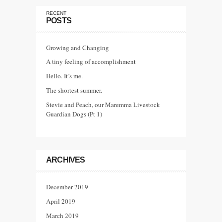
RECENT
POSTS
Growing and Changing
A tiny feeling of accomplishment
Hello. It’s me.
The shortest summer.
Stevie and Peach, our Maremma Livestock
Guardian Dogs (Pt 1)
ARCHIVES
December 2019
April 2019
March 2019