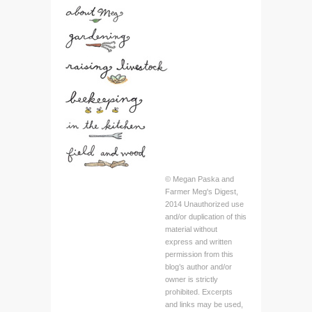
© Megan Paska and
Farmer Meg's Digest,
2014 Unauthorized use
and/or duplication of this
material without
express and written
permission from this
blog’s author and/or
owner is strictly
prohibited. Excerpts
and links may be used,