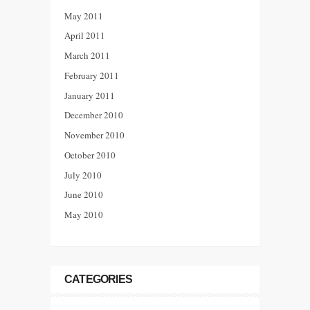
May 2011
April 2011
March 2011
February 2011
January 2011
December 2010
November 2010
October 2010
July 2010
June 2010
May 2010
CATEGORIES