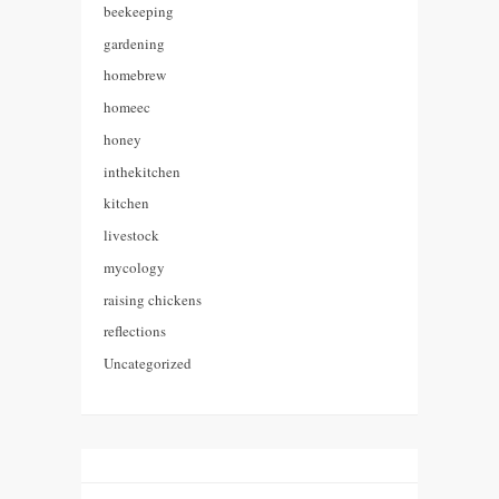
beekeeping
gardening
homebrew
homeec
honey
inthekitchen
kitchen
livestock
mycology
raising chickens
reflections
Uncategorized