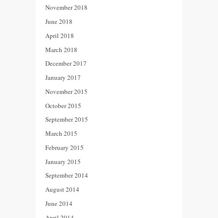
November 2018
June 2018
April 2018
March 2018
December 2017
January 2017
November 2015
October 2015
September 2015
March 2015
February 2015
January 2015
September 2014
August 2014
June 2014
April 2014