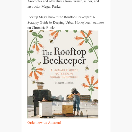
Anecdotes and adventures from farmer, author, and
instructor Megan Paska.
Pick up Meg's book "The Rooftop Beekeeper: A
Scrappy Guide to Keeping Urban Honeybees" out now
on Chronicle Books.
Order now on Amazon!