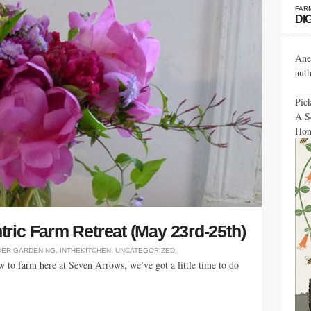
FAR
DI
Ane
aut
Pic
A S
Hon
ric Farm Retreat (May 23rd-25th)
DER
GARDENING
,
INTHEKITCHEN
,
UNCATEGORIZED
.
 to farm here at Seven Arrows, we’ve got a little time to do