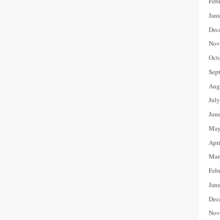
Feb
Jan
Dec
Nov
Oct
Sep
Aug
Jul
Jun
May
Apr
Mar
Feb
Jan
Dec
Nov