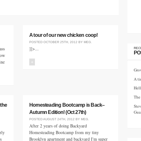
A tour of our new chicken coop!
POSTED
OCTOBER 25TH, 2012
BY
MEG
.
ass
]]>...
REC
PO
now
ine
+
Gro
A ti
Hell
The 
 the
Homesteading Bootcamp is Back–
Ste
Guar
Autumn Edition! (Oct 27th)
POSTED
AUGUST 24TH, 2012
BY
MEG
.
After 2 years of doing Backyard
rly
Homesteading Bootcamp from my tiny
s
Brooklyn apartment and backyard I'm super