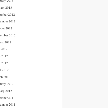
ruary 2013
uary 2013
ember 2012
ember 2012
ober 2012
tember 2012
ust 2012
y 2012
e 2012
 2012
il 2012
ch 2012
ruary 2012
uary 2012
ember 2011
ember 2011