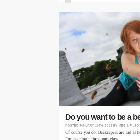
Do you want to be a 
POSTED
JANUARY 16TH, 2013
BY
MEG
&
FILED
Of course you do. Beekeepers are rad as hel
I'm teaching a three-part class