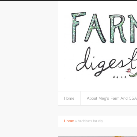
Home
About Meg’s Farm And CSA
Home
» Archives for diy