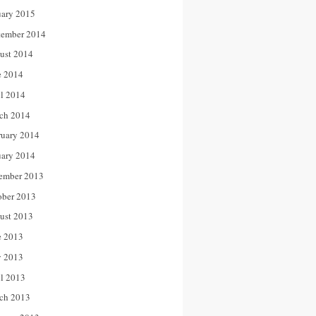
uary 2015
tember 2014
ust 2014
e 2014
il 2014
ch 2014
ruary 2014
uary 2014
ember 2013
ober 2013
ust 2013
e 2013
 2013
il 2013
ch 2013