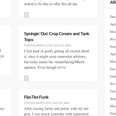
AR
stoked to be able to offer this all-day
+
Dec
Apr
Mar
Springin’ Out: Crop Covers and Tank
Nov
Tops
POSTED
MARCH 20TH, 2012
BY
MEG
.
Jun
d
I feel kind of goofy getting all excited about
Apr
lyn
it, since it might seem somewhat arbitrary,
Mar
but today marks the vernal/Spring/March
equinox. Even though we've
Dec
Jan
+
Nov
Oct
Flat-Tire Funk
Sep
POSTED
MARCH 8TH, 2012
BY
MEG
.
Mar
ery
After waxing farmy and poetic with my last
Feb
post, I was struck yesterday with inspiration