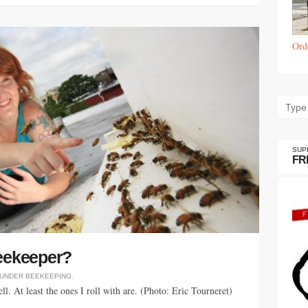
Ord
SUP
FR
beekeeper?
 UNDER
BEEKEEPING
.
l. At least the ones I roll with are. (Photo: Eric Tourneret)