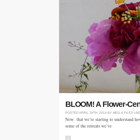
BLOOM! A Flower-Cent
POSTED
APRIL 29TH, 2014
BY
MEG
&
FILED UN
Now that we’re starting to understand how
some of the retreats we’ve
+