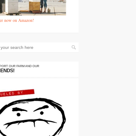
er now on Amazon!
PORT OUR FARM AND OUR
IENDS!