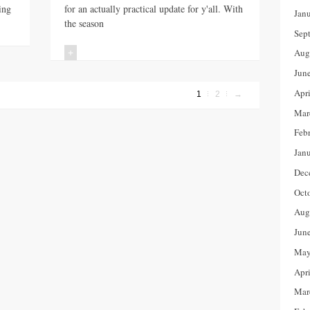
ing
for an actually practical update for y'all. With
Jan
the season
Sep
Aug
+
Jun
Apr
1
2
→
Mar
Feb
Jan
Dec
Oct
Aug
Jun
May
Apr
Mar