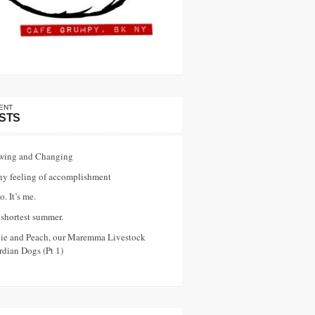
ENT
STS
wing and Changing
ny feeling of accomplishment
o. It’s me.
shortest summer.
vie and Peach, our Maremma Livestock
dian Dogs (Pt 1)