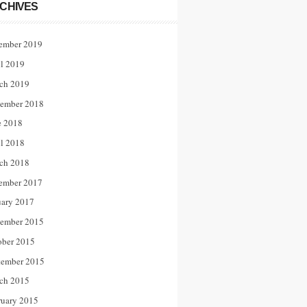
CHIVES
ember 2019
il 2019
ch 2019
ember 2018
e 2018
il 2018
ch 2018
ember 2017
uary 2017
ember 2015
ober 2015
tember 2015
ch 2015
ruary 2015