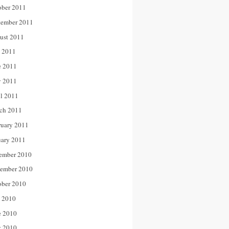
ober 2011
tember 2011
ust 2011
y 2011
e 2011
 2011
il 2011
ch 2011
ruary 2011
uary 2011
ember 2010
ember 2010
ober 2010
y 2010
e 2010
 2010