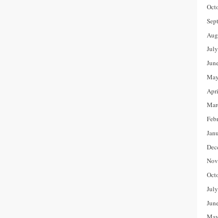
Oct
Sep
Aug
Jul
Jun
May
Apr
Mar
Feb
Jan
Dec
Nov
Oct
Jul
Jun
May