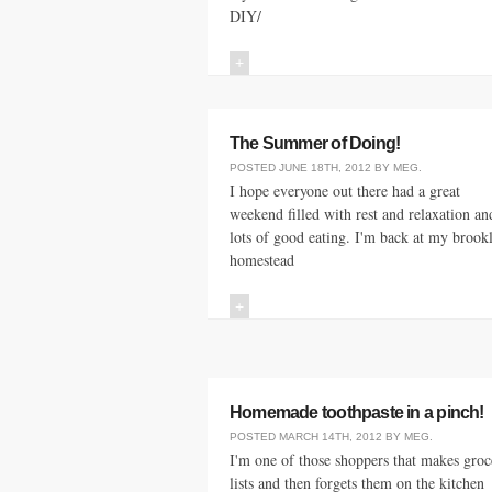
DIY/
+
The Summer of Doing!
POSTED
JUNE 18TH, 2012
BY
MEG
.
I hope everyone out there had a great
weekend filled with rest and relaxation an
lots of good eating. I'm back at my brook
homestead
+
Homemade toothpaste in a pinch!
POSTED
MARCH 14TH, 2012
BY
MEG
.
I'm one of those shoppers that makes groc
lists and then forgets them on the kitchen