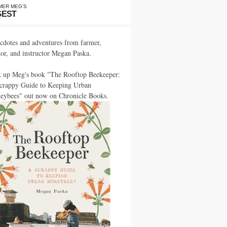
MER MEG’S
GEST
cdotes and adventures from farmer,
hor, and instructor Megan Paska.
k up Meg's book "The Rooftop Beekeeper:
crappy Guide to Keeping Urban
eybees" out now on Chronicle Books.