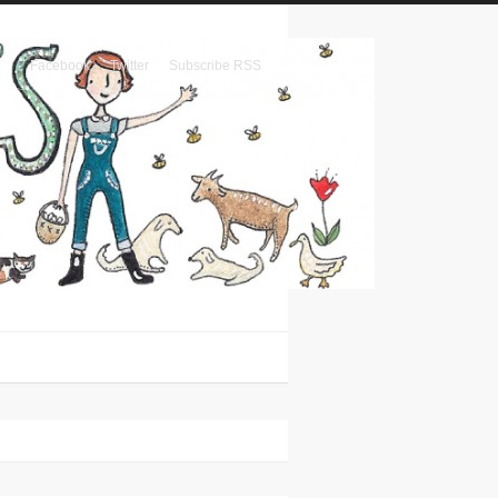
Facebook
Twitter
Subscribe RSS