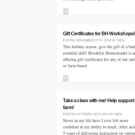
+
Gift Certificates for BH Workshops!
POSTED
NOVEMBER 27TH, 2012
BY
MEG
.
This holiday season, give the gift of a bad
essential skill! Brooklyn Homesteader is 
offering gift certificates for any of our onl
or farm-based
+
Take a class with me! Help support
farm!
POSTED
OCTOBER 19TH, 2012
BY
MEG
.
Never in my life have I ever felt more
confident in my ability to teach. After nea
5 years of delivering instruction on variou