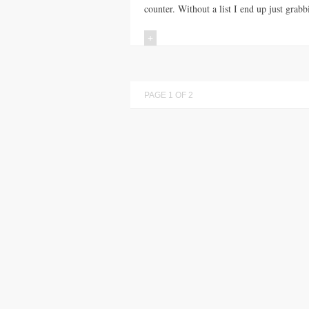
counter. Without a list I end up just grabb
+
PAGE 1 OF 2