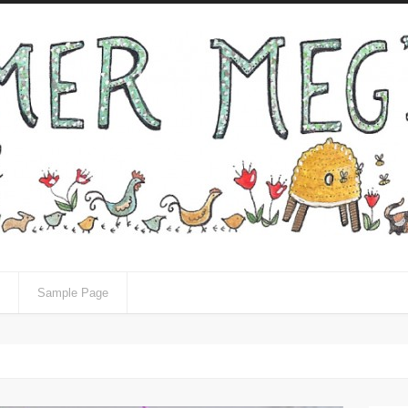
Sample Page