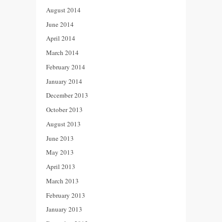
August 2014
June 2014
April 2014
March 2014
February 2014
January 2014
December 2013
October 2013
August 2013
June 2013
May 2013
April 2013
March 2013
February 2013
January 2013