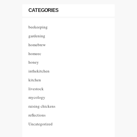
CATEGORIES
beekeeping
gardening
homebrew
homeec
honey
inthekitchen
kitchen
livestock
mycology
raising chickens
reflections
Uncategorized