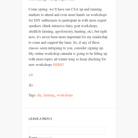
Come spring, we’ll have our
CSA
up and running,
markets to attend and even more hands on workshops
for
DIY
enthusiasts to participate in with more expert
speakers (think intensive dairy goat workshops,
shellfish farming, agroforestry, hunting, etc), but right
now, it’s never been more important for my readership
to come and support the farm. So, if any of these
classes seem intriguing to you, consider signing up.
My online workshop calendar is going to be filling up
with more topics all winter long so keep checking for
new workshops
HERE
!
<3
]]>
Tags:
diy
,
farming
,
workshops
LEAVE A REPLY
Name
(required)