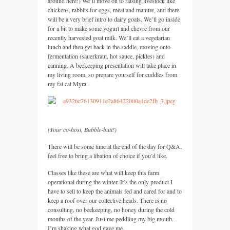
around here!) We’ll move on to raising livestock like
chickens, rabbits for eggs, meat and manure, and there
will be a very brief intro to dairy goats. We’ll go inside
for a bit to make some yogurt and chevre from our
recently harvested goat milk. We’ll eat a vegetarian
lunch and then get back in the saddle, moving onto
fermentation (sauerkraut, hot sauce, pickles) and
canning. A beekeeping presentation will take place in
my living room, so prepare yourself for cuddles from
my fat cat Myra.
(Your co-host, Bubble-butt!)
There will be some time at the end of the day for
Q&A,
feel free to bring a libation of choice if you’d like.
Classes like these are what will keep this farm
operational during the winter. It’s the only product I
have to sell to keep the animals fed and cared for and to
keep a roof over our collective heads. There is no
consulting, no beekeeping, no honey during the cold
months of the year. Just me peddling my big mouth.
I’m shaking what god gave me.