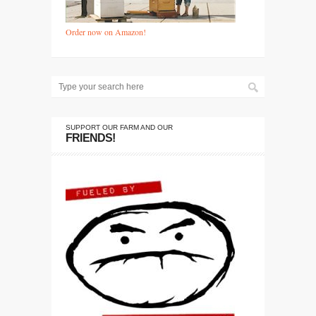
Order now on Amazon!
SUPPORT OUR FARM AND OUR
FRIENDS!