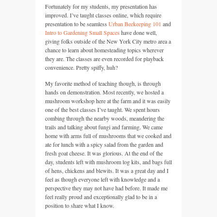
Fortunately for my students, my presentation has
improved. I’ve taught classes online, which require
presentation to be seamless
Urban Beekeeping 101
and
Intro to Gardening Small Spaces
have done well,
giving folks outside of the New York City metro area a
chance to learn about homesteading topics wherever
they are. The classes are even recorded for playback
convenience. Pretty spiffy, huh?
My favorite method of teaching though, is through
hands on demonstration. Most recently, we hosted a
mushroom workshop here at the farm and it was easily
one of the best classes I’ve taught. We spent hours
combing through the nearby woods, meandering the
trails and talking about fungi and farming. We came
home with arms full of mushrooms that we cooked and
ate for lunch with a spicy salad from the garden and
fresh goat cheese. It was glorious. At the end of the
day, students left with mushroom log kits, and bags full
of hens, chickens and blewits. It was a great day and I
feel as though everyone left with knowledge and a
perspective they may not have had before. It made me
feel really proud and exceptionally glad to be in a
position to share what I know.