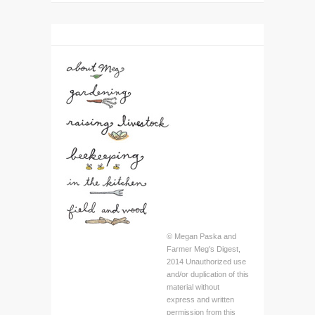
© Megan Paska and
Farmer Meg's Digest,
2014 Unauthorized use
and/or duplication of this
material without
express and written
permission from this