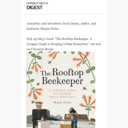
FARMER MEG’S
DIGEST
Anecdotes and adventures from farmer, author, and
instructor Megan Paska.
Pick up Meg's book "The Rooftop Beekeeper: A
Scrappy Guide to Keeping Urban Honeybees" out now
on Chronicle Books.