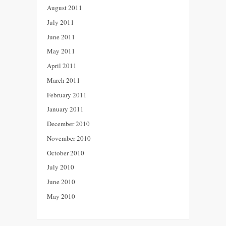
August 2011
July 2011
June 2011
May 2011
April 2011
March 2011
February 2011
January 2011
December 2010
November 2010
October 2010
July 2010
June 2010
May 2010