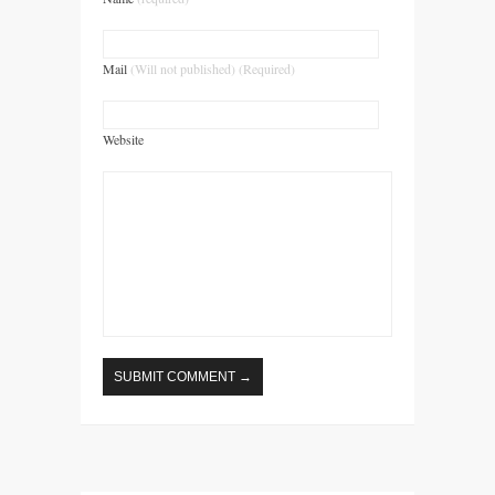
Mail
(Will not published) (Required)
Website