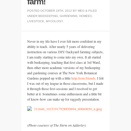
farm!
POSTED
OCTOBER 19TH, 2012
BY
MEG
&
FILED
UNDER
BEEKEEPING
,
GARDENING
,
HOMEEC
,
LIVESTOCK
,
MYCOLOGY
.
Never in my life have I ever felt more confident in my
ability to teach. After nearly 5 years of delivering
instruction on various
DIY
/ backyard farming subjects,
I am really starting to come into my own. It all started
with beekeeping, teaching that first class at 3rd Ward,
then other more academic versions of my beekeeping
and gardening courses at The New York Botanical
Gardens popped up with a little
help from friends
. I felt
I was out of my league in those classrooms, but I made
it through those first sessions and I resolved to get
better at it. Sometimes some enthusiasm and a little bit
of know-how can make up for raggedy presentation.
(Photo courtesy of The Farm on Adderley)