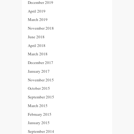
December 2019
April 2019
March 2019
November 2018
June 2018
April 2018
March 2018
December 2017
January 2017
November 2015
October 2015
September 2015
March 2015
February 2015
January 2015
September 2014