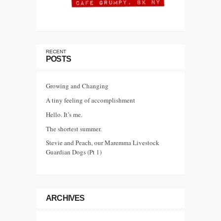
RECENT
POSTS
Growing and Changing
A tiny feeling of accomplishment
Hello. It’s me.
The shortest summer.
Stevie and Peach, our Maremma Livestock
Guardian Dogs (Pt 1)
ARCHIVES