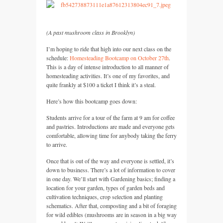
(A past mushroom class in Brooklyn)
I’m hoping to ride that high into our next class on the
schedule:
Homesteading Bootcamp on October 27th
.
This is a day of intense introduction to all manner of
homesteading activities. It’s one of my favorites, and
quite frankly at $100 a ticket I think it’s a steal.
Here’s how this bootcamp goes down:
Students arrive for a tour of the farm at 9 am for coffee
and pastries. Introductions are made and everyone gets
comfortable, allowing time for anybody taking the ferry
to arrive.
Once that is out of the way and everyone is settled, it’s
down to business. There’s a lot of information to cover
in one day. We’ll start with Gardening basics; finding a
location for your garden, types of garden beds and
cultivation techniques, crop selection and planting
schematics. After that, composting and a bit of foraging
for wild edibles (mushrooms are in season in a big way