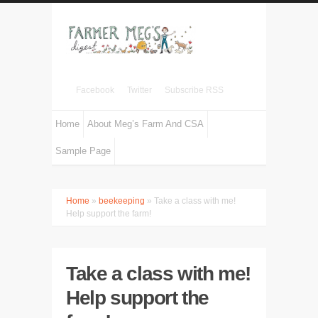
Facebook
Twitter
Subscribe RSS
Home
About Meg’s Farm And CSA
Sample Page
Home
»
beekeeping
» Take a class with me!
Help support the farm!
Take a class with me!
Help support the