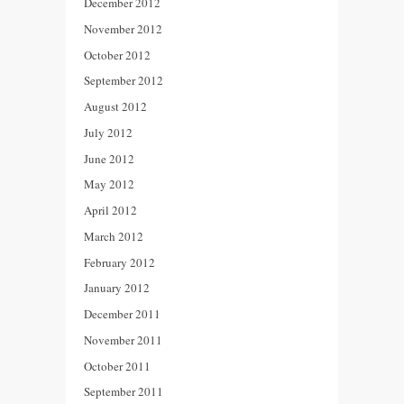
December 2012
November 2012
October 2012
September 2012
August 2012
July 2012
June 2012
May 2012
April 2012
March 2012
February 2012
January 2012
December 2011
November 2011
October 2011
September 2011