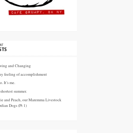
NT
STS
wing and Changing
ny feeling of accomplishment
o. It’s me.
shortest summer.
vie and Peach, our Maremma Livestock
dian Dogs (Pt 1)