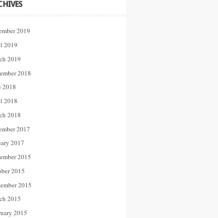
CHIVES
ember 2019
il 2019
ch 2019
ember 2018
e 2018
il 2018
ch 2018
ember 2017
uary 2017
ember 2015
ober 2015
tember 2015
ch 2015
ruary 2015