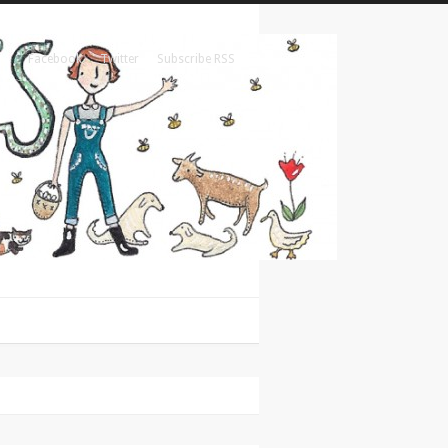
Facebook
Twitter
Subscribe RSS