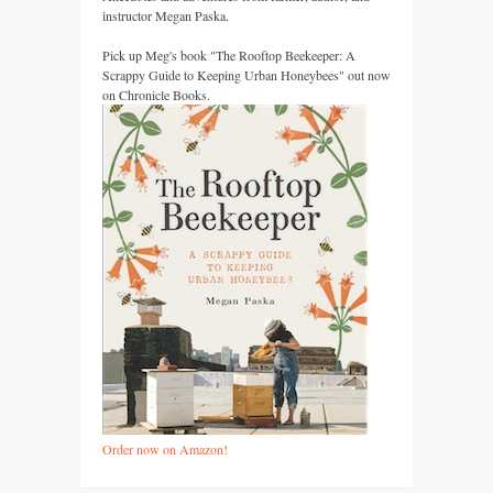
instructor Megan Paska.
Pick up Meg's book "The Rooftop Beekeeper: A
Scrappy Guide to Keeping Urban Honeybees" out now
on Chronicle Books.
Order now on Amazon!