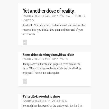
Yet another dose of reality.
POSTED
SEPTEMBER 24TH, 2012
BY
MEG
&
FILED UNDER
LIVESTOCK
.
Real talk. Starting a farm is damn hard, and not for the
reasons that you think. You plan and plan and if you
are foolish
+
Some delectable things in my life as of late
POSTED
SEPTEMBER 19TH, 2012
BY
MEG
.
Things aren't all strife and anguish over here at the
farm. There is progress being made and land being
enjoyed. There is no salve quite
+
It’s hard to know what to share.
POSTED
SEPTEMBER 17TH, 2012
BY
MEG
.
So much has happened in the past week. It's hard to