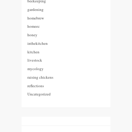
beekeeping
gardening
homebrew
homeec
honey
inthekitchen
kitchen
livestock
mycology
raising chickens
reflections
Uncategorized