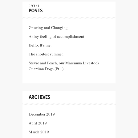
RECENT
POSTS
Growing and Changing
A tiny feeling of accomplishment
Hello. It’s me.
The shortest summer.
Stevie and Peach, our Maremma Livestock
Guardian Dogs (Pt 1)
ARCHIVES
December 2019
April 2019
March 2019