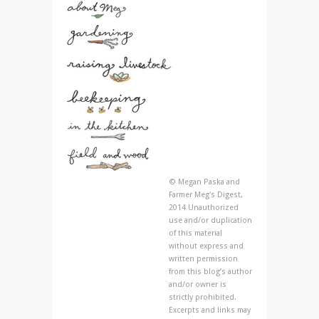
© Megan Paska and
Farmer Meg's Digest,
2014 Unauthorized
use and/or duplication
of this material
without express and
written permission
from this blog’s author
and/or owner is
strictly prohibited.
Excerpts and links may