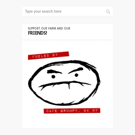
SUPPORT OUR FARM AND OUR
FRIENDS!