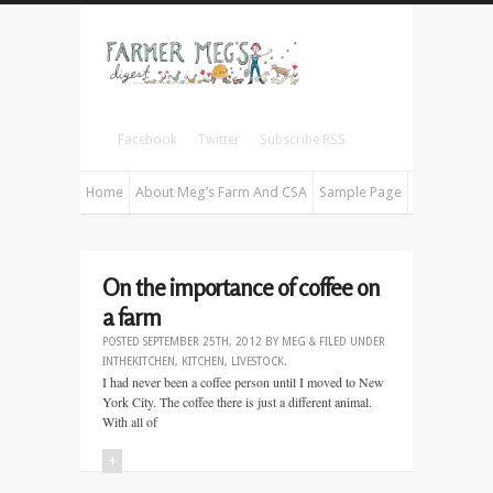
Facebook
Twitter
Subscribe RSS
Home
About Meg’s Farm And CSA
Sample Page
On the importance of coffee on
a farm
POSTED
SEPTEMBER 25TH, 2012
BY
MEG
&
FILED UNDER
INTHEKITCHEN
,
KITCHEN
,
LIVESTOCK
.
I had never been a coffee person until I moved to New
York City. The coffee there is just a different animal.
With all of
+