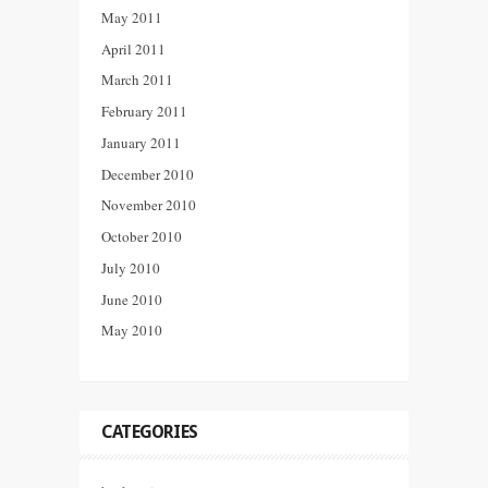
May 2011
April 2011
March 2011
February 2011
January 2011
December 2010
November 2010
October 2010
July 2010
June 2010
May 2010
CATEGORIES