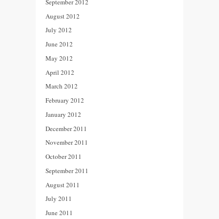
September 2012
August 2012
July 2012
June 2012
May 2012
April 2012
March 2012
February 2012
January 2012
December 2011
November 2011
October 2011
September 2011
August 2011
July 2011
June 2011