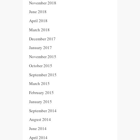
November 2018
June 2018
April 2018
March 2018
December 2017
January 2017
November 2015
October 2015
September 2015
March 2015
February 2015
January 2015
September 2014
August 2014
June 2014
April 2014