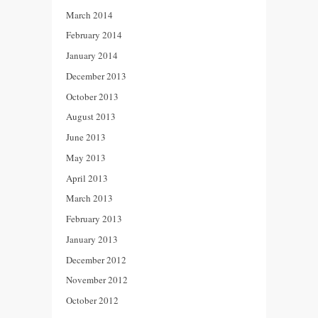
March 2014
February 2014
January 2014
December 2013
October 2013
August 2013
June 2013
May 2013
April 2013
March 2013
February 2013
January 2013
December 2012
November 2012
October 2012