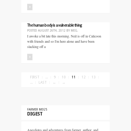
+
The human body is a vulnerable thing
POSTED
AUGUST 26TH, 2012
BY
MEG
.
I awoke a bit late this morning. Neil is off in Calicoon
with friends and so I'm here alone and have been
slacking off a
+
FIRST
...
9
10
11
12
13
...
LAST
←
→
FARMER MEG’S
DIGEST
Anecdotes and adventures from farmer, author, and