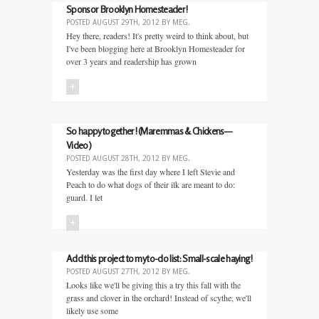
Sponsor Brooklyn Homesteader!
POSTED
AUGUST 29TH, 2012
BY
MEG
.
Hey there, readers! It's pretty weird to think about, but
I've been blogging here at Brooklyn Homesteader for
over 3 years and readership has grown
+
So happy together! (Maremmas & Chickens—
Video)
POSTED
AUGUST 28TH, 2012
BY
MEG
.
Yesterday was the first day where I left Stevie and
Peach to do what dogs of their ilk are meant to do:
guard. I let
+
Add this project to my to-do list: Small-scale haying!
POSTED
AUGUST 27TH, 2012
BY
MEG
.
Looks like we'll be giving this a try this fall with the
grass and clover in the orchard! Instead of scythe, we'll
likely use some