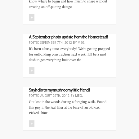
know where to begin and how much to share without
creating an off-putting deluge
+
A September photo update from the Homestead!
POSTED
SEPTEMBER 7TH, 2012
BY
MEG
.
It's been a busy time, everybody! We're getting prepped
for outbuilding construction next week. It'll be a mad
dash to get everything built over the
+
Say hello to my mushroomy little friend!
POSTED
AUGUST 29TH, 2012
BY
MEG
.
Got lost in the woods during a foraging walk. Found
this guy in the leaf litter at the base of an old oak.
Picked "him"
+