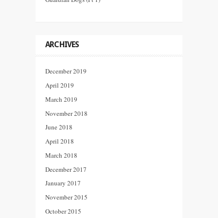
ARCHIVES
December 2019
April 2019
March 2019
November 2018
June 2018
April 2018
March 2018
December 2017
January 2017
November 2015
October 2015