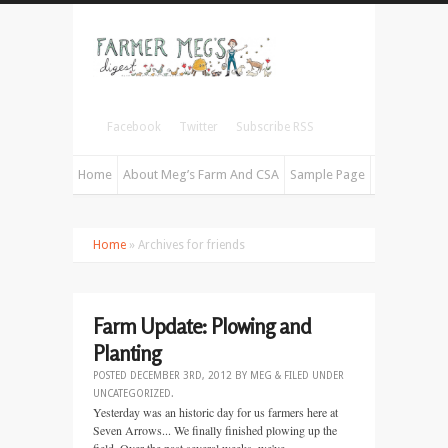
Facebook
Twitter
Subscribe RSS
Home
About Meg’s Farm And CSA
Sample Page
Home
» Archives for friends
Farm Update: Plowing and
Planting
POSTED
DECEMBER 3RD, 2012
BY
MEG
&
FILED UNDER
UNCATEGORIZED
.
Yesterday was an historic day for us farmers here at
Seven Arrows... We finally finished plowing up the