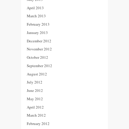
April 2013
March 2013
February 2013
January 2013
December 2012
November 2012
October 2012
September 2012
August 2012
July 2012
June 2012
May 2012
April 2012
March 2012
February 2012