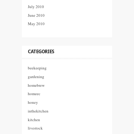
July 2010
June 2010
May 2010
CATEGORIES
beekeeping
gardening
homebrew
homeec
honey
inthekitchen
kitchen
livestock