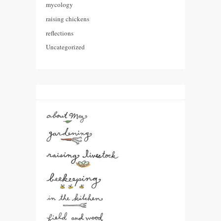
mycology
raising chickens
reflections
Uncategorized