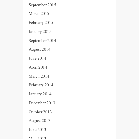
September 2015
March 2015
February 2015
January 2015
September 2014
August 2014
June 2014
April 2014
March 2014
February 2014
January 2014
December 2013
October 2013
August 2013
June 2013
May 2013