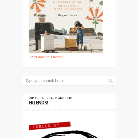
Order now on Amazon!
SUPPORT OUR FARM AND OUR
FRIENDS!