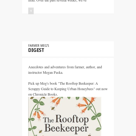
field. Over the past several weeks, we've
+
FARMER MEG’S
DIGEST
Anecdotes and adventures from farmer, author, and
instructor Megan Paska.
Pick up Meg's book "The Rooftop Beekeeper: A
Scrappy Guide to Keeping Urban Honeybees" out now
on Chronicle Books.