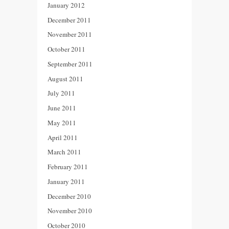
January 2012
December 2011
November 2011
October 2011
September 2011
August 2011
July 2011
June 2011
May 2011
April 2011
March 2011
February 2011
January 2011
December 2010
November 2010
October 2010