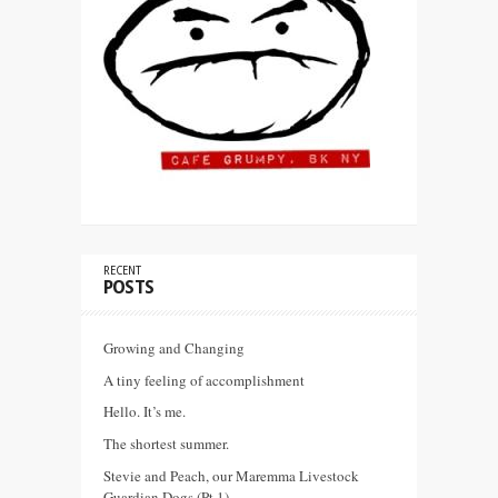
RECENT
POSTS
Growing and Changing
A tiny feeling of accomplishment
Hello. It’s me.
The shortest summer.
Stevie and Peach, our Maremma Livestock
Guardian Dogs (Pt 1)