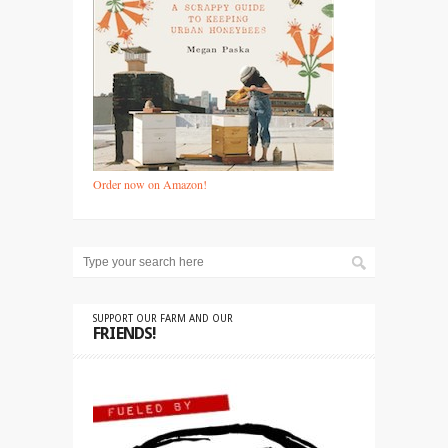
Order now on Amazon!
SUPPORT OUR FARM AND OUR
FRIENDS!