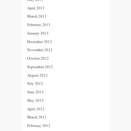
April 2013
March 2013
February 2013
January 2013
December 2012
November 2012
October 2012
September 2012
August 2012
July 2012
June 2012
May 2012
April 2012
March 2012
February 2012