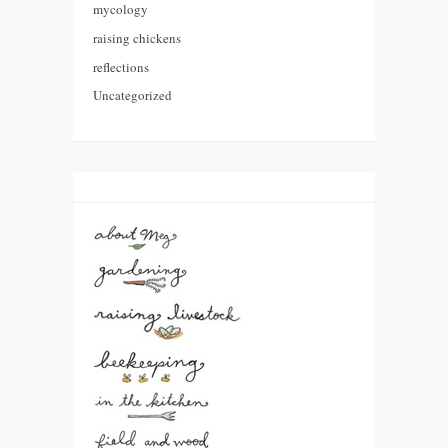
mycology
raising chickens
reflections
Uncategorized