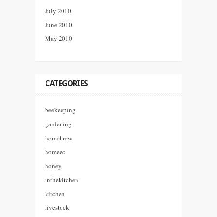
July 2010
June 2010
May 2010
CATEGORIES
beekeeping
gardening
homebrew
homeec
honey
inthekitchen
kitchen
livestock