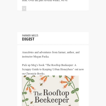
field. Over the past several weeks, we've
+
FARMER MEG’S
DIGEST
Anecdotes and adventures from farmer, author, and
instructor Megan Paska.
Pick up Meg's book "The Rooftop Beekeeper: A
Scrappy Guide to Keeping Urban Honeybees" out now
on Chronicle Books.