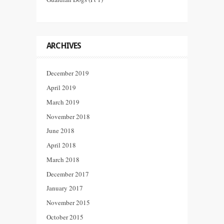
ARCHIVES
December 2019
April 2019
March 2019
November 2018
June 2018
April 2018
March 2018
December 2017
January 2017
November 2015
October 2015