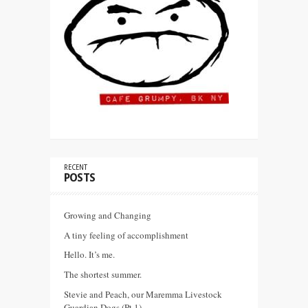
RECENT
POSTS
Growing and Changing
A tiny feeling of accomplishment
Hello. It’s me.
The shortest summer.
Stevie and Peach, our Maremma Livestock
Guardian Dogs (Pt 1)