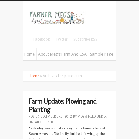
Facebook
Twitter
Subscribe RSS
Home
About Meg’s Farm And CSA
Sample Page
Home
» Archives for petroleum
Farm Update: Plowing and
Planting
POSTED
DECEMBER 3RD, 2012
BY
MEG
&
FILED UNDER
UNCATEGORIZED
.
Yesterday was an historic day for us farmers here at
Seven Arrows... We finally finished plowing up the