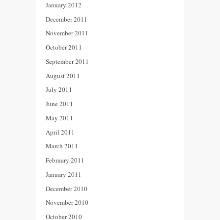
January 2012
December 2011
November 2011
October 2011
September 2011
August 2011
July 2011
June 2011
May 2011
April 2011
March 2011
February 2011
January 2011
December 2010
November 2010
October 2010