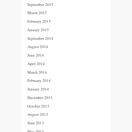
September 2015
March 2015
February 2015
January 2015
September 2014
August 2014
June 2014
April 2014
March 2014
February 2014
January 2014
December 2013
October 2013
August 2013
June 2013
May 2013