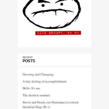
RECENT
POSTS
Growing and Changing
A tiny feeling of accomplishment
Hello. It’s me.
The shortest summer.
Stevie and Peach, our Maremma Livestock
Guardian Dogs (Pt 1)