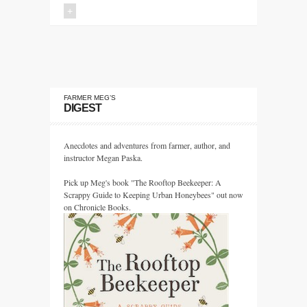
+
FARMER MEG’S
DIGEST
Anecdotes and adventures from farmer, author, and
instructor Megan Paska.
Pick up Meg's book "The Rooftop Beekeeper: A
Scrappy Guide to Keeping Urban Honeybees" out now
on Chronicle Books.