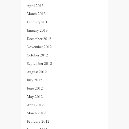
April 2013
March 2013
February 2013
January 2013
December 2012
November 2012
October 2012
September 2012
August 2012
July 2012
June 2012
May 2012
April 2012
March 2012
February 2012