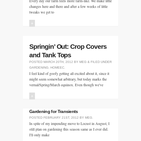
Every day our farm feels more farm-like. We make little
changes here and there and after a few weeks of little
tweaks we get to
+
Springin’ Out: Crop Covers
and Tank Tops
POSTED
MARCH 20TH, 2012
BY
MEG
&
FILED UNDER
GARDENING
,
HOMEEC
.
I feel kind of goofy getting all excited about it, since it
might seem somewhat arbitrary, but today marks the
vernal/Spring/March equinox. Even though we've
+
Gardening for Transients
POSTED
FEBRUARY 21ST, 2012
BY
MEG
.
In spite of my impending move to Locust in August, I
still plan on gardening this season same as I ever did.
I'll only make