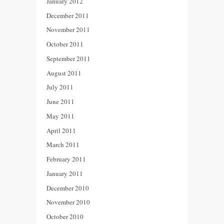
January 2012
December 2011
November 2011
October 2011
September 2011
August 2011
July 2011
June 2011
May 2011
April 2011
March 2011
February 2011
January 2011
December 2010
November 2010
October 2010