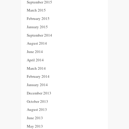
September 2015
March 2015
February 2015
January 2015
September 2014
August 2014
June 2014
April 2014
March 2014
February 2014
January 2014
December 2013
October 2013
August 2013
June 2013
May 2013