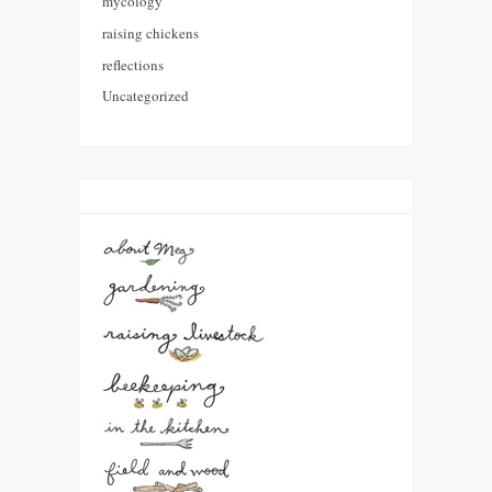
mycology
raising chickens
reflections
Uncategorized