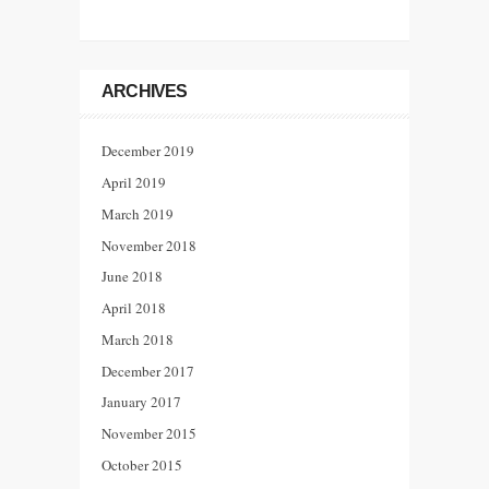
ARCHIVES
December 2019
April 2019
March 2019
November 2018
June 2018
April 2018
March 2018
December 2017
January 2017
November 2015
October 2015