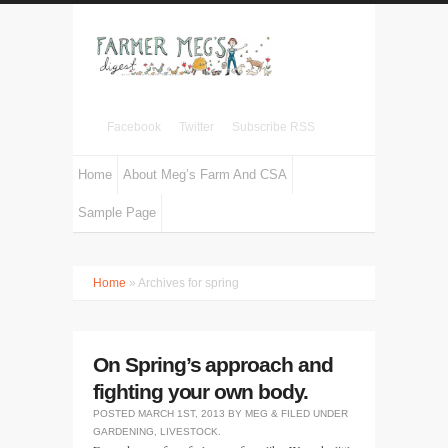
Facebook
Twitter
Subscribe RSS
Home
About Meg’s Farm And CSA
Sample Page
Home
» Archives for spring
On Spring’s approach and
fighting your own body.
POSTED
MARCH 1ST, 2013
BY
MEG
&
FILED UNDER
GARDENING
,
LIVESTOCK
.