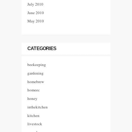
July 2010
June 2010
May 2010
CATEGORIES
beekeeping
gardening
homebrew
homeec
honey
inthekitchen
kitchen
livestock