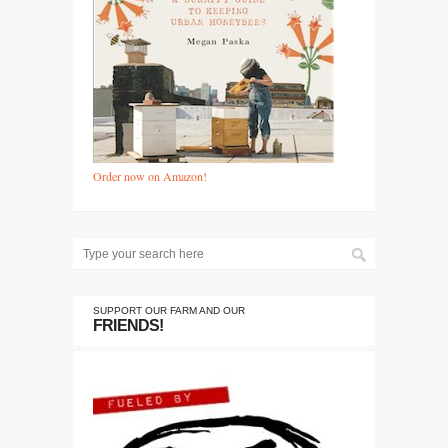
Order now on Amazon!
SUPPORT OUR FARM AND OUR
FRIENDS!