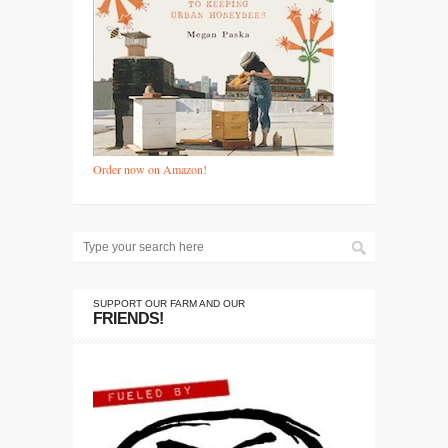
Order now on Amazon!
SUPPORT OUR FARM AND OUR
FRIENDS!