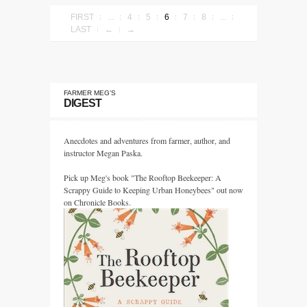
FIRST
...
4
5
6
7
8
...
LAST
←
→
FARMER MEG’S
DIGEST
Anecdotes and adventures from farmer, author, and
instructor Megan Paska.
Pick up Meg's book "The Rooftop Beekeeper: A
Scrappy Guide to Keeping Urban Honeybees" out now
on Chronicle Books.