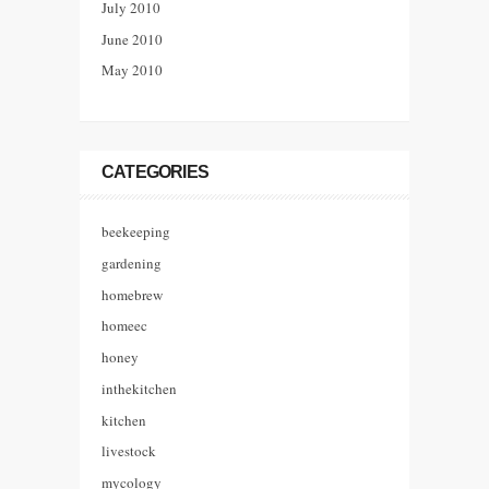
July 2010
June 2010
May 2010
CATEGORIES
beekeeping
gardening
homebrew
homeec
honey
inthekitchen
kitchen
livestock
mycology