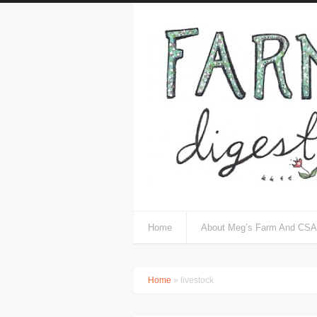
Home
About Meg’s Farm And CSA
Home
» livestock