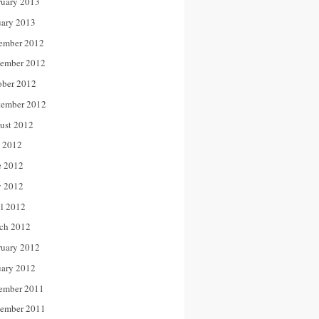
ruary 2013
uary 2013
ember 2012
ember 2012
ober 2012
tember 2012
ust 2012
y 2012
e 2012
 2012
il 2012
ch 2012
ruary 2012
uary 2012
ember 2011
ember 2011