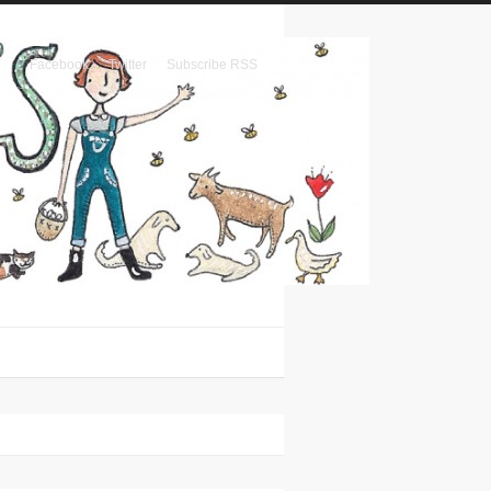
Facebook
Twitter
Subscribe RSS