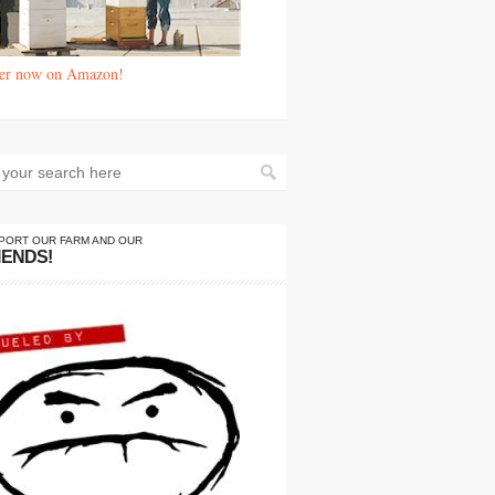
er now on Amazon!
PORT OUR FARM AND OUR
IENDS!