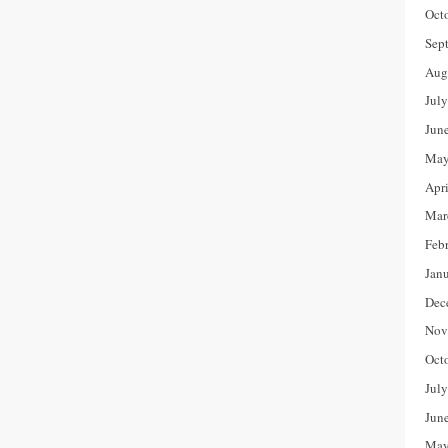
Oct
Sep
Aug
Jul
Jun
May
Apr
Mar
Feb
Jan
Dec
Nov
Oct
Jul
Jun
May