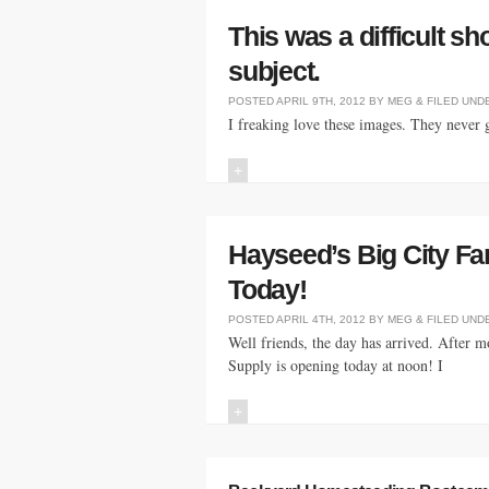
This was a difficult sho
subject.
POSTED
APRIL 9TH, 2012
BY
MEG
&
FILED UND
I freaking love these images. They never 
+
Hayseed’s Big City F
Today!
POSTED
APRIL 4TH, 2012
BY
MEG
&
FILED UND
Well friends, the day has arrived. After 
Supply is opening today at noon! I
+