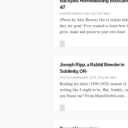
Backyard Homesteading Bootcam
4/7
POSTED
MARCH 2ND, 2012
BY
MEG
.
(Photo by Alex Brown) Get yr tickets bef
they are gone! Ever wanted to learn how 
grow, make and preserve your own food
+
Joseph Ripp, a Rabbit Breeder in
Sublimity, OR-
POSTED
FEBRUARY 11TH, 2012
BY
MEG
.
Reading his diary (1890-1920) instead of
writing like I ought to be. But, frankly, c
you blame me? From HenriStrobel.com...
+