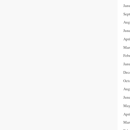
Jan
Sep
Aug
Jun
Apr
Mar
Feb
Jan
Dec
Oct
Aug
Jun
May
Apr
Mar