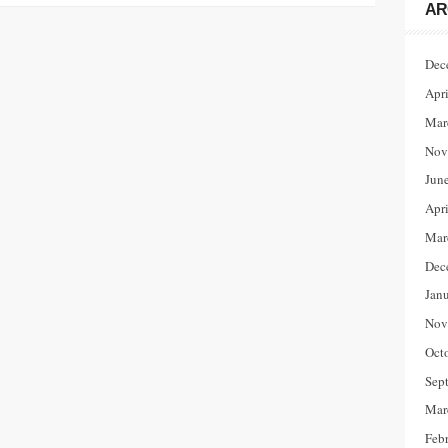
AR
Dec
Apr
Mar
Nov
Jun
Apr
Mar
Dec
Jan
Nov
Oct
Sep
Mar
Feb