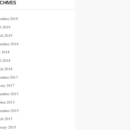
CHIVES
ember 2019
il 2019
ch 2019
ember 2018
e 2018
il 2018
ch 2018
ember 2017
uary 2017
ember 2015
ober 2015
tember 2015
ch 2015
ruary 2015