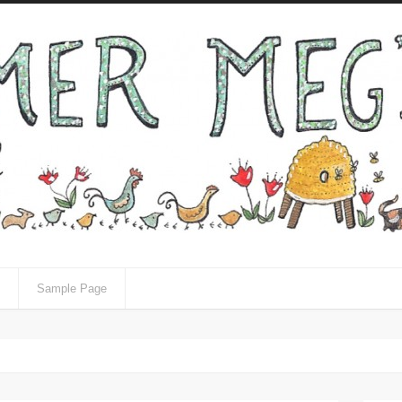
Sample Page