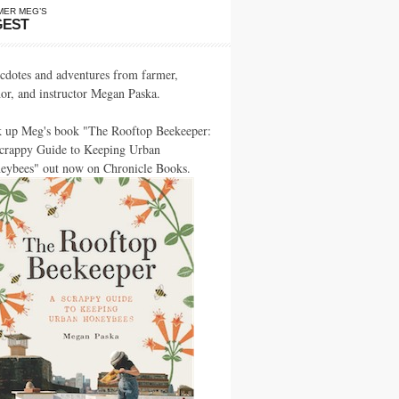
MER MEG’S
GEST
cdotes and adventures from farmer,
hor, and instructor Megan Paska.
k up Meg's book "The Rooftop Beekeeper:
crappy Guide to Keeping Urban
eybees" out now on Chronicle Books.