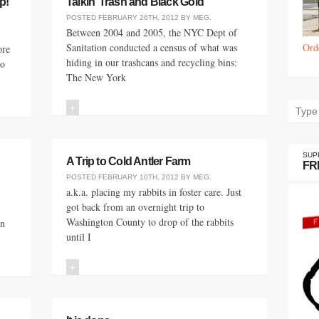
p!
Talkin’ Trash and Black Gold
POSTED
FEBRUARY 26TH, 2012
BY
MEG
.
Between 2004 and 2005, the NYC Dept of
Sanitation conducted a census of what was
Ord
ore
hiding in our trashcans and recycling bins:
to
The New York
+
SUP
A Trip to Cold Antler Farm
FR
POSTED
FEBRUARY 10TH, 2012
BY
MEG
.
a.k.a. placing my rabbits in foster care. Just
got back from an overnight trip to
Washington County to drop of the rabbits
an
until I
+