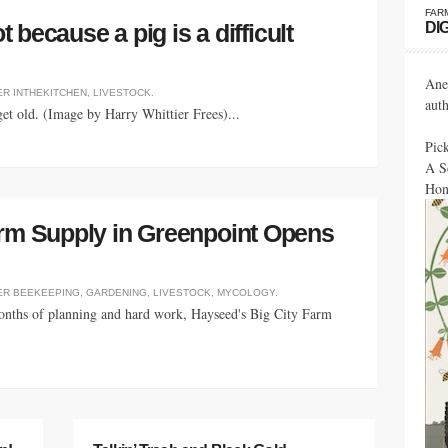
FAR
DI
t because a pig is a difficult
Ane
ER
INTHEKITCHEN
,
LIVESTOCK
.
aut
get old. (Image by Harry Whittier Frees)...
Pic
A S
Hon
arm Supply in Greenpoint Opens
ER
BEEKEEPING
,
GARDENING
,
LIVESTOCK
,
MYCOLOGY
.
months of planning and hard work, Hayseed's Big City Farm