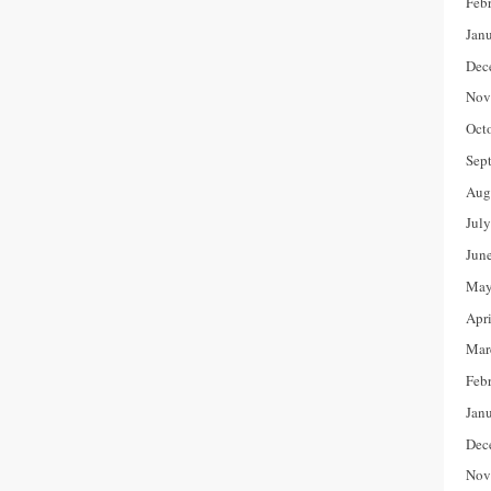
Feb
Jan
Dec
Nov
Oct
Sep
Aug
Jul
Jun
May
Apr
Mar
Feb
Jan
Dec
Nov