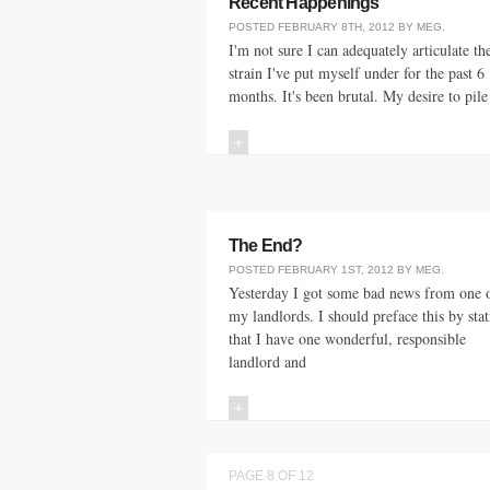
Recent Happenings
POSTED
FEBRUARY 8TH, 2012
BY
MEG
.
I'm not sure I can adequately articulate th
strain I've put myself under for the past 6
months. It's been brutal. My desire to pile
+
The End?
POSTED
FEBRUARY 1ST, 2012
BY
MEG
.
Yesterday I got some bad news from one 
my landlords. I should preface this by sta
that I have one wonderful, responsible
landlord and
+
PAGE 8 OF 12