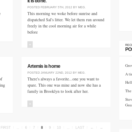
It is done.
POSTED
FEBRUARY 5TH, 2012
BY
MEG
.
e
This morning we woke before sunrise and
dispatched Sal's litter. We let them run around
freely in the cool morning air for a while
before
+
REC
PO
Gro
Artemis is home
POSTED
JANUARY 22ND, 2012
BY
MEG
.
A ti
of
There's always a favorite...one you want to
Hell
ting
spare. This one was mine and now she has a
The 
family in Brooklyn to look after her.
Ste
+
Guar
FIRST
...
6
7
8
9
10
...
LAST
←
→