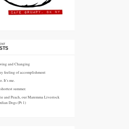
ENT
STS
wing and Changing
ny feeling of accomplishment
o. It’s me.
shortest summer.
vie and Peach, our Maremma Livestock
dian Dogs (Pt 1)