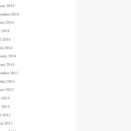
uary 2015
tember 2014
ust 2014
e 2014
il 2014
ch 2014
ruary 2014
uary 2014
ember 2013
ober 2013
ust 2013
e 2013
 2013
il 2013
ch 2013