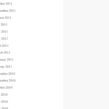
ober 2011
tember 2011
ust 2011
y 2011
e 2011
 2011
il 2011
ch 2011
ruary 2011
uary 2011
ember 2010
ember 2010
ober 2010
y 2010
e 2010
 2010